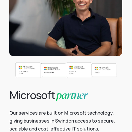
partner
Microsoft
Our services are built on Microsoft technology,
giving businesses in Swindon access to secure,
scalable and cost-effective IT solutions.