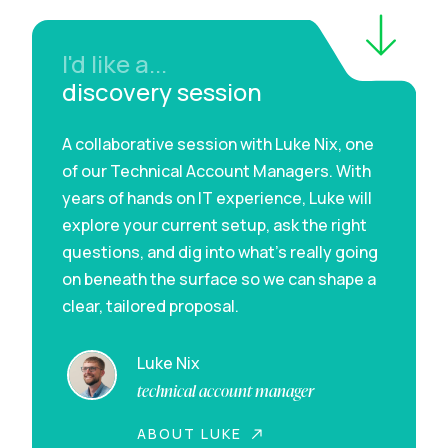
I'd like a...
discovery session
A collaborative session with Luke Nix, one
of our Technical Account Managers. With
years of hands on IT experience, Luke will
explore your current setup, ask the right
questions, and dig into what’s really going
on beneath the surface so we can shape a
clear, tailored proposal.
Luke Nix
technical account manager
ABOUT LUKE