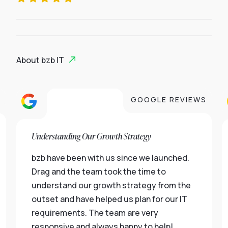
About bzb IT
S
GOOGLE REVIEWS
Understanding Our Growth Strategy
bzb have been with us since we launched.
Drag and the team took the time to
understand our growth strategy from the
outset and have helped us plan for our IT
requirements. The team are very
responsive and always happy to help!