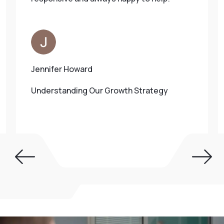
Jennifer Howard
Understanding Our Growth Strategy