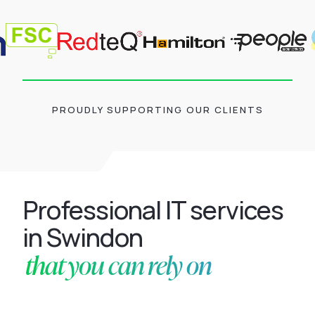
PROUDLY SUPPORTING OUR CLIENTS
Professional IT services
in Swindon
that you can rely on