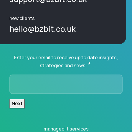
new clients
hello@bzbit.co.uk
Enter your email to receive up to date insights,
*
strategies and news.
Next
managed it services