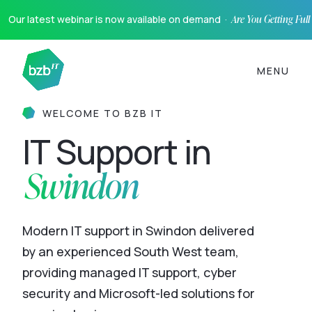
Our latest webinar is now available on demand ·
Are You Getting Ful
MENU
WELCOME TO BZB IT
IT Support in
Swindon
Modern IT support in Swindon delivered
by an experienced South West team,
providing managed IT support, cyber
security and Microsoft-led solutions for