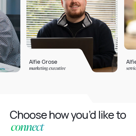
Alfie Grose
Alfie Jarvis
marketing executive
service desk anal
Choose how you’d like to
connect