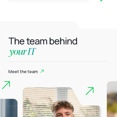
The team behind
your IT
Meet the team