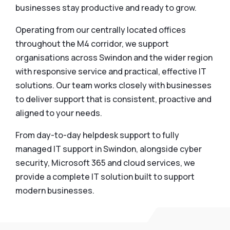
businesses stay productive and ready to grow.
Operating from our centrally located offices
throughout the M4 corridor, we support
organisations across Swindon and the wider region
with responsive service and practical, effective IT
solutions. Our team works closely with businesses
to deliver support that is consistent, proactive and
aligned to your needs.
From day-to-day helpdesk support to fully
managed IT support in Swindon, alongside cyber
security, Microsoft 365 and cloud services, we
provide a complete IT solution built to support
modern businesses.