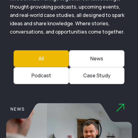
thought‑provoking podcasts, upcoming events,
and real‑world case studies, all designed to spark
ideas and share knowledge. Where stories,
conversations, and opportunities come together.
All
News
Podcast
Case Study
NEWS