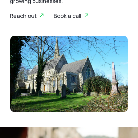
growing businesses.
Reach out
Book a call