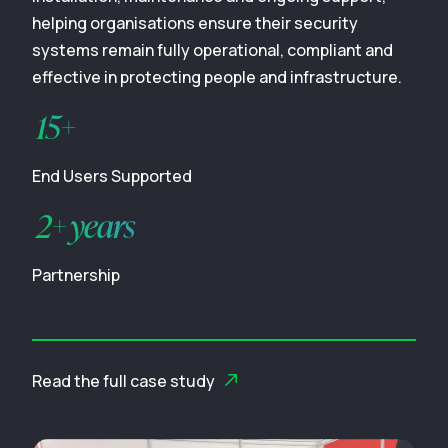
helping organisations ensure their security
systems remain fully operational, compliant and
effective in protecting people and infrastructure.
15+
End Users Supported
2+ years
Partnership
Read the full case study