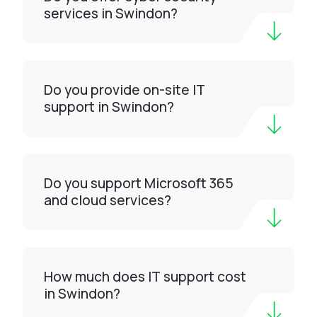
services in Swindon?
Do you provide on-site IT
support in Swindon?
Do you support Microsoft 365
and cloud services?
How much does IT support cost
in Swindon?