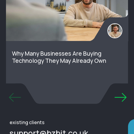
Why Many Businesses Are Buying
Technology They May Already Own
existing clients
support@bzbit.co.uk