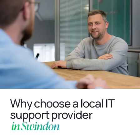
Why choose a local IT
support provider
in Swindon