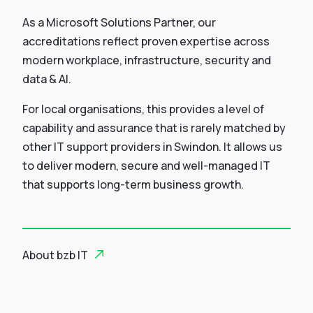
As a Microsoft Solutions Partner, our
accreditations reflect proven expertise across
modern workplace, infrastructure, security and
data & AI.
For local organisations, this provides a level of
capability and assurance that is rarely matched by
other IT support providers in Swindon. It allows us
to deliver modern, secure and well-managed IT
that supports long-term business growth.
About bzb IT