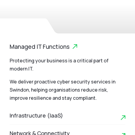
Managed IT Functions
Protecting your business is a critical part of
modern IT.
We deliver proactive cyber security services in
Swindon, helping organisations reduce risk,
improve resilience and stay compliant.
Infrastructure (IaaS)
Network & Connectivity