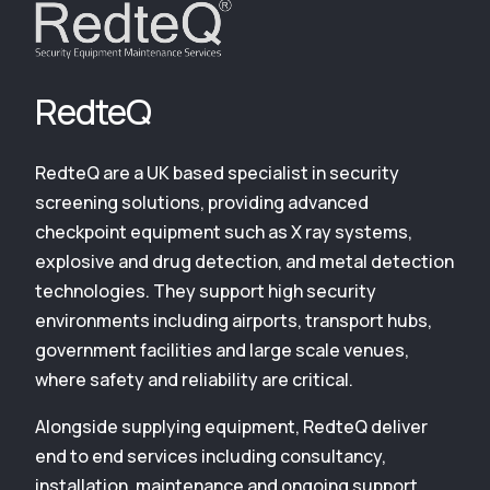
RedteQ
RedteQ are a UK based specialist in security
screening solutions, providing advanced
checkpoint equipment such as X ray systems,
explosive and drug detection, and metal detection
technologies. They support high security
environments including airports, transport hubs,
government facilities and large scale venues,
where safety and reliability are critical.
Alongside supplying equipment, RedteQ deliver
end to end services including consultancy,
installation, maintenance and ongoing support,