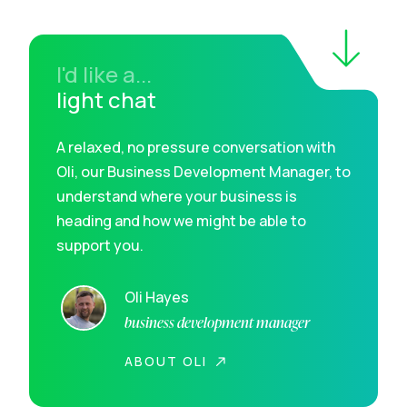
I'd like a...
light chat
A relaxed, no pressure conversation with
Oli, our Business Development Manager, to
understand where your business is
heading and how we might be able to
support you.
Oli Hayes
business development manager
ABOUT OLI