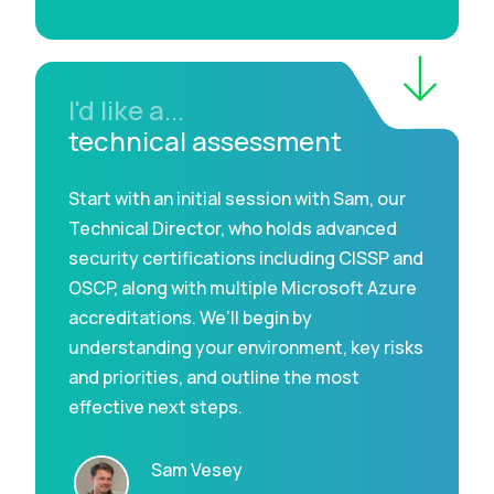
I'd like a...
technical assessment
Start with an initial session with Sam, our
Technical Director, who holds advanced
security certifications including CISSP and
OSCP, along with multiple Microsoft Azure
accreditations. We’ll begin by
understanding your environment, key risks
and priorities, and outline the most
effective next steps.
Sam Vesey