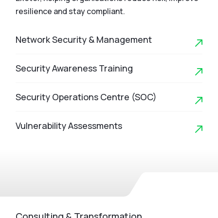
resilience and stay compliant.
Network Security & Management
Security Awareness Training
Security Operations Centre (SOC)
Vulnerability Assessments
Consulting & Transformation