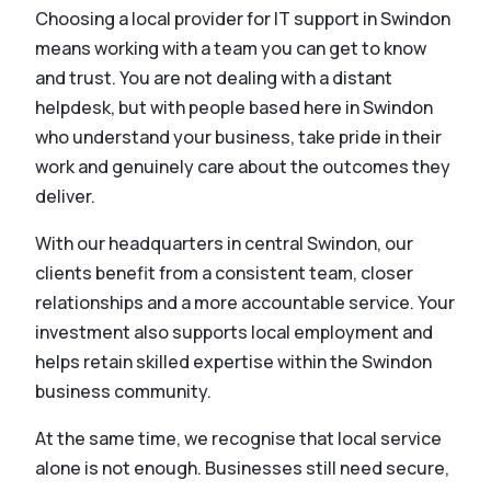
Choosing a local provider for IT support in Swindon
means working with a team you can get to know
and trust. You are not dealing with a distant
helpdesk, but with people based here in Swindon
who understand your business, take pride in their
work and genuinely care about the outcomes they
deliver.
With our headquarters in central Swindon, our
clients benefit from a consistent team, closer
relationships and a more accountable service. Your
investment also supports local employment and
helps retain skilled expertise within the Swindon
business community.
At the same time, we recognise that local service
alone is not enough. Businesses still need secure,