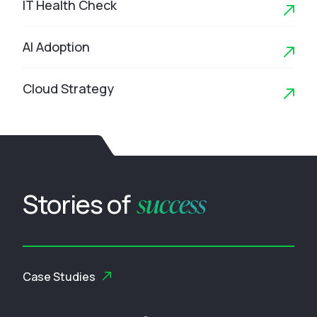
IT Health Check
AI Adoption
Cloud Strategy
success
Stories of
Case Studies