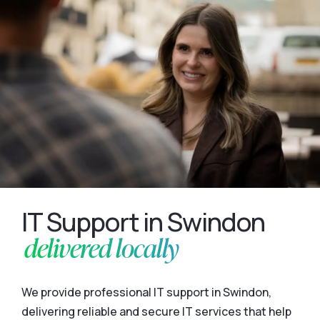
IT Support in Swindon
delivered locally
We provide professional IT support in Swindon,
delivering reliable and secure IT services that help