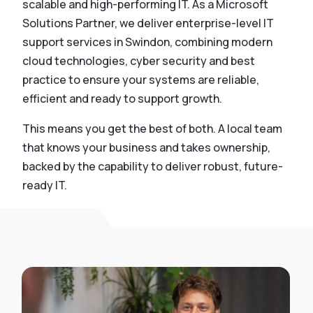
scalable and high-performing IT. As a Microsoft
Solutions Partner, we deliver enterprise-level IT
support services in Swindon, combining modern
cloud technologies, cyber security and best
practice to ensure your systems are reliable,
efficient and ready to support growth.
This means you get the best of both. A local team
that knows your business and takes ownership,
backed by the capability to deliver robust, future-
ready IT.