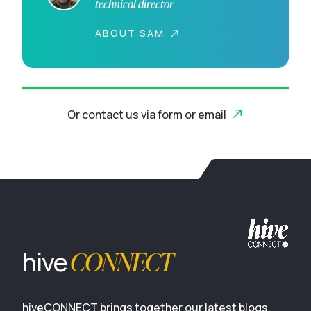
technical director
ABOUT SAM
Or contact us via form or email
CONNECT
hive
hiveCONNECT brings together our latest blogs,