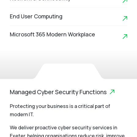
End User Computing
Microsoft 365 Modern Workplace
Managed Cyber Security Functions
Protecting your business is a critical part of
modern IT.
We deliver proactive cyber security services in
Exeter, helping organisations reduce risk, improve