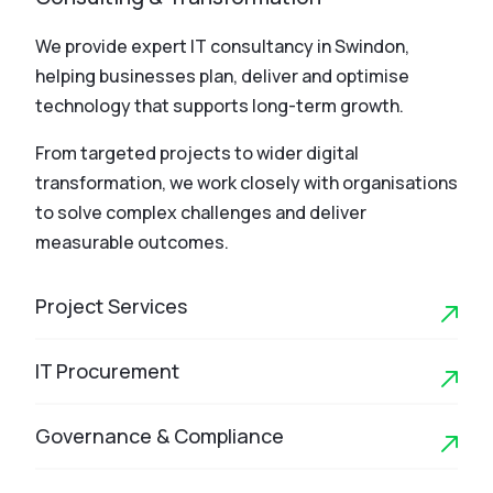
We provide expert IT consultancy in Swindon,
helping businesses plan, deliver and optimise
technology that supports long-term growth.
From targeted projects to wider digital
transformation, we work closely with organisations
to solve complex challenges and deliver
measurable outcomes.
Project Services
IT Procurement
Governance & Compliance