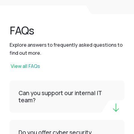
FAQs
Explore answers to frequently asked questions to
find out more.
View all FAQs
Can you support our internal IT
team?
Do you offer cyber security