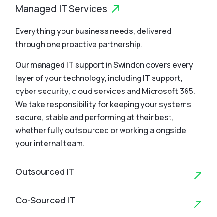
Managed IT Services
Everything your business needs, delivered
through one proactive partnership.
Our managed IT support in Swindon covers every
layer of your technology, including IT support,
cyber security, cloud services and Microsoft 365.
We take responsibility for keeping your systems
secure, stable and performing at their best,
whether fully outsourced or working alongside
your internal team.
Outsourced IT
Co-Sourced IT