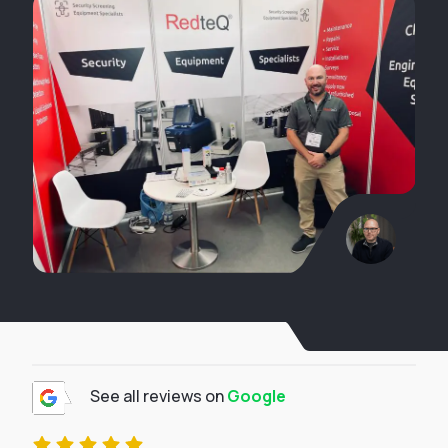
See all reviews on
Google