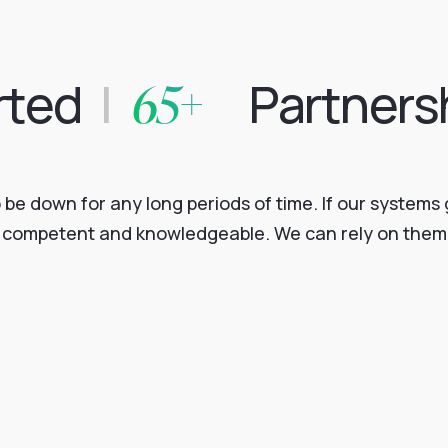
65+
rted
|
Partners
o be down for any long periods of time. If our system
e, competent and knowledgeable. We can rely on them 