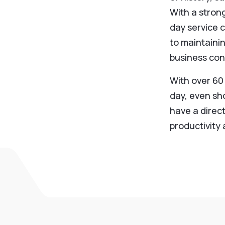
With a stron
day service c
to maintaini
business cont
With over 60
day, even sh
have a direc
productivity