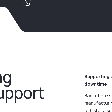
ng
Supporting a
downtime
support
Barrettine G
manufacturin
of history, s