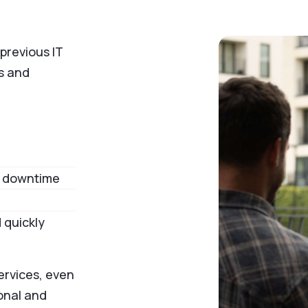
previous IT
ss and
to downtime
 quickly
ervices, even
onal and