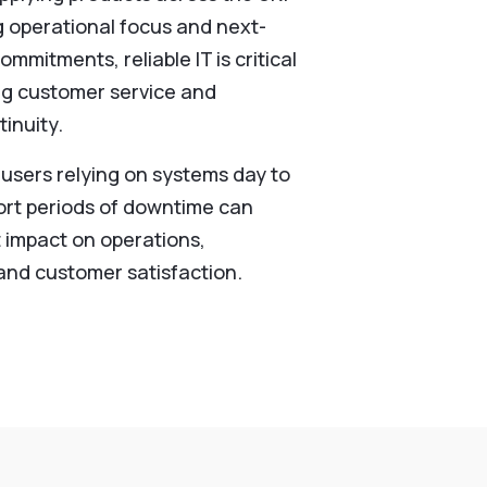
g operational focus and next-
ommitments, reliable IT is critical
ng customer service and
inuity.
 users relying on systems day to
ort periods of downtime can
t impact on operations,
 and customer satisfaction.