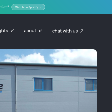
emium?
Watch on Spotify →
ights
about
chat with us