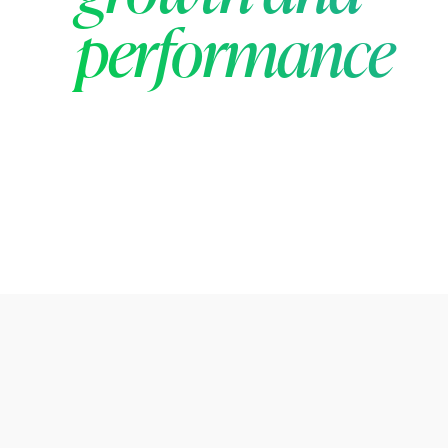
performance