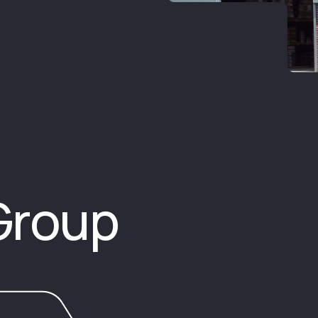
Group