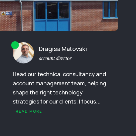
Dragisa Matovski
account director
I lead our technical consultancy and
account management team, helping
shape the right technology
strategies for our clients. I focus...
READ MORE