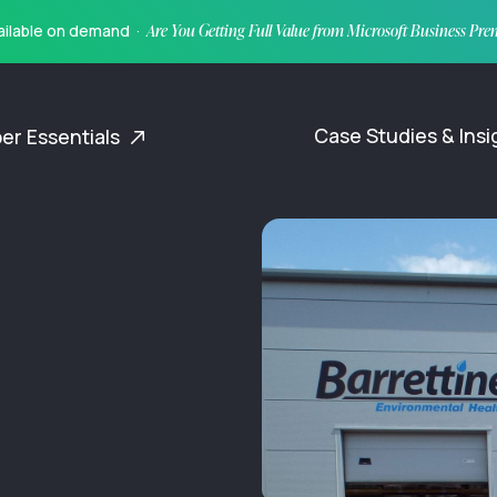
vailable on demand ·
Are You Getting Full Value from Microsoft Business Pr
Case Studies & Ins
er Essentials