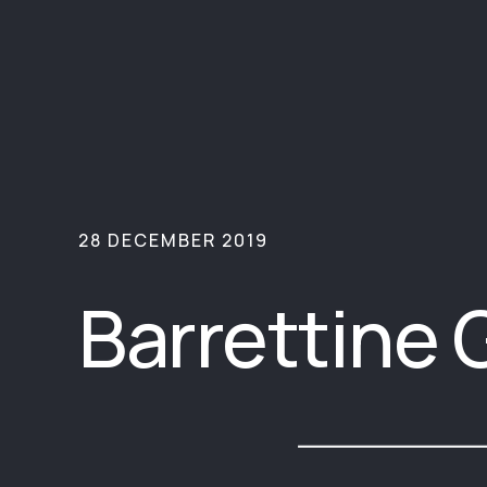
28 DECEMBER 2019
Barrettine 