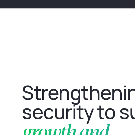
Strengtheni
security to 
growth and