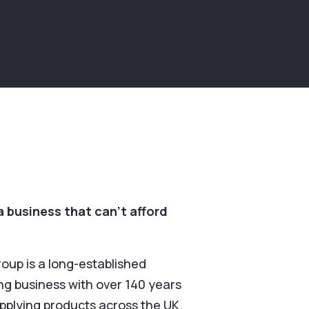
 business that can’t afford
roup is a long-established
g business with over 140 years
upplying products across the UK.