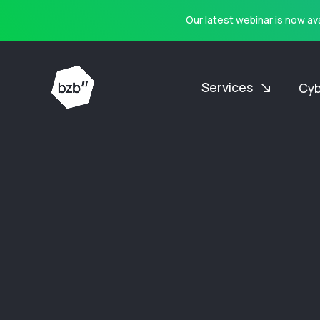
Our latest webinar is now a
Services
Cyb