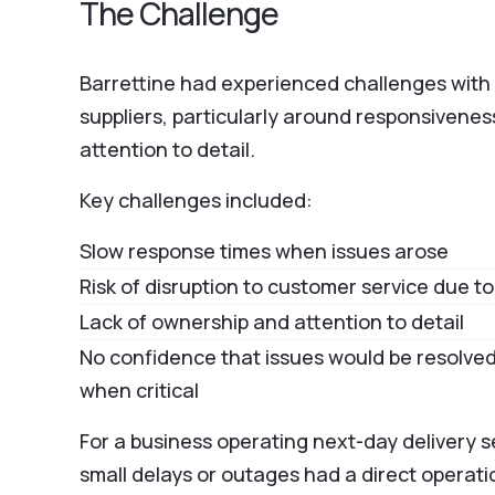
The Challenge
Barrettine had experienced challenges with 
suppliers, particularly around responsivene
attention to detail.
Key challenges included:
Slow response times when issues arose
Risk of disruption to customer service due 
Lack of ownership and attention to detail
No confidence that issues would be resolved
when critical
For a business operating next-day delivery s
small delays or outages had a direct operati