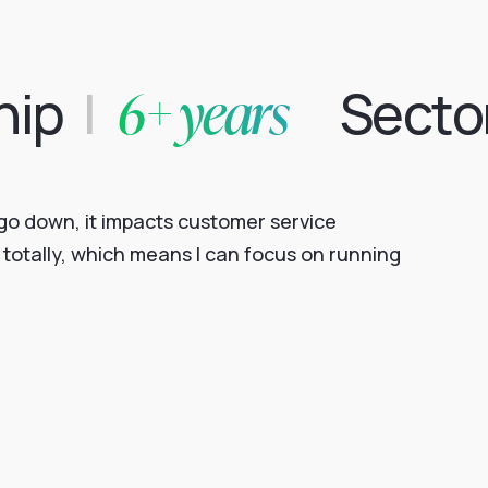
6+ years
hip
|
Secto
s go down, it impacts customer service
totally, which means I can focus on running