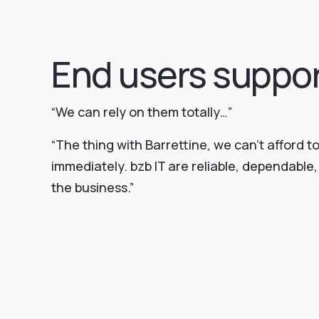
End users suppo
“We can rely on them totally…”
“The thing with Barrettine, we can’t afford t
immediately. bzb IT are reliable, dependabl
the business.”