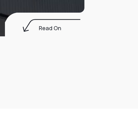
Read On