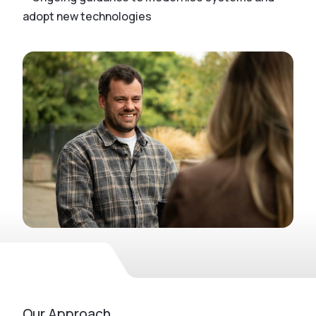
adopt new technologies
Our Approach