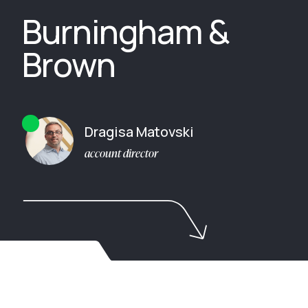
Burningham &
Brown
Dragisa Matovski
account director