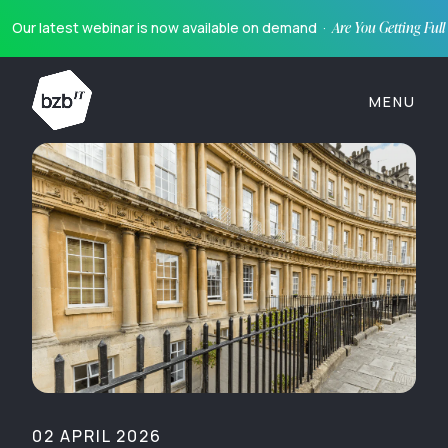
Our latest webinar is now available on demand ·
Are You Getting Ful
MENU
02 APRIL 2026