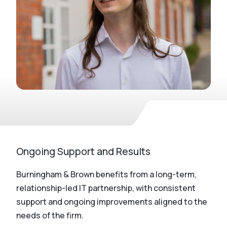
Ongoing Support and Results
Burningham & Brown benefits from a long-term,
relationship-led IT partnership, with consistent
support and ongoing improvements aligned to the
needs of the firm.