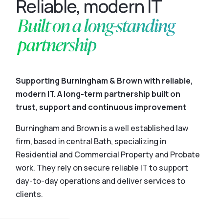
Reliable, modern IT
Built on a long-standing
partnership
Supporting Burningham & Brown with reliable,
modern IT. A long-term partnership built on
trust, support and continuous improvement
Burningham and Brown is a well established law
firm, based in central Bath, specializing in
Residential and Commercial Property and Probate
work. They rely on secure reliable IT to support
day-to-day operations and deliver services to
clients.