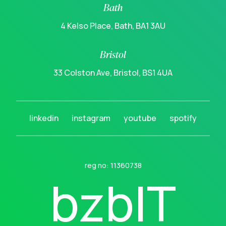
Bath
4 Kelso Place, Bath, BA1 3AU
Bristol
33 Colston Ave, Bristol, BS1 4UA
linkedin
instagram
youtube
spotify
reg no: 11360738
b
z
b
I
T