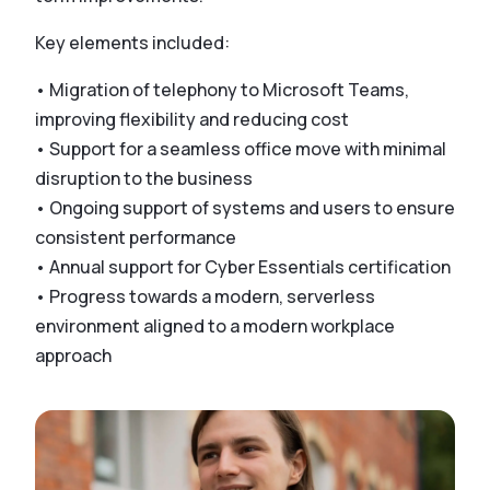
Key elements included:
• Migration of telephony to Microsoft Teams,
improving flexibility and reducing cost
• Support for a seamless office move with minimal
disruption to the business
• Ongoing support of systems and users to ensure
consistent performance
• Annual support for Cyber Essentials certification
• Progress towards a modern, serverless
environment aligned to a modern workplace
approach