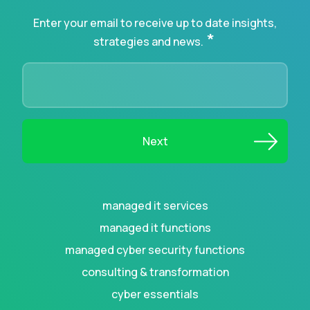
Enter your email to receive up to date insights,
*
strategies and news.
managed it services
managed it functions
managed cyber security functions
consulting & transformation
cyber essentials