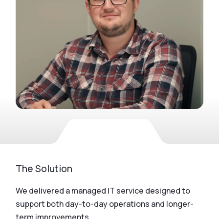
The Solution
We delivered a managed IT service designed to
support both day-to-day operations and longer-
term improvements.