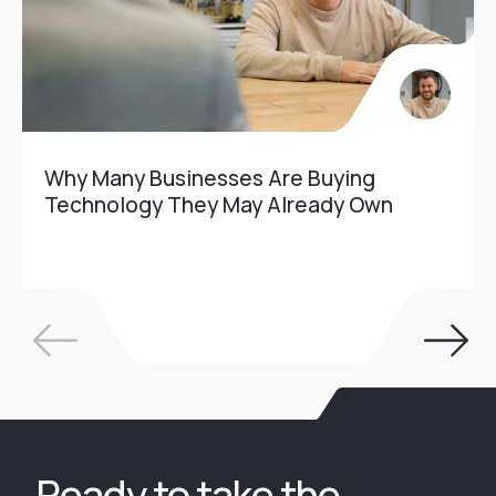
Why Many Businesses Are Buying
Technology They May Already Own
Ready to take the