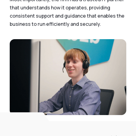
that understands how it operates, providing
consistent support and guidance that enables the
business to run efficiently and securely.