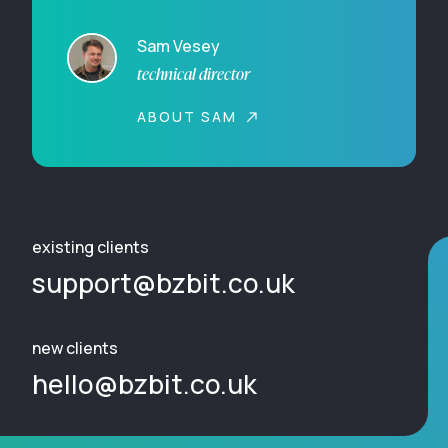
Sam Vesey
technical director
ABOUT SAM
existing clients
support@bzbit.co.uk
new clients
hello@bzbit.co.uk