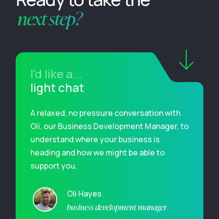
next step?
I'd like a...
light chat
A relaxed, no pressure conversation with
Oli, our Business Development Manager, to
understand where your business is
heading and how we might be able to
support you.
Oli Hayes
business development manager