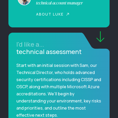
technical account manager
ABOUT LUKE
I'd like a...
technical assessment
Start with an initial session with Sam, our
Technical Director, who holds advanced
security certifications including CISSP and
OSCP, along with multiple Microsoft Azure
accreditations. We’ll begin by
understanding your environment, key risks
and priorities, and outline the most
effective next steps.