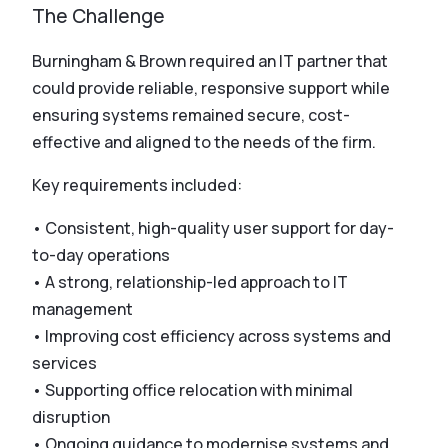
The Challenge
Burningham & Brown required an IT partner that
could provide reliable, responsive support while
ensuring systems remained secure, cost-
effective and aligned to the needs of the firm.
Key requirements included:
• Consistent, high-quality user support for day-
to-day operations
• A strong, relationship-led approach to IT
management
• Improving cost efficiency across systems and
services
• Supporting office relocation with minimal
disruption
• Ongoing guidance to modernise systems and