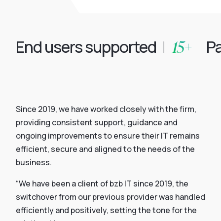
15+
End users supported
|
Par
Since 2019, we have worked closely with the firm,
providing consistent support, guidance and
ongoing improvements to ensure their IT remains
efficient, secure and aligned to the needs of the
business.
“We have been a client of bzb IT since 2019, the
switchover from our previous provider was handled
efficiently and positively, setting the tone for the