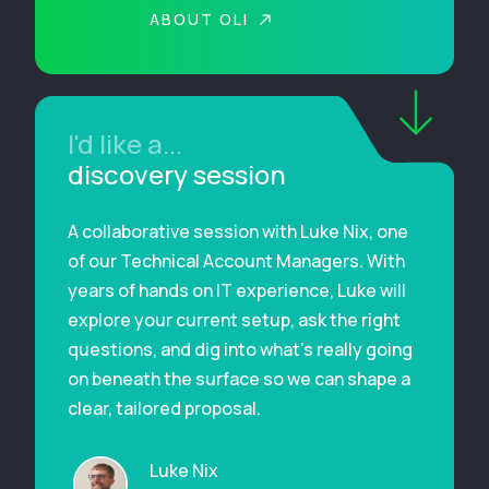
ABOUT OLI
I'd like a...
discovery session
A collaborative session with Luke Nix, one
of our Technical Account Managers. With
years of hands on IT experience, Luke will
explore your current setup, ask the right
questions, and dig into what’s really going
on beneath the surface so we can shape a
clear, tailored proposal.
Luke Nix