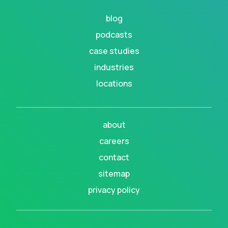
blog
podcasts
case studies
industries
locations
about
careers
contact
sitemap
privacy policy