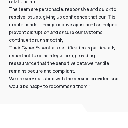
relationship.
The team are personable, responsive and quick to
resolve issues, giving us confidence that our IT is
in safe hands. Their proactive approach has helped
prevent disruption and ensure our systems
continue to run smoothly.
Their Cyber Essentials certification is particularly
important to us as a legal firm, providing
reassurance that the sensitive data we handle
remains secure and compliant.
We are very satisfied with the service provided and
would be happy to recommend them.”