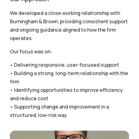
We developed a close working relationship with
Burningham & Brown, providing consistent support
and ongoing guidance aligned to how the firm
operates.
Our focus was on:
• Delivering responsive, user-focused support
• Building a strong, long-term relationship with the
firm
• Identifying opportunities to improve efficiency
and reduce cost
• Supporting change and improvement in a
structured, low-risk way