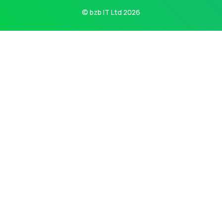
© bzb IT Ltd 2026