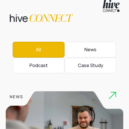
CONNECT
hive
All
News
Podcast
Case Study
NEWS