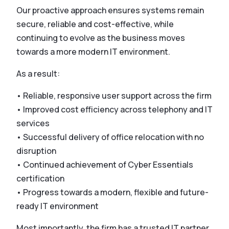
Our proactive approach ensures systems remain
secure, reliable and cost-effective, while
continuing to evolve as the business moves
towards a more modern IT environment.
As a result:
• Reliable, responsive user support across the firm
• Improved cost efficiency across telephony and IT
services
• Successful delivery of office relocation with no
disruption
• Continued achievement of Cyber Essentials
certification
• Progress towards a modern, flexible and future-
ready IT environment
Most importantly, the firm has a trusted IT partner