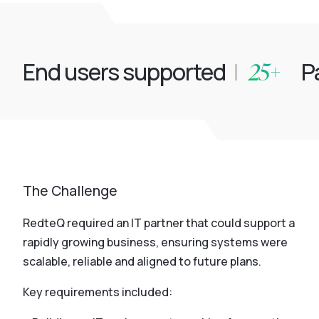
25+
End users supported
|
Pa
The Challenge
RedteQ required an IT partner that could support a
rapidly growing business, ensuring systems were
scalable, reliable and aligned to future plans.
Key requirements included: