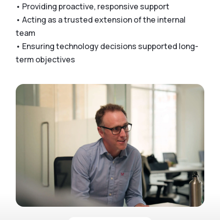
• Providing proactive, responsive support
• Acting as a trusted extension of the internal
team
• Ensuring technology decisions supported long-
term objectives