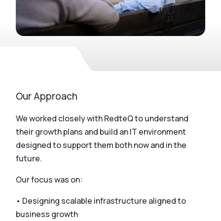
Our Approach
We worked closely with RedteQ to understand
their growth plans and build an IT environment
designed to support them both now and in the
future.
Our focus was on:
• Designing scalable infrastructure aligned to
business growth