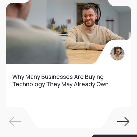
Why Many Businesses Are Buying
Technology They May Already Own