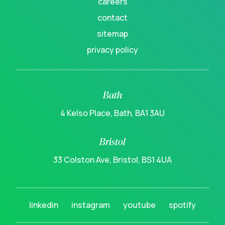
careers
contact
sitemap
privacy policy
Bath
4 Kelso Place, Bath, BA1 3AU
Bristol
33 Colston Ave, Bristol, BS1 4UA
linkedin
instagram
youtube
spotify