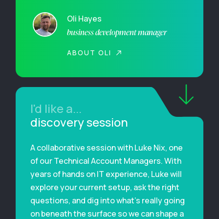
Oli Hayes
business development manager
ABOUT OLI
I'd like a...
discovery session
A collaborative session with Luke Nix, one
of our Technical Account Managers. With
years of hands on IT experience, Luke will
explore your current setup, ask the right
questions, and dig into what’s really going
on beneath the surface so we can shape a