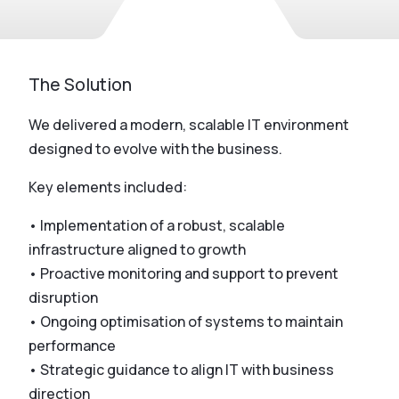
The Solution
We delivered a modern, scalable IT environment
designed to evolve with the business.
Key elements included:
• Implementation of a robust, scalable
infrastructure aligned to growth
• Proactive monitoring and support to prevent
disruption
• Ongoing optimisation of systems to maintain
performance
• Strategic guidance to align IT with business
direction