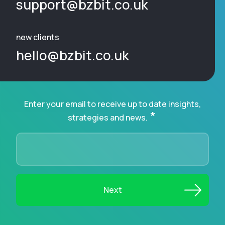
support@bzbit.co.uk
new clients
hello@bzbit.co.uk
Enter your email to receive up to date insights,
*
strategies and news.