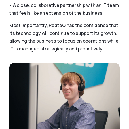
• A close, collaborative partnership with an IT team
that feels like an extension of the business
Most importantly, RedteQ has the confidence that
its technology will continue to support its growth,
allowing the business to focus on operations while
IT is managed strategically and proactively.