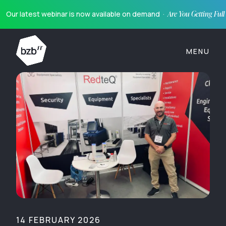
Our latest webinar is now available on demand ·
Are You Getting Ful
MENU
14 FEBRUARY 2026