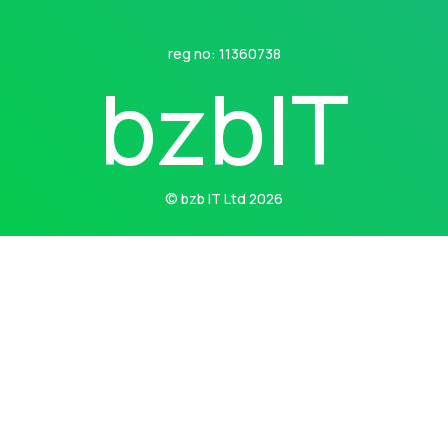
reg no: 11360738
b
z
b
I
T
© bzb IT Ltd 2026