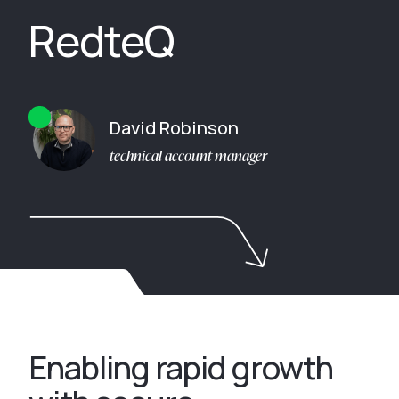
RedteQ
David Robinson
technical account manager
Enabling rapid growth