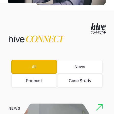
CONNECT
hive
All
News
Podcast
Case Study
NEWS