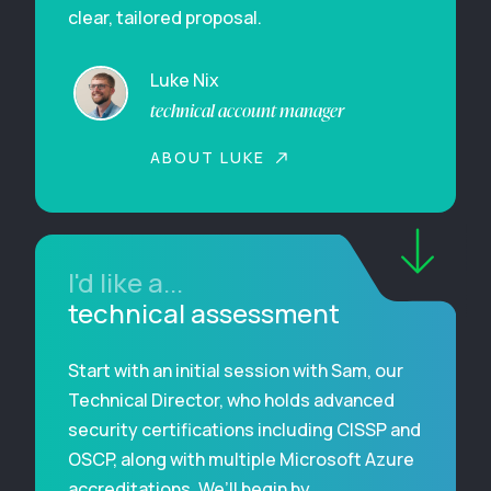
clear, tailored proposal.
Luke Nix
technical account manager
ABOUT LUKE
I'd like a...
technical assessment
Start with an initial session with Sam, our
Technical Director, who holds advanced
security certifications including CISSP and
OSCP, along with multiple Microsoft Azure
accreditations. We’ll begin by