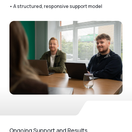
• A structured, responsive support model
Ongoing Support and Results