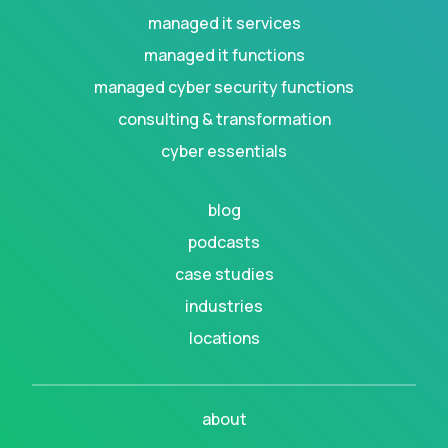
managed it services
managed it functions
managed cyber security functions
consulting & transformation
cyber essentials
blog
podcasts
case studies
industries
locations
about