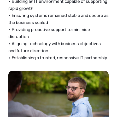
• Building an IT environment capable of supporting
rapid growth
• Ensuring systems remained stable and secure as
the business scaled
• Providing proactive support to minimise
disruption
• Aligning technology with business objectives
and future direction
• Establishing a trusted, responsive IT partnership