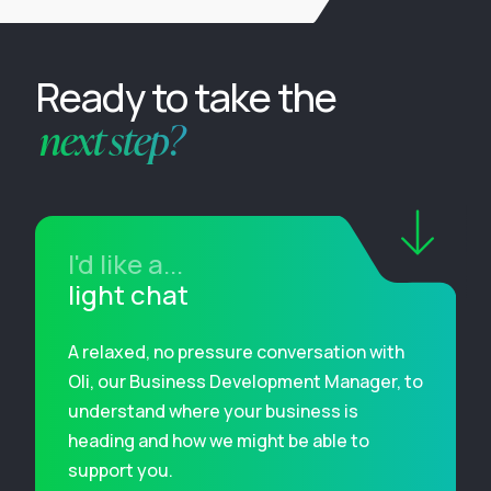
Ready to take the
next step?
I'd like a...
light chat
A relaxed, no pressure conversation with
Oli, our Business Development Manager, to
understand where your business is
heading and how we might be able to
support you.