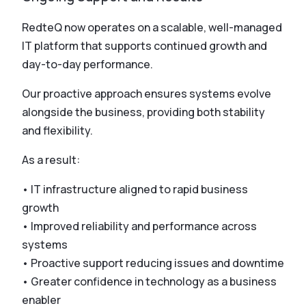
RedteQ now operates on a scalable, well-managed
IT platform that supports continued growth and
day-to-day performance.
Our proactive approach ensures systems evolve
alongside the business, providing both stability
and flexibility.
As a result:
• IT infrastructure aligned to rapid business
growth
• Improved reliability and performance across
systems
• Proactive support reducing issues and downtime
• Greater confidence in technology as a business
enabler