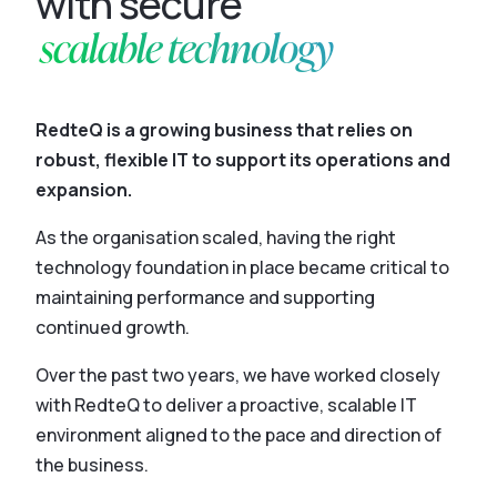
with secure
scalable technology
RedteQ is a growing business that relies on
robust, flexible IT to support its operations and
expansion.
As the organisation scaled, having the right
technology foundation in place became critical to
maintaining performance and supporting
continued growth.
Over the past two years, we have worked closely
with RedteQ to deliver a proactive, scalable IT
environment aligned to the pace and direction of
the business.