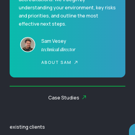
understanding your environment, key risks
and priorities, and outline the most
effective next steps.
Sam Vesey
technical director
ABOUT SAM
Case Studies
existing clients