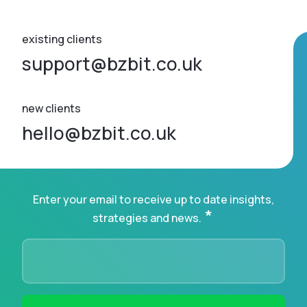
existing clients
support@bzbit.co.uk
new clients
hello@bzbit.co.uk
Enter your email to receive up to date insights,
*
strategies and news.