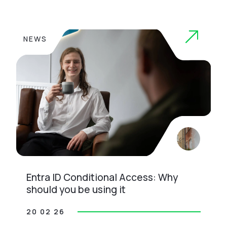
NEWS
Entra ID Conditional Access: Why
should you be using it
20 02 26