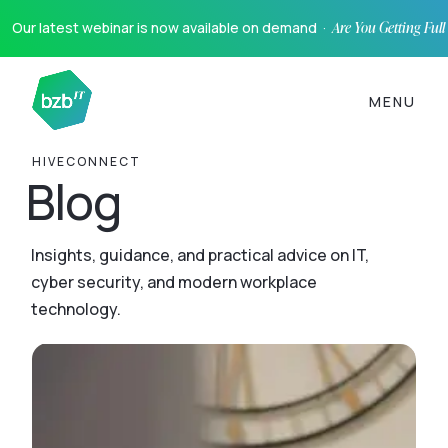
Our latest webinar is now available on demand ·
Are You Getting Ful
MENU
HIVECONNECT
Blog
Insights, guidance, and practical advice on IT,
cyber security, and modern workplace
technology.