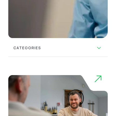
CATEGORIES