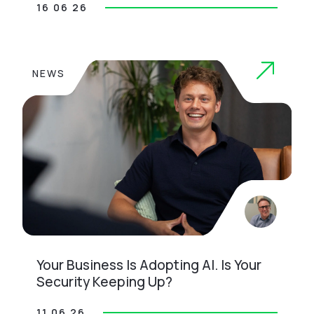
16 06 26
NEWS
Your Business Is Adopting AI. Is Your
Security Keeping Up?
11 06 26