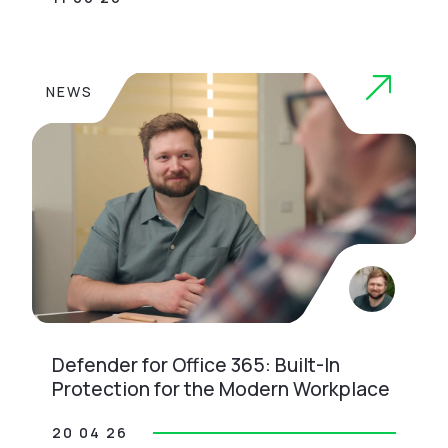
NEWS
Defender for Office 365: Built-In
Protection for the Modern Workplace
20 04 26