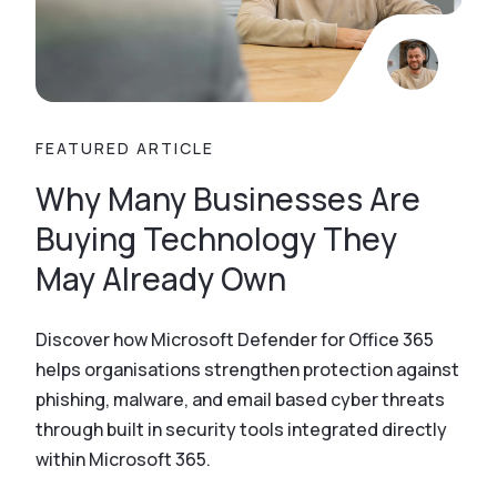
FEATURED ARTICLE
Why Many Businesses Are
Buying Technology They
May Already Own
Discover how Microsoft Defender for Office 365
helps organisations strengthen protection against
phishing, malware, and email based cyber threats
through built in security tools integrated directly
within Microsoft 365.