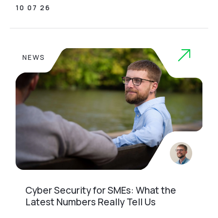
10 07 26
NEWS
Cyber Security for SMEs: What the
Latest Numbers Really Tell Us