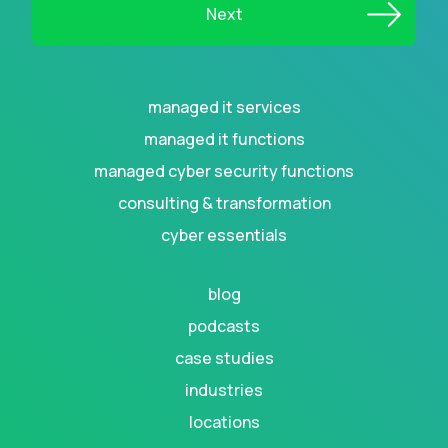
managed it services
managed it functions
managed cyber security functions
consulting & transformation
cyber essentials
blog
podcasts
case studies
industries
locations