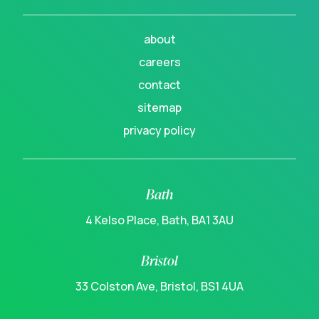
about
careers
contact
sitemap
privacy policy
Bath
4 Kelso Place, Bath, BA1 3AU
Bristol
33 Colston Ave, Bristol, BS1 4UA