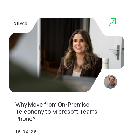
NEWS
Why Move from On-Premise
Telephony to Microsoft Teams
Phone?
16 04 26