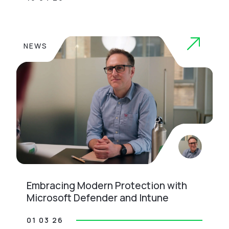
NEWS
Embracing Modern Protection with
Microsoft Defender and Intune
01 03 26