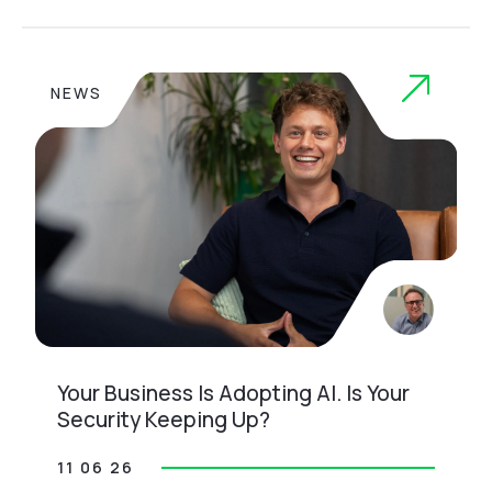
NEWS
Your Business Is Adopting AI. Is Your
Security Keeping Up?
11 06 26