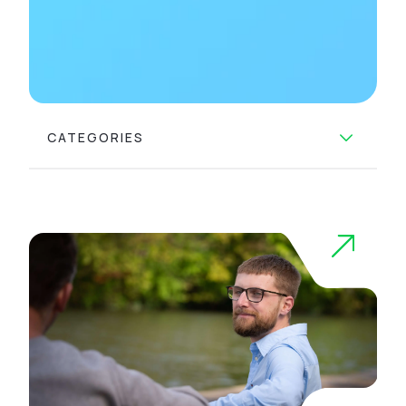
CATEGORIES