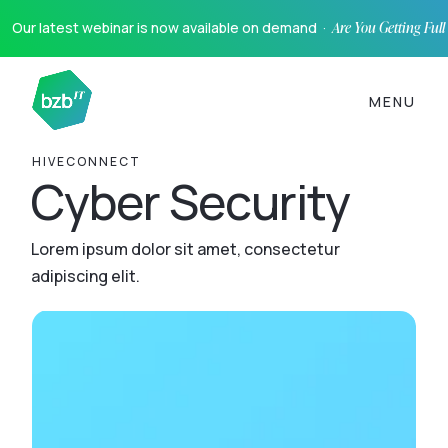
Our latest webinar is now available on demand ·
Are You Getting Ful
MENU
HIVECONNECT
Cyber Security
Lorem ipsum dolor sit amet, consectetur
adipiscing elit.