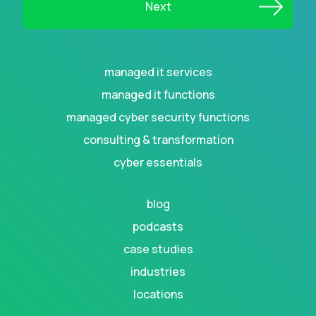
managed it services
managed it functions
managed cyber security functions
consulting & transformation
cyber essentials
blog
podcasts
case studies
industries
locations