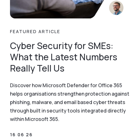
FEATURED ARTICLE
Cyber Security for SMEs:
What the Latest Numbers
Really Tell Us
Discover how Microsoft Defender for Office 365
helps organisations strengthen protection against
phishing, malware, and email based cyber threats
through built in security tools integrated directly
within Microsoft 365.
16 06 26