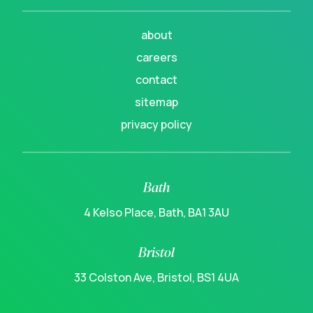
about
careers
contact
sitemap
privacy policy
Bath
4 Kelso Place, Bath, BA1 3AU
Bristol
33 Colston Ave, Bristol, BS1 4UA