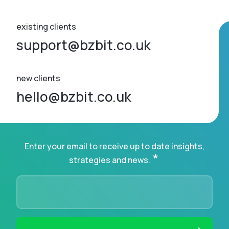
existing clients
support@bzbit.co.uk
new clients
hello@bzbit.co.uk
Enter your email to receive up to date insights,
*
strategies and news.