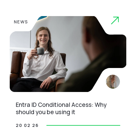
NEWS
Entra ID Conditional Access: Why
should you be using it
20 02 26