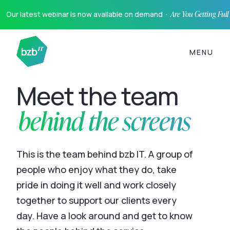
Our latest webinar is now available on demand ·
Are You Getting Ful
MENU
Meet the team
behind the screens
This is the team behind bzb IT. A group of
people who enjoy what they do, take
pride in doing it well and work closely
together to support our clients every
day. Have a look around and get to know