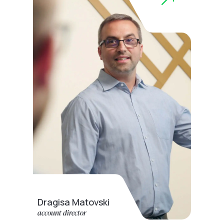
Dragisa Matovski
account director