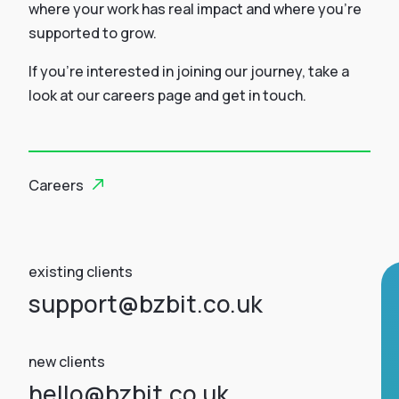
where your work has real impact and where you’re
supported to grow.
If you’re interested in joining our journey, take a
look at our careers page and get in touch.
Careers
existing clients
support@bzbit.co.uk
new clients
hello@bzbit.co.uk