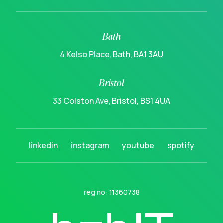
Bath
4 Kelso Place, Bath, BA1 3AU
Bristol
33 Colston Ave, Bristol, BS1 4UA
linkedin
instagram
youtube
spotify
reg no: 11360738