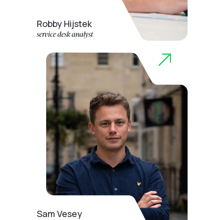
Robby Hijstek
service desk analyst
Sam Vesey