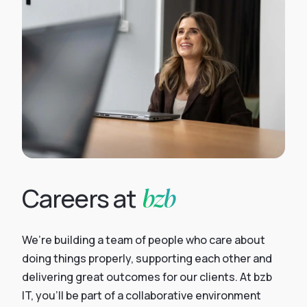
bzb
Careers at
We’re building a team of people who care about
doing things properly, supporting each other and
delivering great outcomes for our clients. At bzb
IT, you’ll be part of a collaborative environment