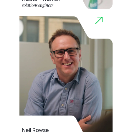
solutions engineer
Neil Rowse