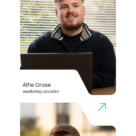
Alfie Grose
marketing executive