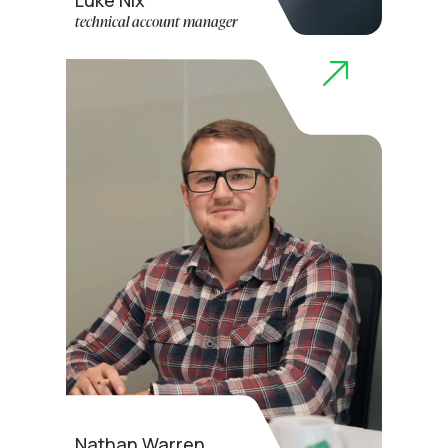
Luke Nix
technical account manager
Nathan Warren