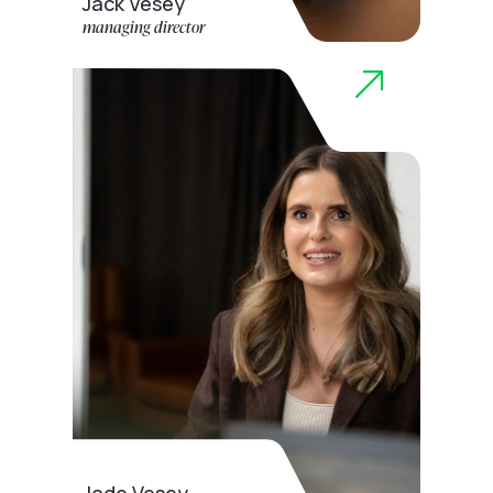
Jack Vesey
managing director