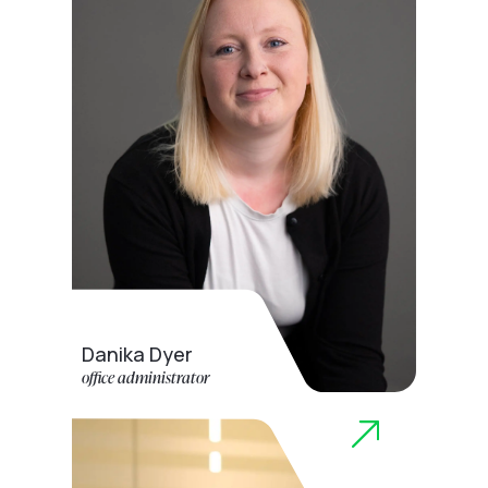
Danika Dyer
office administrator