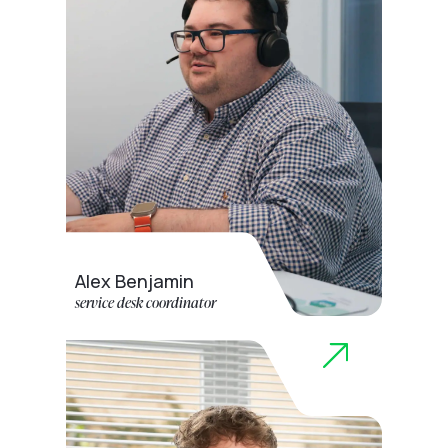
Alex Benjamin
service desk coordinator