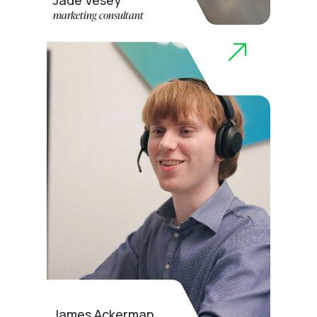
Jade Vesey
marketing consultant
James Ackerman