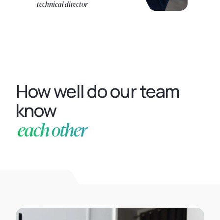
technical director
How well do our team
know
each other