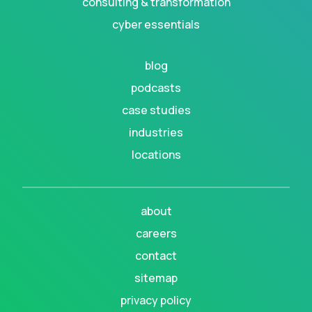
consulting & transformation
cyber essentials
blog
podcasts
case studies
industries
locations
about
careers
contact
sitemap
privacy policy