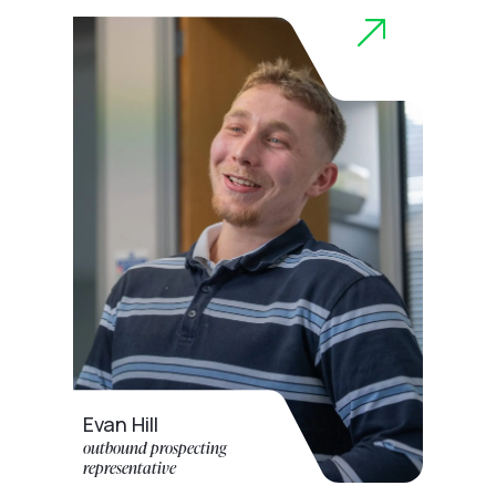
Evan Hill
outbound prospecting
representative