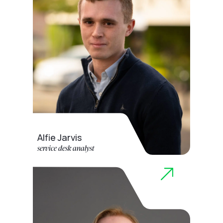
Alfie Jarvis
service desk analyst