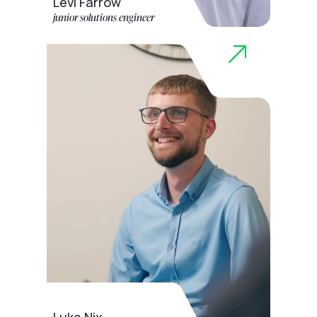
Levi Farrow
junior solutions engineer