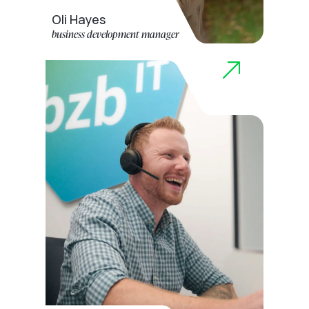
Oli Hayes
business development manager