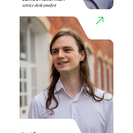
service desk analyst