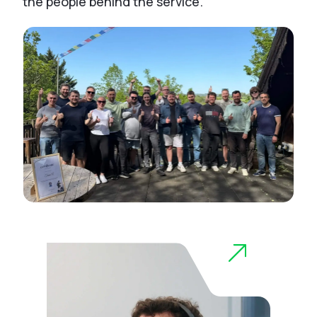
the people behind the service.