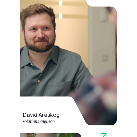
David Areskog
solutions engineer