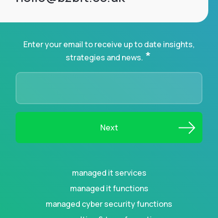
Enter your email to receive up to date insights,
*
strategies and news.
managed it services
managed it functions
managed cyber security functions