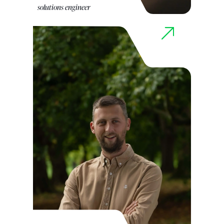
solutions engineer