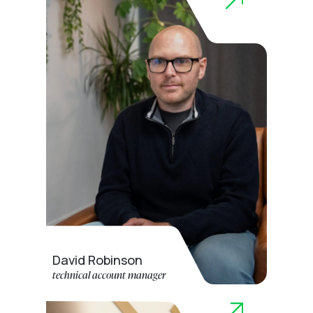
David Robinson
technical account manager