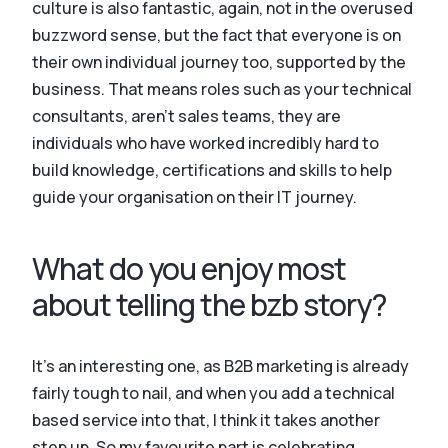
culture is also fantastic, again, not in the overused
buzzword sense, but the fact that everyone is on
their own individual journey too, supported by the
business. That means roles such as your technical
consultants, aren’t sales teams, they are
individuals who have worked incredibly hard to
build knowledge, certifications and skills to help
guide your organisation on their IT journey.
What do you enjoy most
about telling the bzb story?
It’s an interesting one, as B2B marketing is already
fairly tough to nail, and when you add a technical
based service into that, I think it takes another
step up. So my favourite part is celebrating