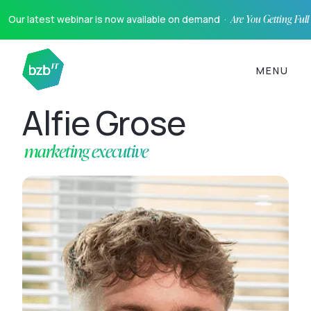
Our latest webinar is now available on demand ·
Are You Getting Ful
MENU
Alfie Grose
marketing executive