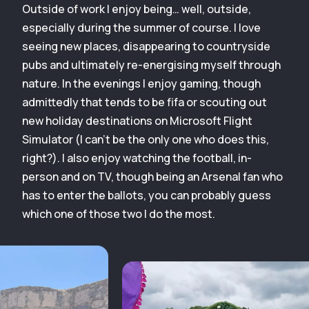
Outside of work I enjoy being… well, outside,
especially during the summer of course. I love
seeing new places, disappearing to countryside
pubs and ultimately re-energising myself through
nature. In the evenings I enjoy gaming, though
admittedly that tends to be fifa or scouting out
new holiday destinations on Microsoft Flight
Simulator (I can’t be the only one who does this,
right?). I also enjoy watching the football, in-
person and on TV, though being an Arsenal fan who
has to enter the ballots, you can probably guess
which one of those two I do the most.