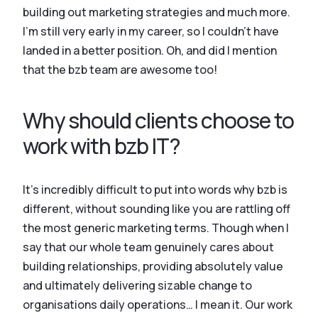
building out marketing strategies and much more.
I’m still very early in my career, so I couldn’t have
landed in a better position. Oh, and did I mention
that the bzb team are awesome too!
Why should clients choose to
work with bzb IT?
It’s incredibly difficult to put into words why bzb is
different, without sounding like you are rattling off
the most generic marketing terms. Though when I
say that our whole team genuinely cares about
building relationships, providing absolutely value
and ultimately delivering sizable change to
organisations daily operations… I mean it. Our work