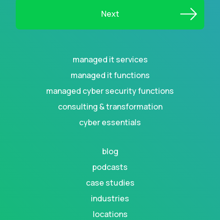
managed it services
managed it functions
managed cyber security functions
consulting & transformation
cyber essentials
blog
podcasts
case studies
industries
locations