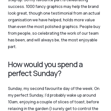
success. 1000 fancy graphics may help the brand
look great, though one testimonial from an actual
organisation we have helped, holds more value
than even the most polished graphics. People buy
from people, so celebrating the work of our team
has been, and will always be, the most enjoyable
part.
How would you spend a
perfect Sunday?
Sunday, my second favourite day of the week. On
my perfect Sunday, I’d probably wake up around
10am, enjoying a couple of slices of toast, before
relaxing in the garden (I surely get to control the