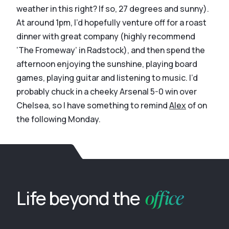
weather in this right? If so, 27 degrees and sunny).
At around 1pm, I’d hopefully venture off for a roast
dinner with great company (highly recommend
‘The Fromeway’ in Radstock), and then spend the
afternoon enjoying the sunshine, playing board
games, playing guitar and listening to music. I’d
probably chuck in a cheeky Arsenal 5-0 win over
Chelsea, so I have something to remind
Alex
of on
the following Monday.
office
Life beyond the