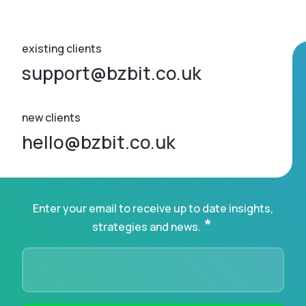
existing clients
support@bzbit.co.uk
new clients
hello@bzbit.co.uk
Enter your email to receive up to date insights,
*
strategies and news.