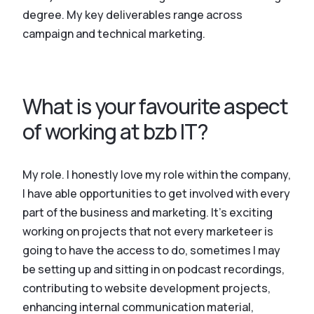
degree. My key deliverables range across
campaign and technical marketing.
What is your favourite aspect
of working at bzb IT?
My role. I honestly love my role within the company,
I have able opportunities to get involved with every
part of the business and marketing. It’s exciting
working on projects that not every marketeer is
going to have the access to do, sometimes I may
be setting up and sitting in on podcast recordings,
contributing to website development projects,
enhancing internal communication material,