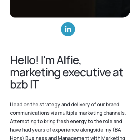
Hello! I'm Alfie,
marketing executive at
bzb IT
I lead on the strategy and delivery of our brand
communications via multiple marketing channels.
Attempting to bring fresh energy to the role and
have had years of experience alongside my (BA
Hons) Business and Management with Marketing