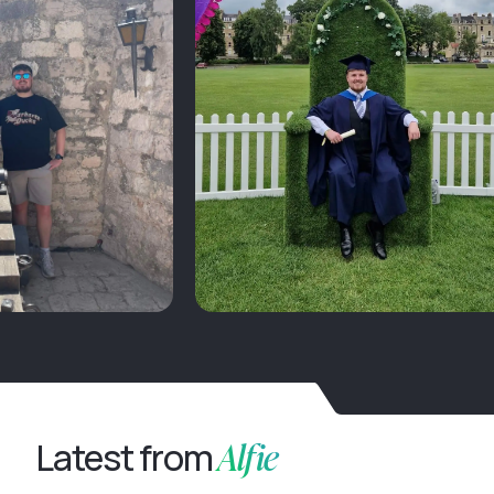
Alfie
Latest from