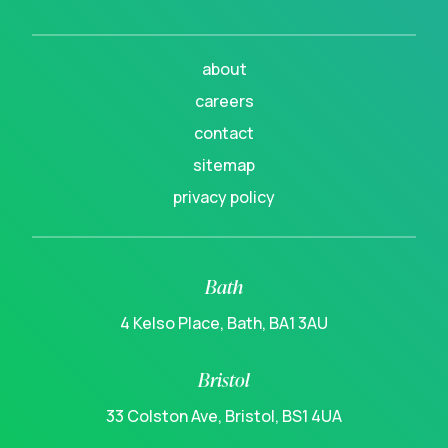
about
careers
contact
sitemap
privacy policy
Bath
4 Kelso Place, Bath, BA1 3AU
Bristol
33 Colston Ave, Bristol, BS1 4UA