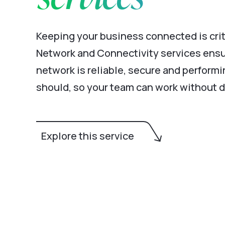
Keeping your business connected is crit
Network and Connectivity services ensu
network is reliable, secure and performin
should, so your team can work without d
Explore this service