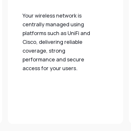
Your wireless network is
centrally managed using
platforms such as UniFi and
Cisco, delivering reliable
coverage, strong
performance and secure
access for your users.