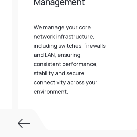
Management
We manage your core
network infrastructure,
including switches, firewalls
and LAN, ensuring
consistent performance,
stability and secure
connectivity across your
environment.