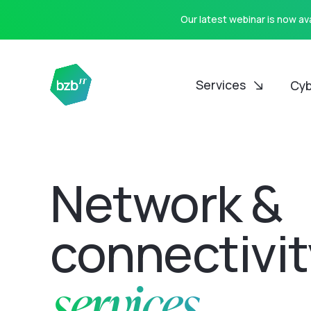
Our latest webinar is now a
Services
Cyb
Network &
connectivit
services