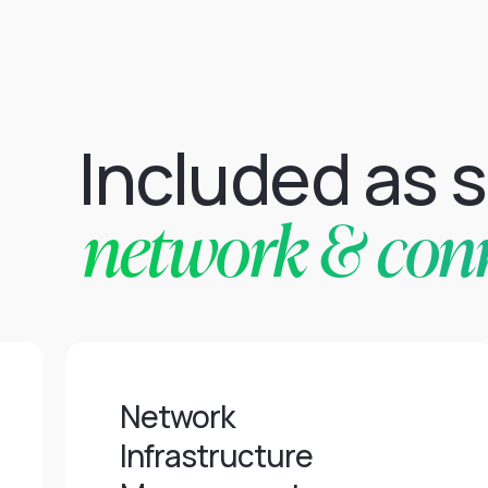
Included as 
network & conne
Network
Infrastructure