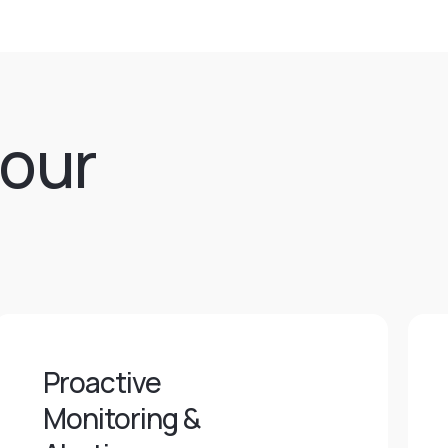
 our
Proactive
Monitoring &