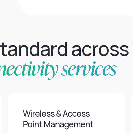
standard across
ctivity services
Wireless & Access
Point Management