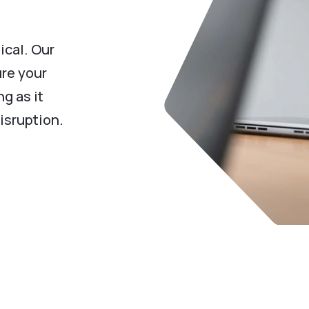
ical. Our
re your
g as it
isruption.