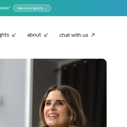
emium?
Watch on Spotify →
ights
about
chat with us