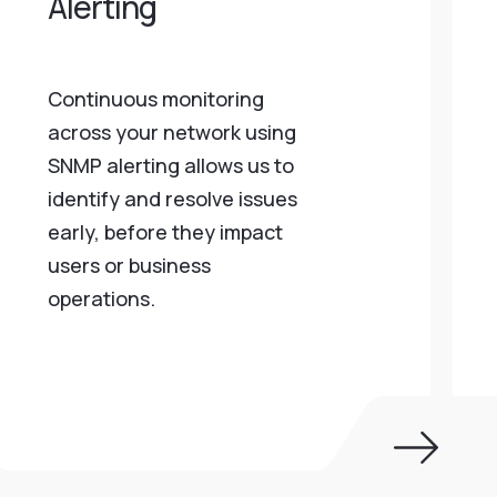
Alerting
Continuous monitoring
across your network using
SNMP alerting allows us to
identify and resolve issues
early, before they impact
users or business
operations.