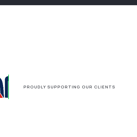
PROUDLY SUPPORTING OUR CLIENTS