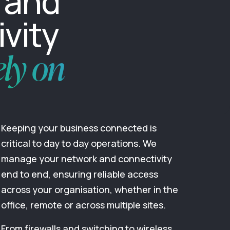
 and
vity
ely on
Keeping your business connected is
critical to day to day operations. We
manage your network and connectivity
end to end, ensuring reliable access
across your organisation, whether in the
office, remote or across multiple sites.
From firewalls and switching to wireless