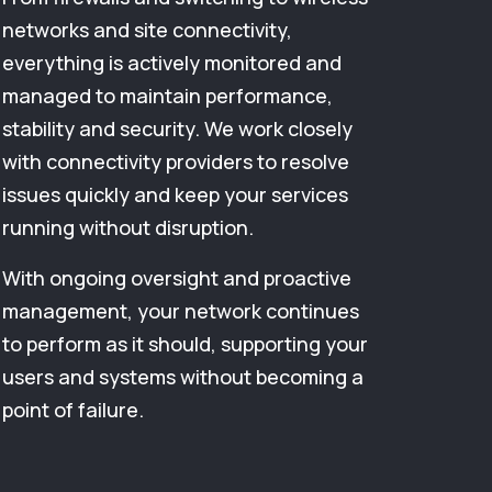
networks and site connectivity,
everything is actively monitored and
managed to maintain performance,
stability and security. We work closely
with connectivity providers to resolve
issues quickly and keep your services
running without disruption.
With ongoing oversight and proactive
management, your network continues
to perform as it should, supporting your
users and systems without becoming a
point of failure.