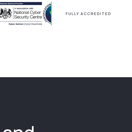
FULLY ACCREDITED