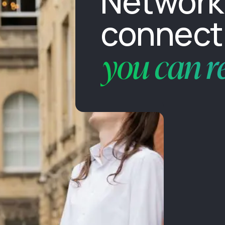
Network
connecti
you can r