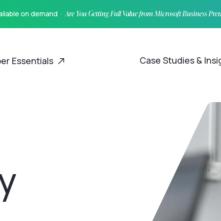
vailable on demand ·
Are You Getting Full Value from Microsoft Business Pr
Case Studies & Ins
er Essentials
y