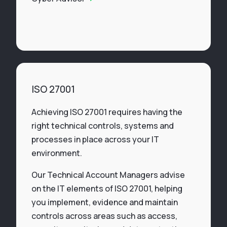
ISO 27001
Achieving ISO 27001 requires having the
right technical controls, systems and
processes in place across your IT
environment.
Our Technical Account Managers advise
on the IT elements of ISO 27001, helping
you implement, evidence and maintain
controls across areas such as access,