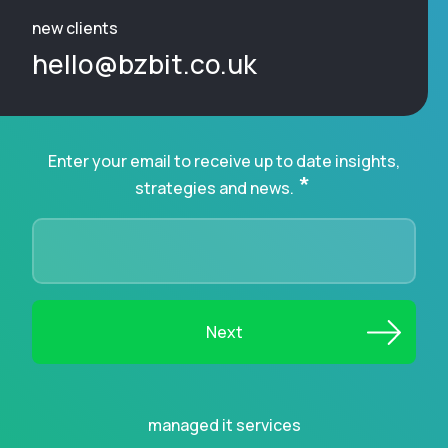
new clients
hello@bzbit.co.uk
Enter your email to receive up to date insights,
*
strategies and news.
managed it services