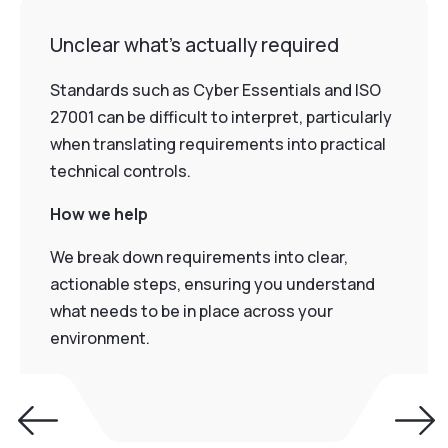
Unclear what’s actually required
Standards such as Cyber Essentials and ISO
27001 can be difficult to interpret, particularly
when translating requirements into practical
technical controls.
How we help
We break down requirements into clear,
actionable steps, ensuring you understand
what needs to be in place across your
environment.