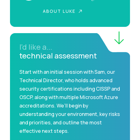
ABOUT LUKE
I'd like a...
technical assessment
Start with an initial session with Sam, our
Technical Director, who holds advanced
security certifications including CISSP and
OSCP, along with multiple Microsoft Azure
accreditations. We’ll begin by
understanding your environment, key risks
and priorities, and outline the most
effective next steps.