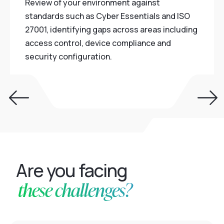
Review of your environment against
standards such as Cyber Essentials and ISO
27001, identifying gaps across areas including
access control, device compliance and
security configuration.
Are you facing
these challenges?