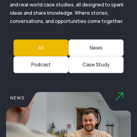
and real‑world case studies, all designed to spark
ideas and share knowledge. Where stories,
conversations, and opportunities come together.
All
News
Podcast
Case Study
NEWS