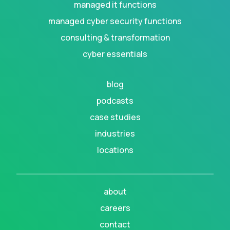
managed it functions
managed cyber security functions
consulting & transformation
cyber essentials
blog
podcasts
case studies
industries
locations
about
careers
contact