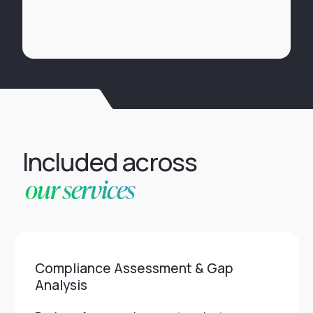
Included across
our services
Compliance Assessment & Gap
Analysis