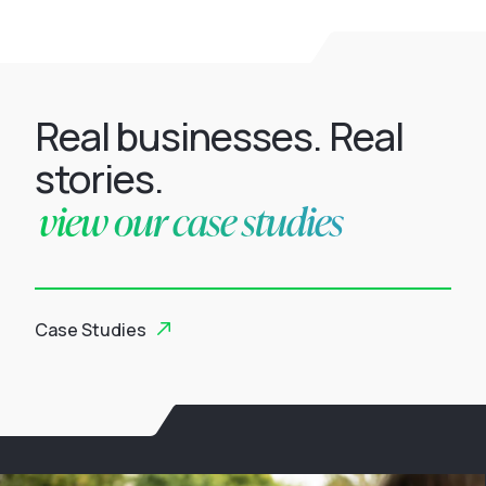
Real businesses. Real
stories.
view our case studies
Case Studies