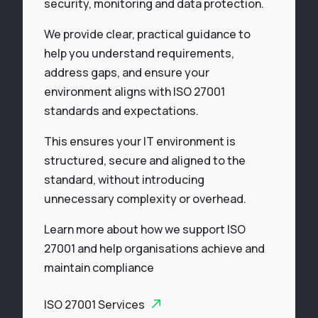
security, monitoring and data protection.
We provide clear, practical guidance to
help you understand requirements,
address gaps, and ensure your
environment aligns with ISO 27001
standards and expectations.
This ensures your IT environment is
structured, secure and aligned to the
standard, without introducing
unnecessary complexity or overhead.
Learn more about how we support ISO
27001 and help organisations achieve and
maintain compliance
ISO 27001 Services