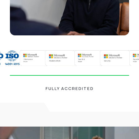
FULLY ACCREDITED