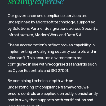
security expertise
Our governance and compliance services are
underpinned by Microsoft technology, supported
by Solutions Partner designations across Security,
Infrastructure, Modern Work and Data & AI.
These accreditation’s reflect proven capability in
implementing and aligning security controls within
Microsoft. This ensures environments are
configured in line with recognised standards such
as Cyber Essentials and ISO 27001.
By combining technical depth with an
understanding of compliance frameworks, we
ensure controls are applied correctly, consistently
and in a way that supports both certification and