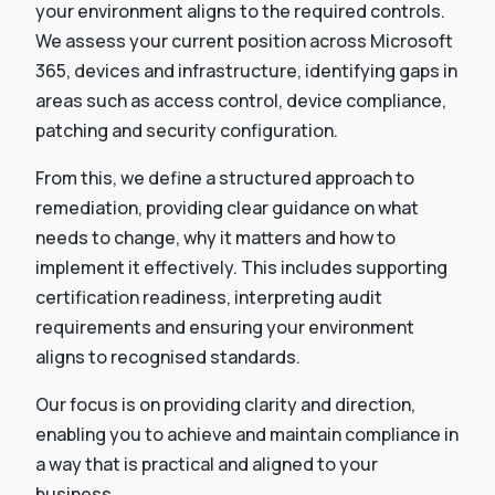
your environment aligns to the required controls.
We assess your current position across Microsoft
365, devices and infrastructure, identifying gaps in
areas such as access control, device compliance,
patching and security configuration.
From this, we define a structured approach to
remediation, providing clear guidance on what
needs to change, why it matters and how to
implement it effectively. This includes supporting
certification readiness, interpreting audit
requirements and ensuring your environment
aligns to recognised standards.
Our focus is on providing clarity and direction,
enabling you to achieve and maintain compliance in
a way that is practical and aligned to your
business.