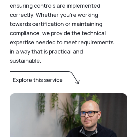
ensuring controls are implemented
correctly. Whether you’re working
towards certification or maintaining
compliance, we provide the technical
expertise needed to meet requirements
in a way that is practical and
sustainable.
Explore this service