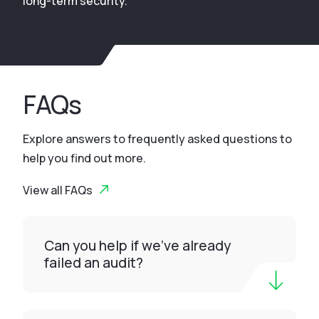
long-term security.
FAQs
Explore answers to frequently asked questions to
help you find out more.
View all FAQs
Can you help if we’ve already
failed an audit?