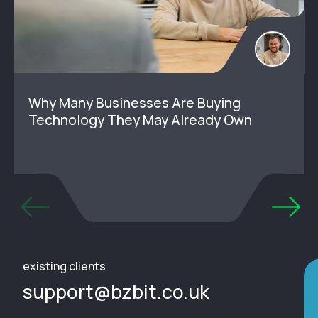
Why Many Businesses Are Buying
Technology They May Already Own
existing clients
support@bzbit.co.uk