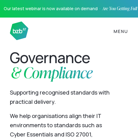
Our latest webinar is now available on demand ·
Are You Getting Ful
MENU
Governance
& Compliance
Supporting recognised standards with
practical delivery.
We help organisations align their IT
environments to standards such as
Cyber Essentials and ISO 27001,