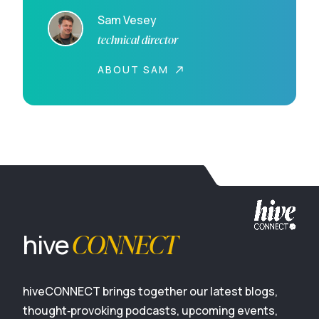
Sam Vesey
technical director
ABOUT SAM
CONNECT
hive
hiveCONNECT brings together our latest blogs,
thought‑provoking podcasts, upcoming events,