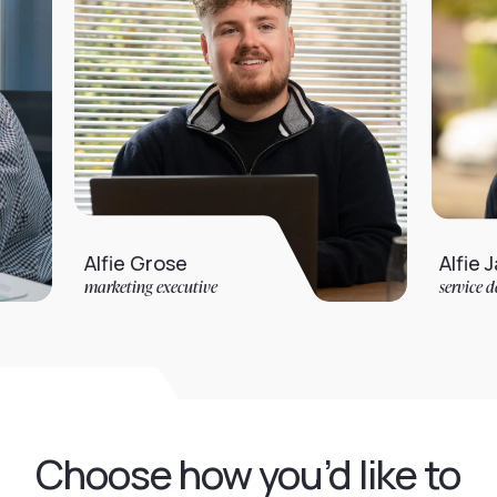
Alfie Grose
Alfie Jarvis
marketing executive
service desk analyst
Choose how you’d like to