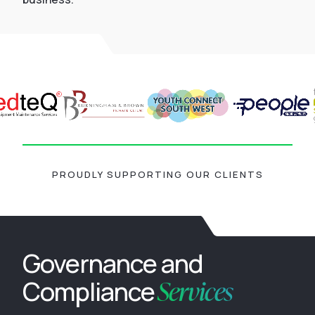
PROUDLY SUPPORTING OUR CLIENTS
Governance and
Services
Compliance