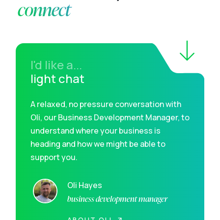
connect
I'd like a...
light chat
A relaxed, no pressure conversation with
Oli, our Business Development Manager, to
understand where your business is
heading and how we might be able to
support you.
Oli Hayes
business development manager
ABOUT OLI