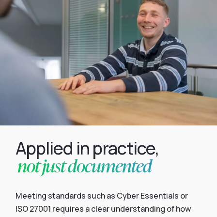
Applied in practice,
not just documented
Meeting standards such as Cyber Essentials or
ISO 27001 requires a clear understanding of how