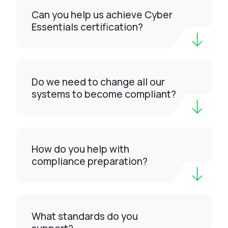
Can you help us achieve Cyber
Essentials certification?
Do we need to change all our
systems to become compliant?
How do you help with
compliance preparation?
What standards do you