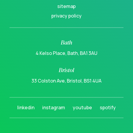
sitemap
privacy policy
Bath
4 Kelso Place, Bath, BA1 3AU
Bristol
33 Colston Ave, Bristol, BS1 4UA
linkedin
instagram
youtube
spotify