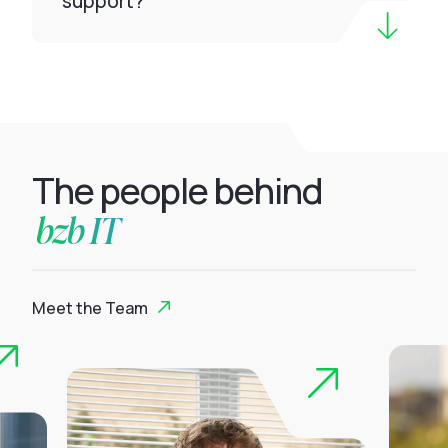
support?
The people behind
bzb IT
Meet the Team