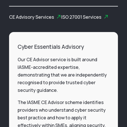
CE Advisory Services
ISO 27001 Services
Cyber Essentials Advisory
Our CE Advisor service is built around
IASME-accredited expertise,
demonstrating that we are independently
recognised to provide trusted cyber
security guidance.
The IASME CE Advisor scheme identifies
providers who understand cyber security
best practice and how to apply it
effectively within SMEs, aligning security,