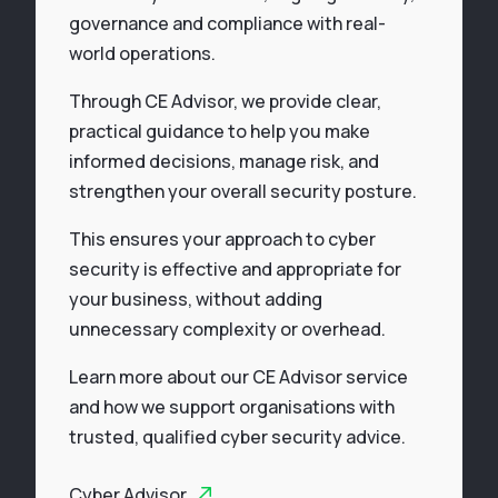
governance and compliance with real-
world operations.
Through CE Advisor, we provide clear,
practical guidance to help you make
informed decisions, manage risk, and
strengthen your overall security posture.
This ensures your approach to cyber
security is effective and appropriate for
your business, without adding
unnecessary complexity or overhead.
Learn more about our CE Advisor service
and how we support organisations with
trusted, qualified cyber security advice.
Cyber Advisor