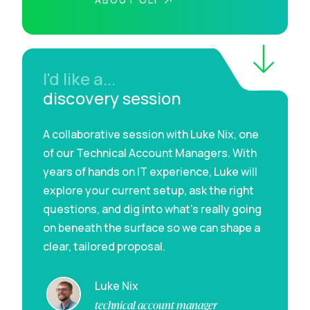
I'd like a...
discovery session
A collaborative session with Luke Nix, one
of our Technical Account Managers. With
years of hands on IT experience, Luke will
explore your current setup, ask the right
questions, and dig into what’s really going
on beneath the surface so we can shape a
clear, tailored proposal.
Luke Nix
technical account manager