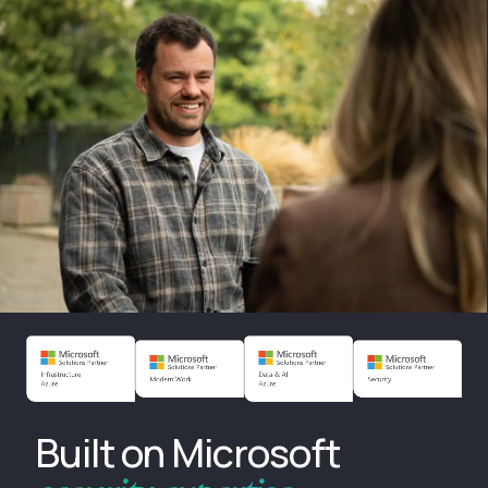
Built on Microsoft