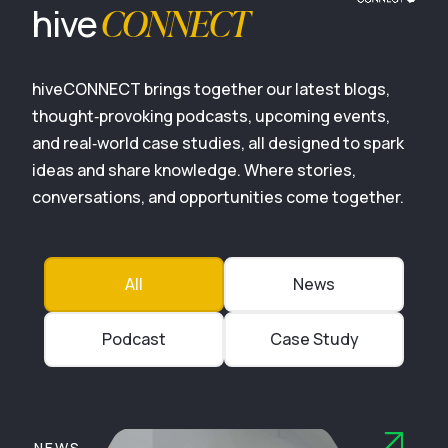
CONNECT
hive
hiveCONNECT brings together our latest blogs,
thought‑provoking podcasts, upcoming events,
and real‑world case studies, all designed to spark
ideas and share knowledge. Where stories,
conversations, and opportunities come together.
All
News
Podcast
Case Study
NEWS