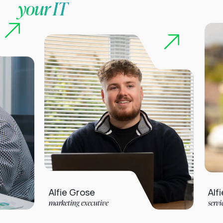
your IT
Alfie Grose
Alfie Jarvis
marketing executive
service desk analyst