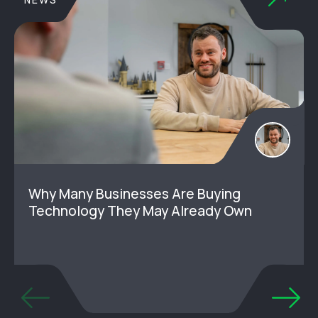
Why Many Businesses Are Buying
Technology They May Already Own