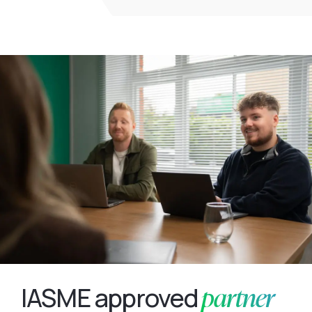
partner
IASME approved