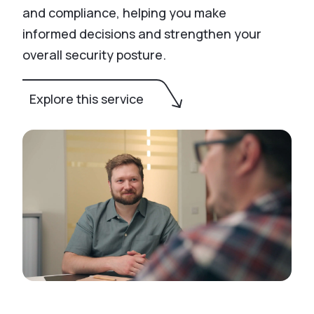
and compliance, helping you make
informed decisions and strengthen your
overall security posture.
Explore this service