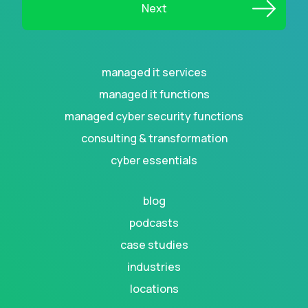
managed it services
managed it functions
managed cyber security functions
consulting & transformation
cyber essentials
blog
podcasts
case studies
industries
locations