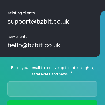
existing clients
support@bzbit.co.uk
new clients
hello@bzbit.co.uk
Enter your email to receive up to date insights,
*
strategies and news.