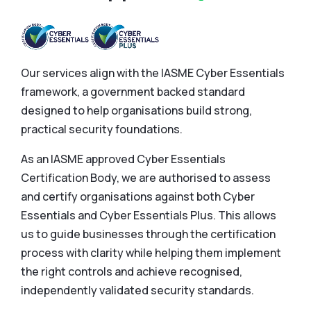
Our services align with the IASME Cyber Essentials
framework, a government backed standard
designed to help organisations build strong,
practical security foundations.
As an IASME approved Cyber Essentials
Certification Body, we are authorised to assess
and certify organisations against both Cyber
Essentials and Cyber Essentials Plus. This allows
us to guide businesses through the certification
process with clarity while helping them implement
the right controls and achieve recognised,
independently validated security standards.