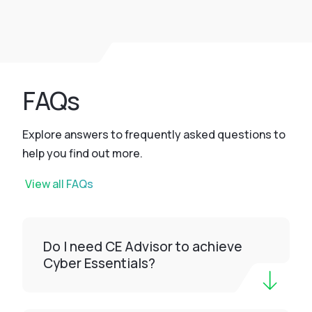
FAQs
Explore answers to frequently asked questions to
help you find out more.
View all FAQs
Do I need CE Advisor to achieve
Cyber Essentials?