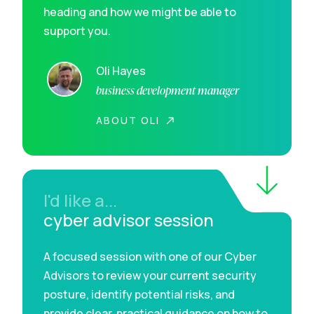
heading and how we might be able to
support you.
Oli Hayes
business development manager
ABOUT OLI
I'd like a...
cyber advisor session
A focused session with one of our Cyber
Advisors to review your current security
posture, identify potential risks, and
provide clear, practical guidance on how to