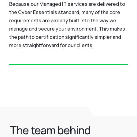
Because our Managed IT services are delivered to
the Cyber Essentials standard, many of the core
requirements are already built into the way we
manage and secure your environment. This makes
the path to certification significantly simpler and
more straightforward for our clients.
The team behind