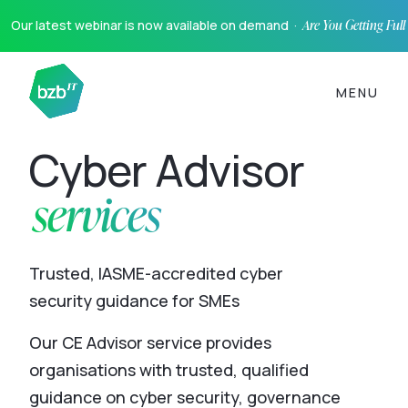
Our latest webinar is now available on demand ·
Are You Getting Ful
MENU
Cyber Advisor
services
Trusted, IASME-accredited cyber
security guidance for SMEs
Our CE Advisor service provides
organisations with trusted, qualified
guidance on cyber security, governance