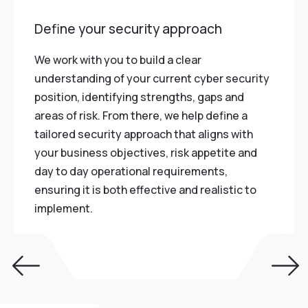
Define your security approach
We work with you to build a clear
understanding of your current cyber security
position, identifying strengths, gaps and
areas of risk. From there, we help define a
tailored security approach that aligns with
your business objectives, risk appetite and
day to day operational requirements,
ensuring it is both effective and realistic to
implement.