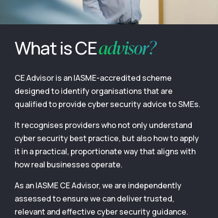
advisor?
What is CE
CE Advisor is an IASME-accredited scheme
designed to identify organisations that are
qualified to provide cyber security advice to SMEs.
It recognises providers who not only understand
cyber security best practice, but also how to apply
it in a practical, proportionate way that aligns with
how real businesses operate.
As an IASME CE Advisor, we are independently
assessed to ensure we can deliver trusted,
relevant and effective cyber security guidance.