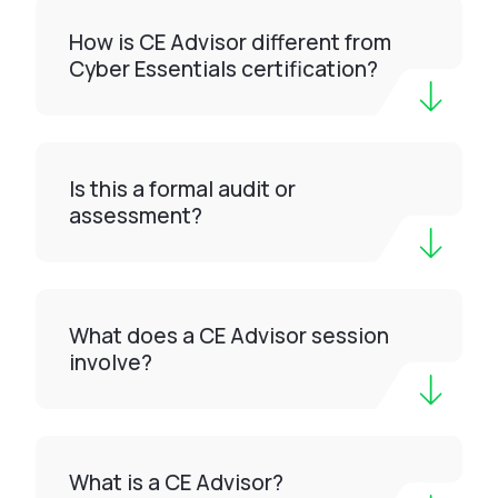
How is CE Advisor different from
Cyber Essentials certification?
Is this a formal audit or
assessment?
What does a CE Advisor session
involve?
What is a CE Advisor?