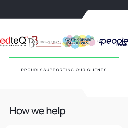
PROUDLY SUPPORTING OUR CLIENTS
How we help