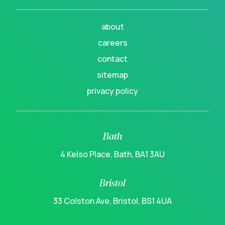
about
careers
contact
sitemap
privacy policy
Bath
4 Kelso Place, Bath, BA1 3AU
Bristol
33 Colston Ave, Bristol, BS1 4UA