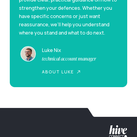
strengthen your defences. Whether you
have specific concerns or just want
reassurance, we’ll help you understand
where you stand and what to do next.
Luke Nix
technical account manager
ABOUT LUKE