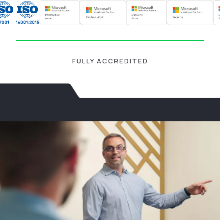
FULLY ACCREDITED