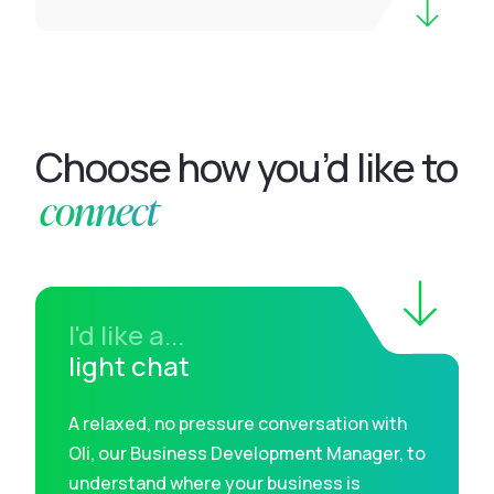
Choose how you’d like to
connect
I'd like a...
light chat
A relaxed, no pressure conversation with
Oli, our Business Development Manager, to
understand where your business is