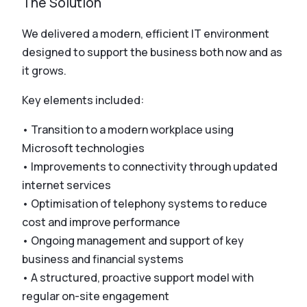
The Solution
We delivered a modern, efficient IT environment
designed to support the business both now and as
it grows.
Key elements included:
• Transition to a modern workplace using
Microsoft technologies
• Improvements to connectivity through updated
internet services
• Optimisation of telephony systems to reduce
cost and improve performance
• Ongoing management and support of key
business and financial systems
• A structured, proactive support model with
regular on-site engagement