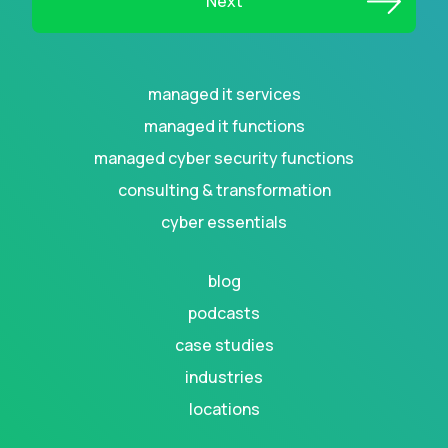
managed it services
managed it functions
managed cyber security functions
consulting & transformation
cyber essentials
blog
podcasts
case studies
industries
locations