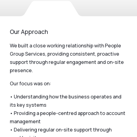
Our Approach
We built a close working relationship with People
Group Services, providing consistent, proactive
support through regular engagement and on-site
presence.
Our focus was on:
• Understanding how the business operates and
its key systems
• Providing a people-centred approach to account
management
• Delivering regular on-site support through