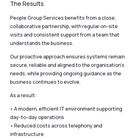
The Results
People Group Services benefits from a close,
collaborative partnership, with regular on-site
visits and consistent support from a team that
understands the business.
Our proactive approach ensures systems remain
secure, reliable and aligned to the organisation’s
needs, while providing ongoing guidance as the
business continues to evolve.
As a result:
• A modern, efficient IT environment supporting
day-to-day operations
• Reduced costs across telephony and
infrastructure