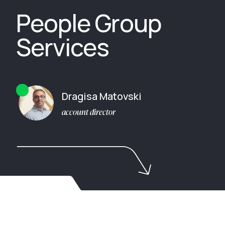
People Group
Services
Dragisa Matovski
account director