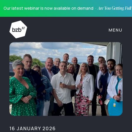
Our latest webinar is now available on demand ·
Are You Getting Ful
MENU
16 JANUARY 2026