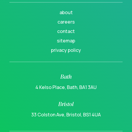
about
careers
contact
sitemap
privacy policy
Bath
4 Kelso Place, Bath, BA1 3AU
Bristol
33 Colston Ave, Bristol, BS1 4UA