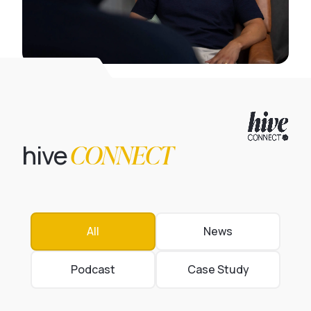
CONNECT
hive
All
News
Podcast
Case Study