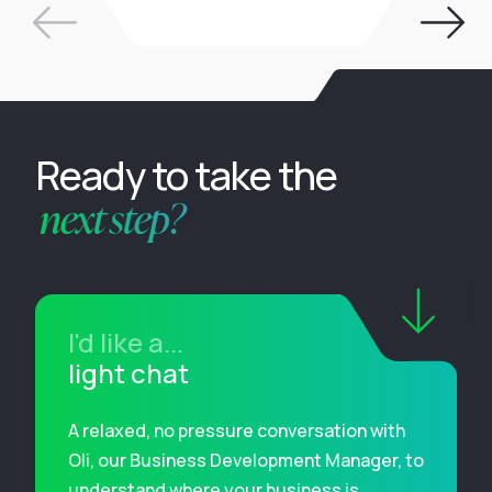
Ready to take the
next step?
I'd like a...
light chat
A relaxed, no pressure conversation with
Oli, our Business Development Manager, to
understand where your business is