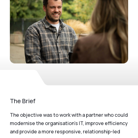
The Brief
The objective was to work with a partner who could
modernise the organisation’s IT, improve efficiency
and provide a more responsive, relationship-led