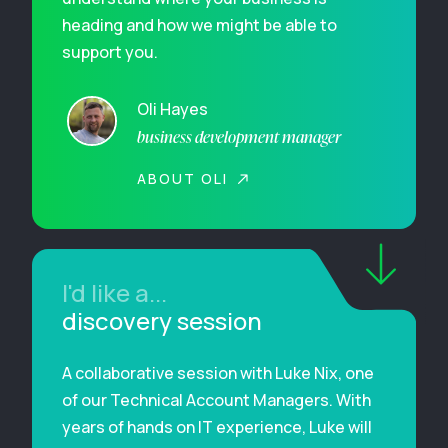
heading and how we might be able to
support you.
Oli Hayes
business development manager
ABOUT OLI
I'd like a...
discovery session
A collaborative session with Luke Nix, one
of our Technical Account Managers. With
years of hands on IT experience, Luke will