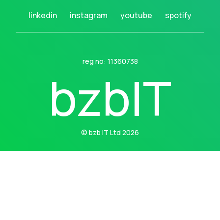
linkedin
instagram
youtube
spotify
reg no: 11360738
b
z
b
I
T
© bzb IT Ltd 2026