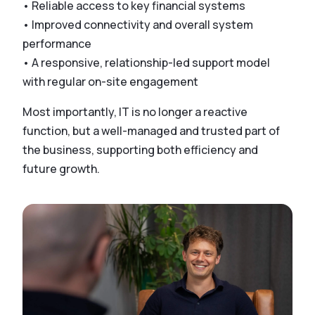
• Reliable access to key financial systems
• Improved connectivity and overall system
performance
• A responsive, relationship-led support model
with regular on-site engagement
Most importantly, IT is no longer a reactive
function, but a well-managed and trusted part of
the business, supporting both efficiency and
future growth.