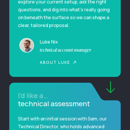
explore your current setup, ask the right
questions, and dig into what’s really going
on beneath the surface so we can shape a
clear, tailored proposal.
Luke Nix
technical account manager
ABOUT LUKE
I'd like a...
technical assessment
Start with an initial session with Sam, our
Technical Director, who holds advanced