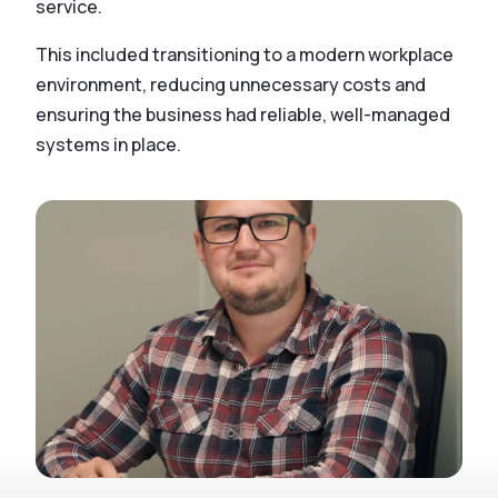
service.
This included transitioning to a modern workplace
environment, reducing unnecessary costs and
ensuring the business had reliable, well-managed
systems in place.