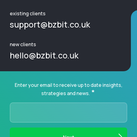
existing clients
support@bzbit.co.uk
new clients
hello@bzbit.co.uk
Enter your email to receive up to date insights,
*
strategies and news.