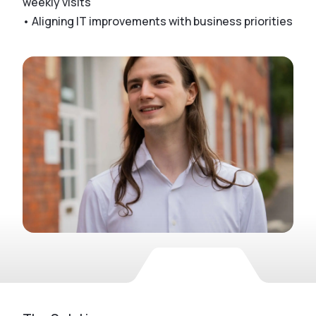
weekly visits
• Aligning IT improvements with business priorities