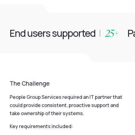
25+
End users supported
|
Pa
The Challenge
People Group Services required an IT partner that
could provide consistent, proactive support and
take ownership of their systems.
Key requirements included: