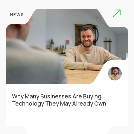
NEWS
Why Many Businesses Are Buying
Technology They May Already Own