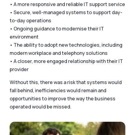
• A more responsive and reliable IT support service
• Secure, well-managed systems to support day-
to-day operations
• Ongoing guidance to modernise their IT
environment
• The ability to adopt new technologies, including
modern workplace and telephony solutions
• A closer, more engaged relationship with their IT
provider
Without this, there was a risk that systems would
fall behind, inefficiencies would remain and
opportunities to improve the way the business
operated would be missed.