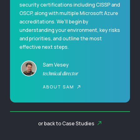
security certifications including CISSP and
OSCP, along with multiple Microsoft Azure
accreditations. We’ll begin by
understanding your environment, key risks
and priorities, and outline the most
effective next steps.
Sam Vesey
technical director
ABOUT SAM
or back to Case Studies