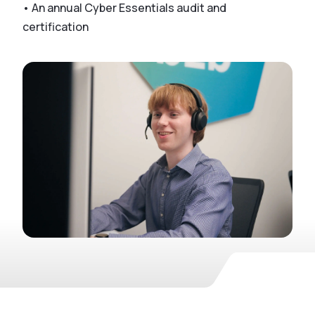
• An annual Cyber Essentials audit and
certification