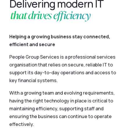
Delivering modern IT
that drives efficiency
Helping a growing business stay connected,
efficient and secure
People Group Services is a professional services
organisation that relies on secure, reliable IT to
support its day-to-day operations and access to
key financial systems.
With a growing team and evolving requirements,
having the right technology in place is critical to
maintaining efficiency, supporting staff and
ensuring the business can continue to operate
effectively.