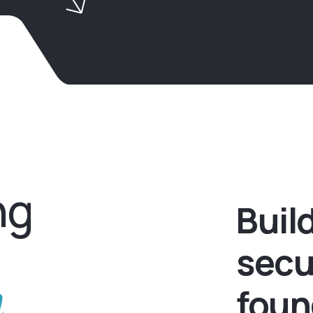
ng
Buil
secu
h
foun