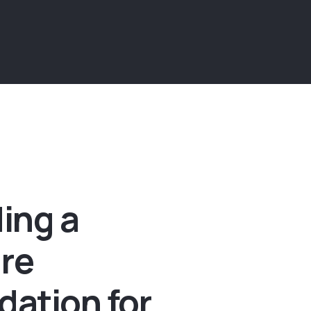
ding a
re
dation for