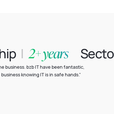
2+ years
hip
|
Secto
e business. bzb IT have been fantastic,
business knowing IT is in safe hands.”