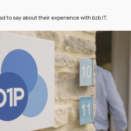
 to say about their experience with bzb IT.