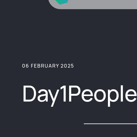
06 FEBRUARY 2025
Day1People