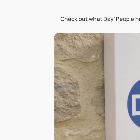
Check out what Day1People had