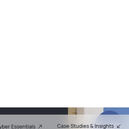
vailable on demand ·
Are You Getting Full Value from Microsoft Business Pr
Case Studies & Ins
er Essentials