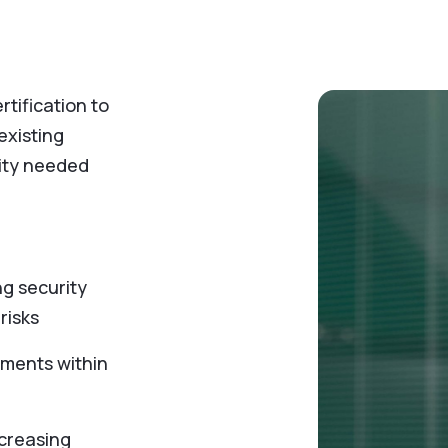
tification to
existing
ity needed
ng security
 risks
ements within
ncreasing