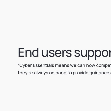
End users suppo
“Cyber Essentials means we can now compete 
they’re always on hand to provide guidance a