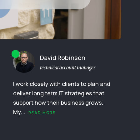
David Robinson
technical account manager
I work closely with clients to plan and
deliver long term IT strategies that
support how their business grows.
My...
READ MORE