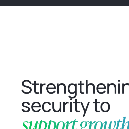
Strengtheni
security to
support growt