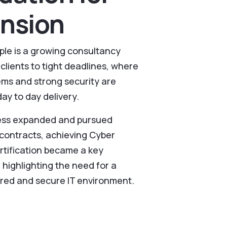
nsion
le is a growing consultancy
clients to tight deadlines, where
tems and strong security are
day to day delivery.
ness expanded and pursued
ontracts, achieving Cyber
ertification became a key
 highlighting the need for a
red and secure IT environment.