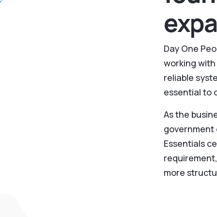
expa
Day One Peop
working with 
reliable sys
essential to 
As the busi
government c
Essentials c
requirement,
more structu