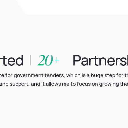
20+
rted
|
Partners
for government tenders, which is a huge step for th
nd support, and it allows me to focus on growing the 