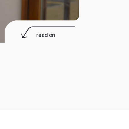
read on