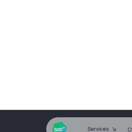
Our latest webinar is now a
Services
Cyb