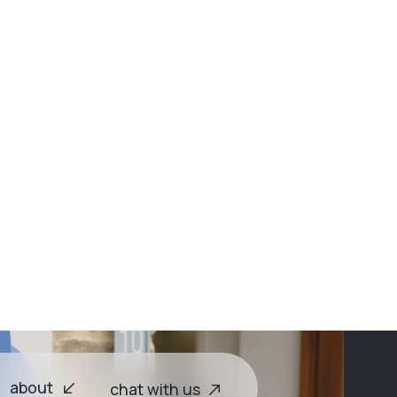
emium?
Watch on Spotify →
ights
about
chat with us