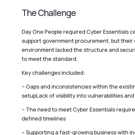
The Challenge
Day One People required Cyber Essentials cer
support government procurement, but their 
environment lacked the structure and secur
to meet the standard.
Key challenges included:
– Gaps and inconsistencies within the existi
setupLack of visibility into vulnerabilities and
– The need to meet Cyber Essentials requir
defined timelines
– Supporting a fast-growing business with i
reliance on IT