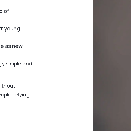
d of
rt young
le as new
gy simple and
without
eople relying