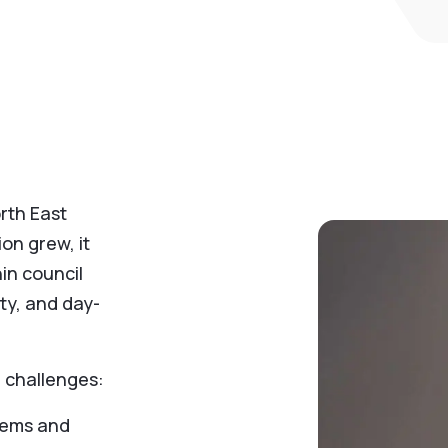
rth East
on grew, it
in council
lity, and day-
 challenges:
stems and