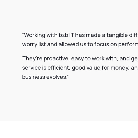
“Working with bzb IT has made a tangible dif
worry list and allowed us to focus on perfo
They’re proactive, easy to work with, and ge
service is efficient, good value for money, 
business evolves.”