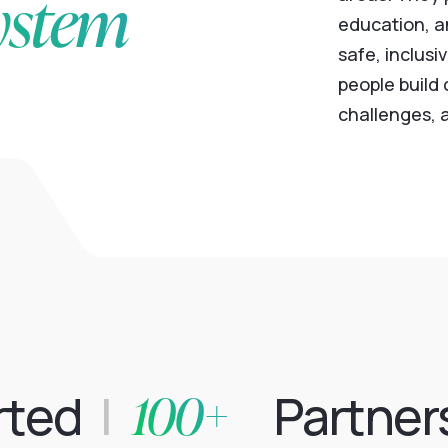
ystem
education, a
safe, inclusi
people build
challenges, a
100+
rted
|
Partner