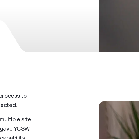
process to
lected.
ultiple site
is gave YCSW
capability,