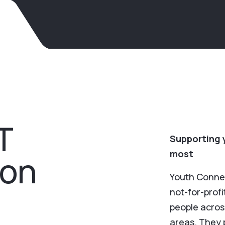
T
Supporting 
most
ion
Youth Conne
not-for-prof
people acros
areas. They 