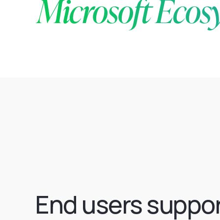
Microsoft Ecos
End users suppo