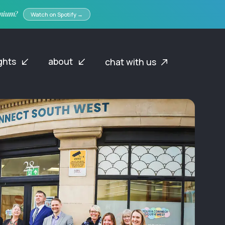
emium?
Watch on Spotify →
ights
about
chat with us