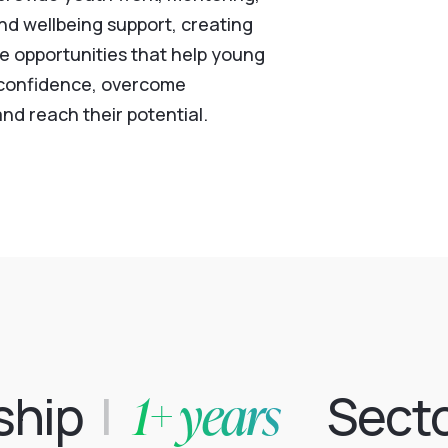
nd wellbeing support, creating
ve opportunities that help young
 confidence, overcome
nd reach their potential.
1+ years
ship
|
Sect