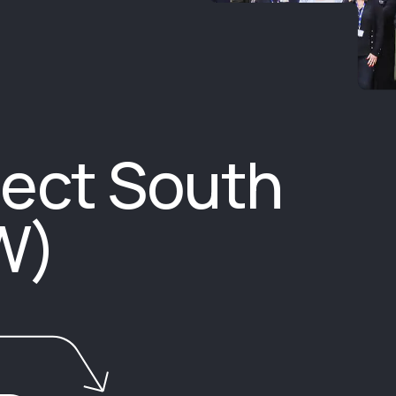
ect South
W)