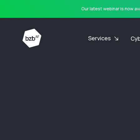
Our latest webinar is now a
Services
Cyb