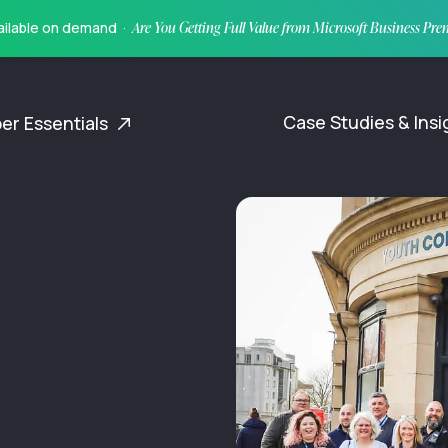
vailable on demand ·
Are You Getting Full Value from Microsoft Business Pr
Case Studies & Ins
er Essentials