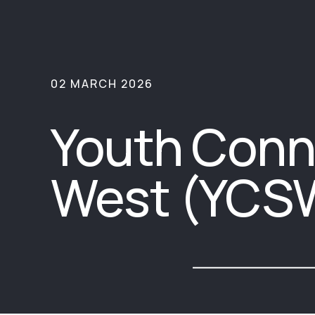
02 MARCH 2026
Youth Conn
West (YCS