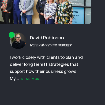
David Robinson
technical account manager
I work closely with clients to plan and
deliver long term IT strategies that
support how their business grows.
My...
READ MORE