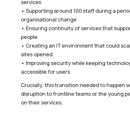
services
• Supporting around 100 staff during a perio
organisational change
• Ensuring continuity of services that suppo
people
• Creating an IT environment that could sca
sites opened
• Improving security while keeping technolo
accessible for users
Crucially, this transition needed to happen 
disruption to frontline teams or the young p
on their services.