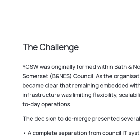
The Challenge
YCSW was originally formed within Bath & No
Somerset (B&NES) Council. As the organisati
became clear that remaining embedded with
infrastructure was limiting flexibility, scalabi
to-day operations.
The decision to de-merge presented several
• A complete separation from council IT sy