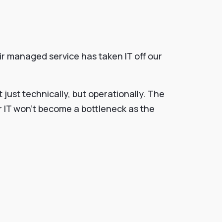
ir managed service has taken IT off our
just technically, but operationally. The
ur IT won’t become a bottleneck as the