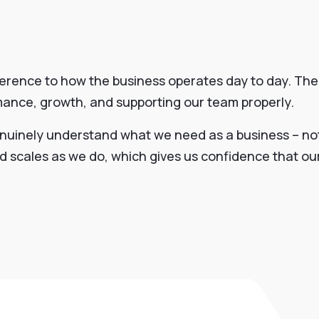
ference to how the business operates day to day. The
rmance, growth, and supporting our team properly.
nuinely understand what we need as a business – not 
and scales as we do, which gives us confidence that o