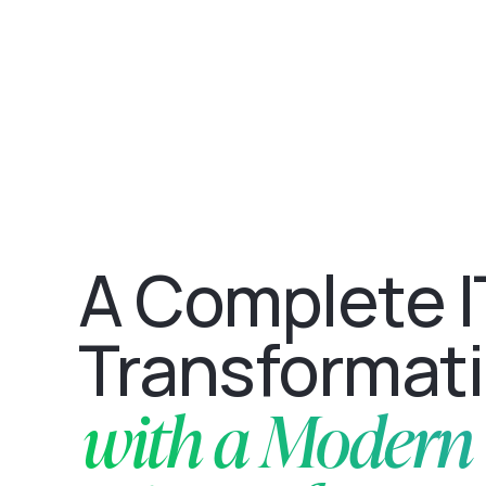
A Complete I
Transformat
with a Modern