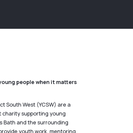
young people when it matters
ct South West (YCSW) are a
it charity supporting young
s Bath and the surrounding
provide youth work, mentoring,