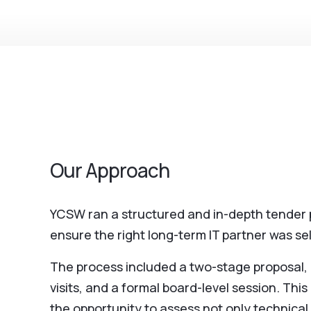
Our Approach
YCSW ran a structured and in-depth tender 
ensure the right long-term IT partner was se
The process included a two-stage proposal, m
visits, and a formal board-level session. Th
the opportunity to assess not only technical 