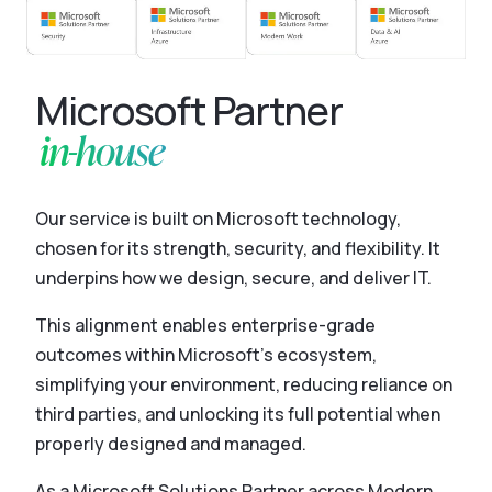
Microsoft Partner
in-house
Our service is built on Microsoft technology,
chosen for its strength, security, and flexibility. It
underpins how we design, secure, and deliver IT.
This alignment enables enterprise-grade
outcomes within Microsoft’s ecosystem,
simplifying your environment, reducing reliance on
third parties, and unlocking its full potential when
properly designed and managed.
As a Microsoft Solutions Partner across Modern