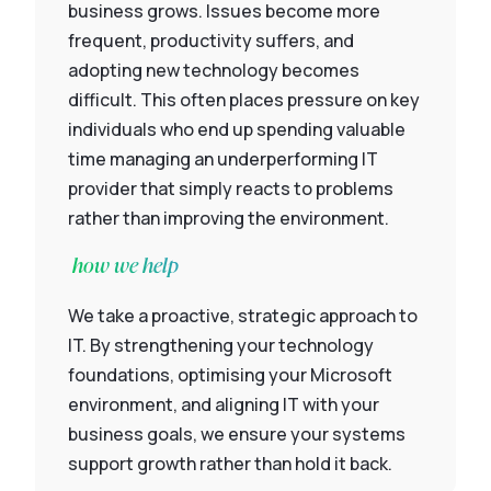
business grows. Issues become more
frequent, productivity suffers, and
adopting new technology becomes
difficult. This often places pressure on key
individuals who end up spending valuable
time managing an underperforming IT
provider that simply reacts to problems
rather than improving the environment.
how we help
We take a proactive, strategic approach to
IT. By strengthening your technology
foundations, optimising your Microsoft
environment, and aligning IT with your
business goals, we ensure your systems
support growth rather than hold it back.