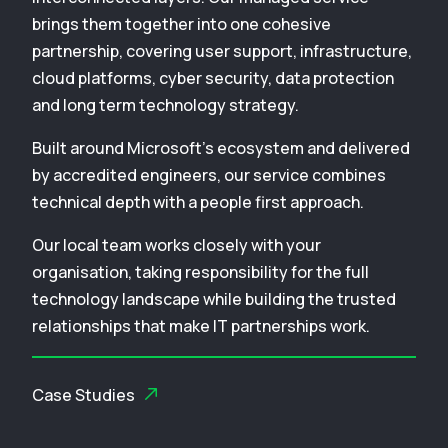
brings them together into one cohesive
partnership, covering user support, infrastructure,
cloud platforms, cyber security, data protection
and long term technology strategy.
Built around Microsoft’s ecosystem and delivered
by accredited engineers, our service combines
technical depth with a people first approach.
Our local team works closely with your
organisation, taking responsibility for the full
technology landscape while building the trusted
relationships that make IT partnerships work.
Case Studies