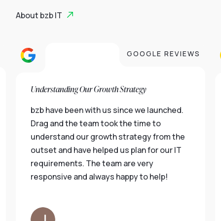
About bzb IT
S
GOOGLE REVIEWS
Understanding Our Growth Strategy
bzb have been with us since we launched.
Drag and the team took the time to
understand our growth strategy from the
outset and have helped us plan for our IT
requirements. The team are very
responsive and always happy to help!