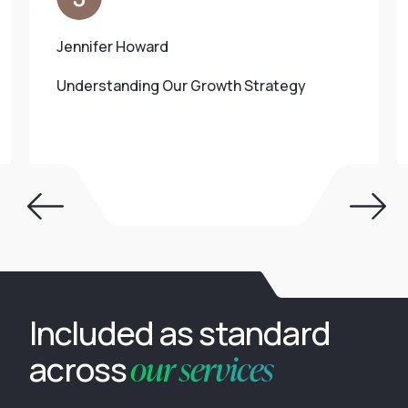
Jennifer Howard
Understanding Our Growth Strategy
Included as standard
our services
across