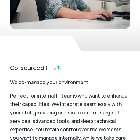
Co-sourced IT
We co-manage your environment.
Perfect for internal IT teams who want to enhance
their capabilities. We integrate seamlessly with
your staff, providing access to our full range of
services, advanced tools, and deep technical
expertise. You retain control over the elements
you want to manage internally, while we take care