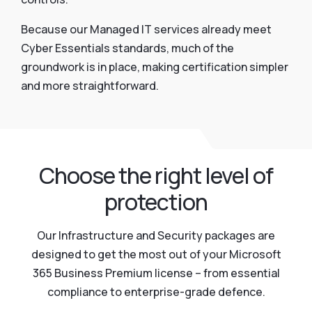
Because our Managed IT services already meet
Cyber Essentials standards, much of the
groundwork is in place, making certification simpler
and more straightforward.
Choose the right level of
protection
Our Infrastructure and Security packages are
designed to get the most out of your Microsoft
365 Business Premium license – from essential
compliance to enterprise-grade defence.