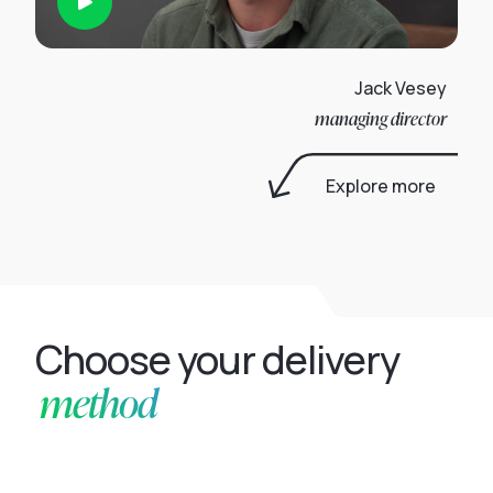
Jack Vesey
managing director
Explore more
Choose your delivery
method