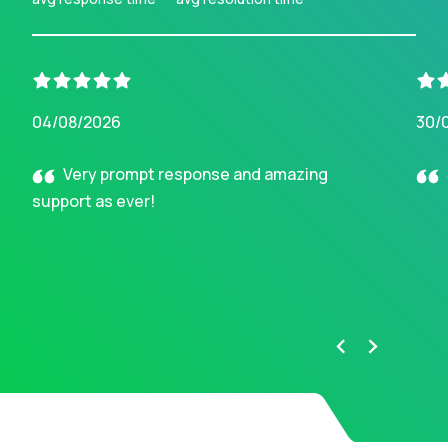
04/08/2026
30/
Very prompt response and amazing
support as ever!