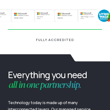
FULLY ACCREDITED
Everything you need
all in one partnership.
Technology today is made up of many
interconnected layers. Our managed service