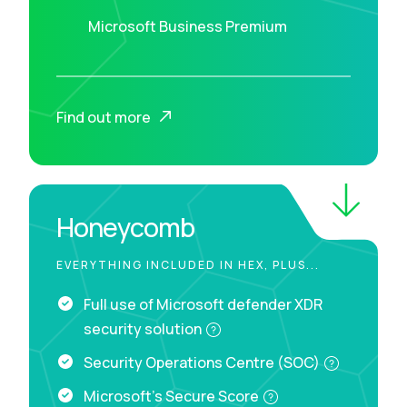
Microsoft Business Premium
Find out more
Honeycomb
EVERYTHING INCLUDED IN HEX, PLUS...
Full use of Microsoft defender XDR
security solution
Security Operations Centre (SOC)
Microsoft's Secure Score