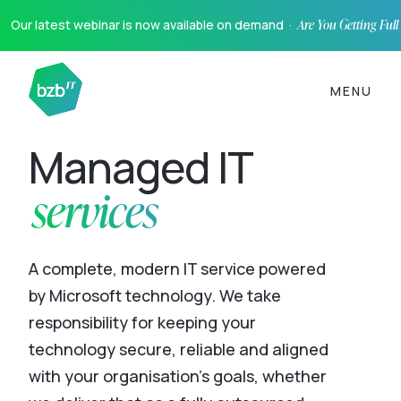
Our latest webinar is now available on demand ·
Are You Getting Ful
MENU
Managed IT
services
A complete, modern IT service powered
by Microsoft technology. We take
responsibility for keeping your
technology secure, reliable and aligned
with your organisation’s goals, whether