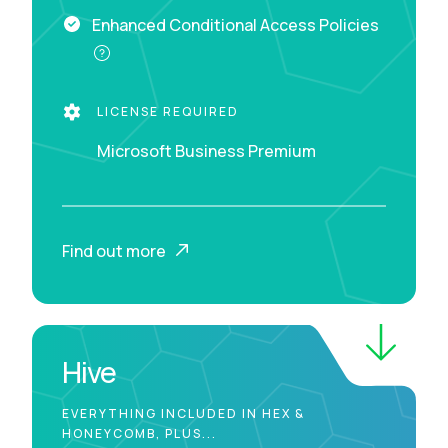
Enhanced Conditional Access Policies
LICENSE REQUIRED
Microsoft Business Premium
Find out more
Hive
EVERYTHING INCLUDED IN HEX &
HONEYCOMB, PLUS...