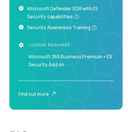
Microsoft Defender XDR with E5
Security capabilities
Security Awareness Training
LICENSE REQUIRED
Microsoft 365 Business Premium + E5
Security Add on
Find out more