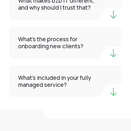
What makes bzb IT different,
and why should I trust that?
What’s the process for
onboarding new clients?
What’s included in your fully
managed service?