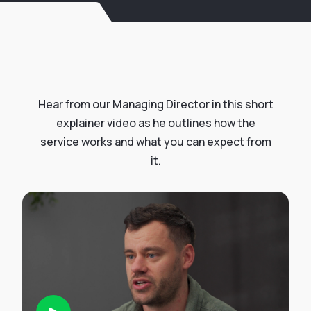
Hear from our Managing Director in this short
explainer video as he outlines how the
service works and what you can expect from
it.