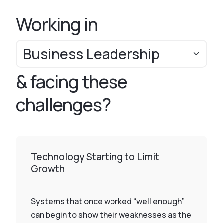
Working in
& facing these
challenges?
Technology Starting to Limit
Growth
Systems that once worked “well enough”
can begin to show their weaknesses as the