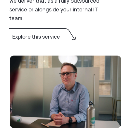
we deliver that as a fully outsourced
service or alongside your internal IT
team.
Explore this service