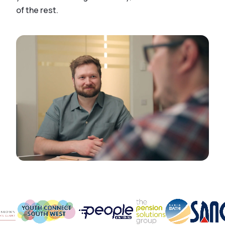
of the rest.