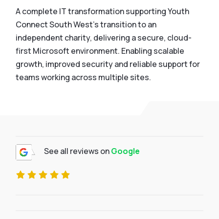
A complete IT transformation supporting Youth
Connect South West’s transition to an
independent charity, delivering a secure, cloud-
first Microsoft environment. Enabling scalable
growth, improved security and reliable support for
teams working across multiple sites.
See all reviews on
Google