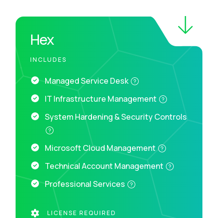
Hex
INCLUDES
Managed Service Desk
IT Infrastructure Management
System Hardening & Security Controls
Microsoft Cloud Management
Technical Account Management
Professional Services
LICENSE REQUIRED