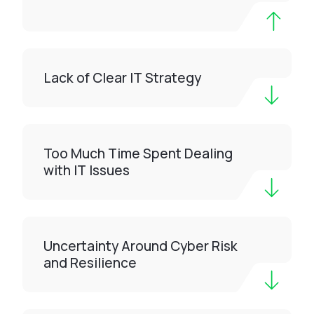
Lack of Clear IT Strategy
Too Much Time Spent Dealing
with IT Issues
Uncertainty Around Cyber Risk
and Resilience