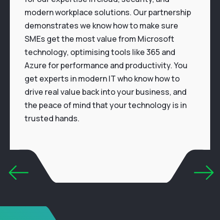
modern workplace solutions. Our partnership
demonstrates we know how to make sure
SMEs get the most value from Microsoft
technology, optimising tools like 365 and
Azure for performance and productivity. You
get experts in modern IT who know how to
drive real value back into your business, and
the peace of mind that your technology is in
trusted hands.