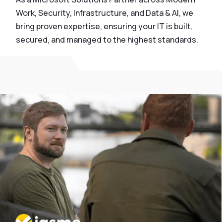
Work, Security, Infrastructure, and Data & AI, we
bring proven expertise, ensuring your IT is built,
secured, and managed to the highest standards.