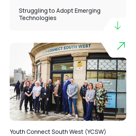
Struggling to Adopt Emerging
Technologies
Youth Connect South West (YCSW)