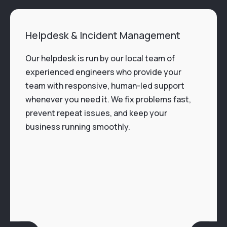
Helpdesk & Incident Management
Our helpdesk is run by our local team of
experienced engineers who provide your
team with responsive, human-led support
whenever you need it. We fix problems fast,
prevent repeat issues, and keep your
business running smoothly.