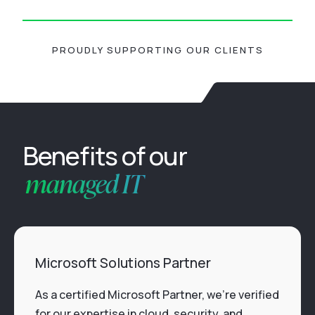
PROUDLY SUPPORTING OUR CLIENTS
Benefits of our
managed IT
Microsoft Solutions Partner
As a certified Microsoft Partner, we’re verified
for our expertise in cloud, security, and