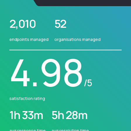
2,010
52
endpoints managed
organisations managed
4.98
/5
satisfaction rating
1h 33m
5h 28m
avg response time
avg resolution time