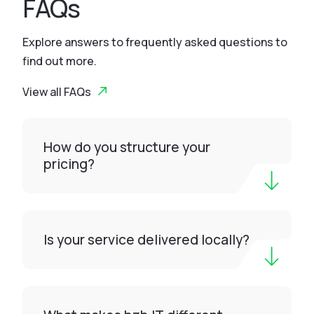
FAQs
Explore answers to frequently asked questions to
find out more.
View all FAQs
How do you structure your
pricing?
Is your service delivered locally?