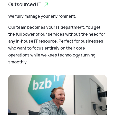
Outsourced IT
We fully manage your environment.
Our team becomes your IT department. You get
the full power of our services without the need for
any in-house IT resource. Perfect for businesses
who want to focus entirely on their core
operations while we keep technology running
smoothly.