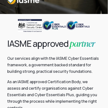
partner
IASME approved
Our services align with the IASME Cyber Essentials
framework, a government backed standard for
building strong, practical security foundations.
As an IASME approved Certification Body, we
assess and certify organisations against Cyber
Essentials and Cyber Essentials Plus, guiding you
through the process while implementing the right
controls.