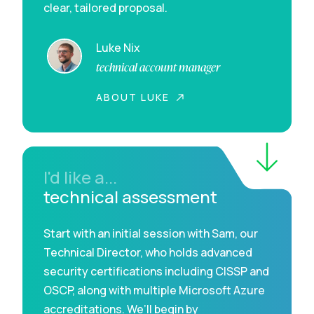
clear, tailored proposal.
Luke Nix
technical account manager
ABOUT LUKE
I'd like a...
technical assessment
Start with an initial session with Sam, our
Technical Director, who holds advanced
security certifications including CISSP and
OSCP, along with multiple Microsoft Azure
accreditations. We’ll begin by