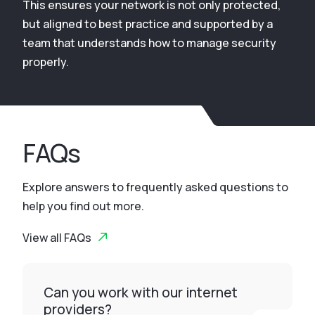
This ensures your network is not only protected,
but aligned to best practice and supported by a
team that understands how to manage security
properly.
FAQs
Explore answers to frequently asked questions to
help you find out more.
View all FAQs
Can you work with our internet
providers?