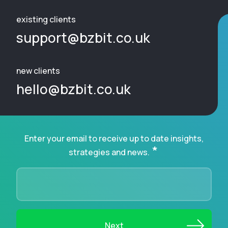
existing clients
support@bzbit.co.uk
new clients
hello@bzbit.co.uk
Enter your email to receive up to date insights,
*
strategies and news.