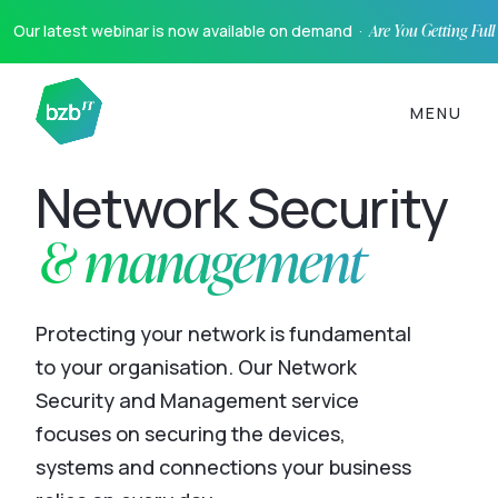
Our latest webinar is now available on demand ·
Are You Getting Ful
MENU
Network Security
& management
Protecting your network is fundamental
to your organisation. Our Network
Security and Management service
focuses on securing the devices,
systems and connections your business