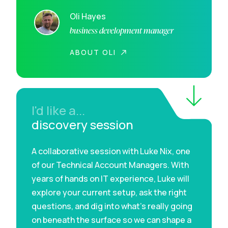
Oli Hayes
business development manager
ABOUT OLI
I'd like a...
discovery session
A collaborative session with Luke Nix, one
of our Technical Account Managers. With
years of hands on IT experience, Luke will
explore your current setup, ask the right
questions, and dig into what’s really going
on beneath the surface so we can shape a