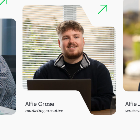
Alfie Grose
Alfie Jarvis
marketing executive
service desk analyst