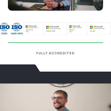
FULLY ACCREDITED