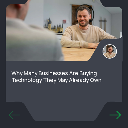
Why Many Businesses Are Buying
Technology They May Already Own