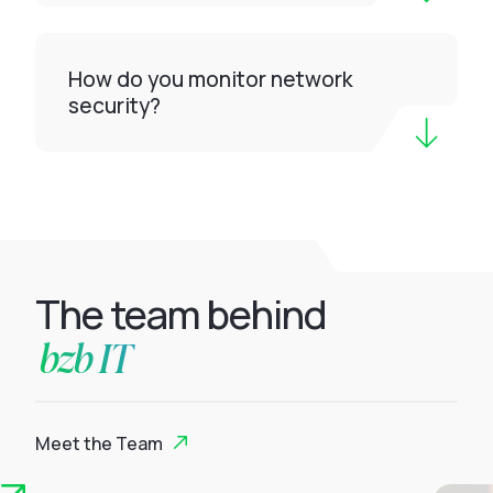
How do you monitor network
security?
The team behind
bzb IT
Meet the Team