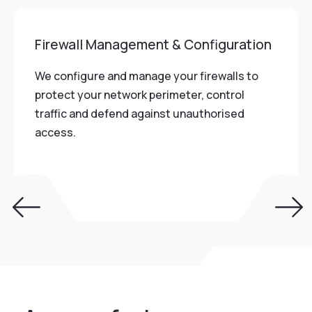
Firewall Management & Configuration
We configure and manage your firewalls to
protect your network perimeter, control
traffic and defend against unauthorised
access.