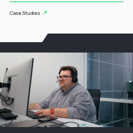
Case Studies