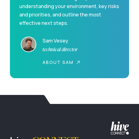
understanding your environment, key risks
and priorities, and outline the most
effective next steps.
Sam Vesey
technical director
ABOUT SAM