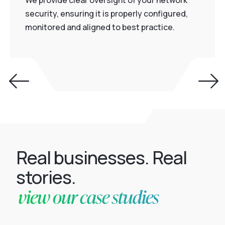
We provide clear oversight of your network
security, ensuring it is properly configured,
monitored and aligned to best practice.
Real businesses. Real
stories.
view our case studies