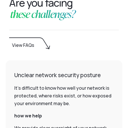
Are you facing
these challenges?
View FAQs
Unclear network security posture
It’s difficult to know how well your network is
protected, where risks exist, or how exposed
your environment may be.
how we help