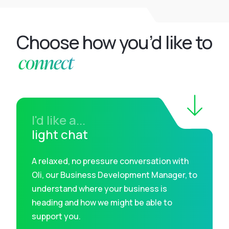
Choose how you’d like to
connect
I'd like a...
light chat
A relaxed, no pressure conversation with
Oli, our Business Development Manager, to
understand where your business is
heading and how we might be able to
support you.