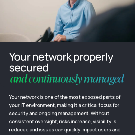
Your network properly
secured
and continuously managed
Your network is one of the most exposed parts of
your IT environment, making it a critical focus for
security and ongoing management. Without
consistent oversight, risks increase, visibility is
reduced and issues can quickly impact users and