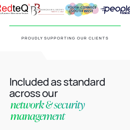
PROUDLY SUPPORTING OUR CLIENTS
Included as standard
across our
network & security
management