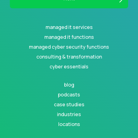
managed it services
managed it functions
managed cyber security functions
consulting & transformation
cyber essentials
blog
podcasts
case studies
industries
locations