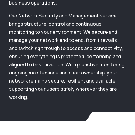
business operations.
Our Network Security and Management service
brings structure, control and continuous
monitoring to your environment. We secure and
manage your network end to end, from firewalls
and switching through to access and connectivity,
ensuring everything is protected, performing and
aligned to best practice. With proactive monitoring,
ongoing maintenance and clear ownership, your
network remains secure, resilient and available,
supporting your users safely wherever they are
working.