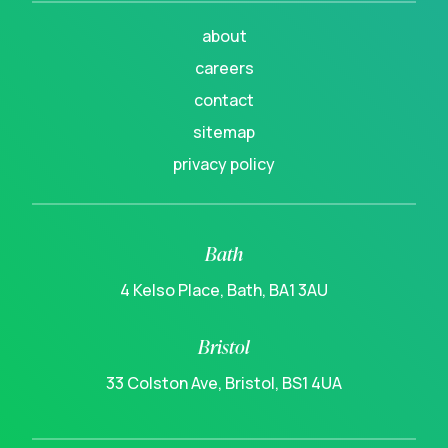
about
careers
contact
sitemap
privacy policy
Bath
4 Kelso Place, Bath, BA1 3AU
Bristol
33 Colston Ave, Bristol, BS1 4UA