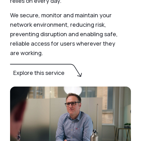
relies on every day.
We secure, monitor and maintain your
network environment, reducing risk,
preventing disruption and enabling safe,
reliable access for users wherever they
are working.
Explore this service