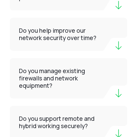
Do you help improve our
network security over time?
Do you manage existing
firewalls and network
equipment?
Do you support remote and
hybrid working securely?