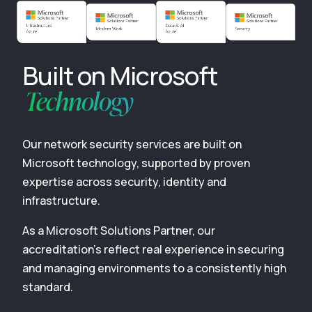
Built on Microsoft
Technology
Our network security services are built on
Microsoft technology, supported by proven
expertise across security, identity and
infrastructure.
As a Microsoft Solutions Partner, our
accreditation’s reflect real experience in securing
and managing environments to a consistently high
standard.