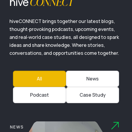
CONNECT
hive
hiveCONNECT brings together our latest blogs,
thought‑provoking podcasts, upcoming events,
and real‑world case studies, all designed to spark
ideas and share knowledge. Where stories,
conversations, and opportunities come together.
All
News
Podcast
Case Study
NEWS