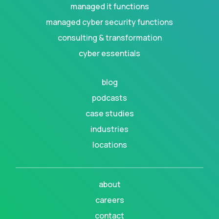
managed it functions
managed cyber security functions
consulting & transformation
cyber essentials
blog
podcasts
case studies
industries
locations
about
careers
contact