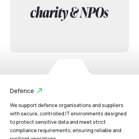
Defence
We support defence organisations and suppliers
with secure, controlled IT environments designed
to protect sensitive data and meet strict
compliance requirements, ensuring reliable and
resilient operations.