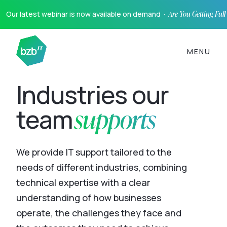
Our latest webinar is now available on demand ·
Are You Getting Ful
MENU
Industries our
supports
team
We provide IT support tailored to the
needs of different industries, combining
technical expertise with a clear
understanding of how businesses
operate, the challenges they face and