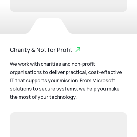
Charity & Not for Profit
We work with charities and non-profit
organisations to deliver practical, cost-effective
IT that supports your mission. From Microsoft
solutions to secure systems, we help you make
the most of your technology.