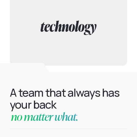
A team that always has
your back
no matter what.