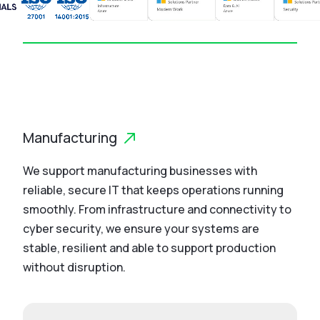
Manufacturing
We support manufacturing businesses with
reliable, secure IT that keeps operations running
smoothly. From infrastructure and connectivity to
cyber security, we ensure your systems are
stable, resilient and able to support production
without disruption.