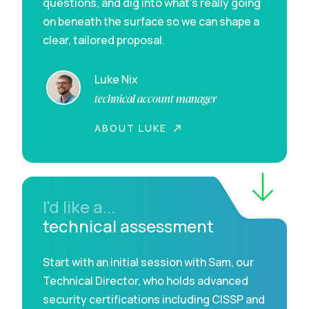
questions, and dig into what’s really going
on beneath the surface so we can shape a
clear, tailored proposal.
Luke Nix
technical account manager
ABOUT LUKE
I'd like a...
technical assessment
Start with an initial session with Sam, our
Technical Director, who holds advanced
security certifications including CISSP and