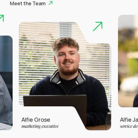
Meet the Team
Alfie Grose
Alfie Jarvis
marketing executive
service desk analyst