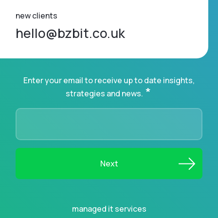
new clients
hello@bzbit.co.uk
Enter your email to receive up to date insights,
*
strategies and news.
managed it services