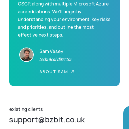
OSCP, along with multiple Microsoft Azure
accreditations. We’ll begin by
understanding your environment, key risks
and priorities, and outline the most
effective next steps.
Sam Vesey
technical director
ABOUT SAM
existing clients
support@bzbit.co.uk