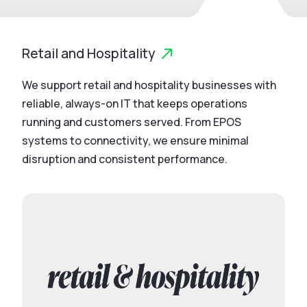
Retail and Hospitality
We support retail and hospitality businesses with
reliable, always-on IT that keeps operations
running and customers served. From EPOS
systems to connectivity, we ensure minimal
disruption and consistent performance.