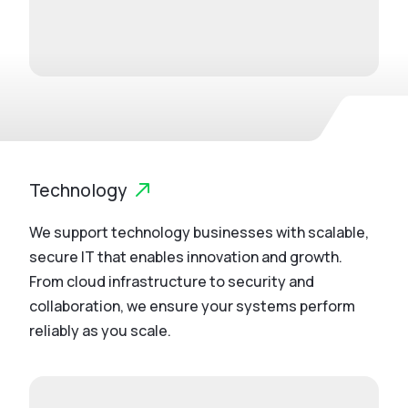
Technology
We support technology businesses with scalable,
secure IT that enables innovation and growth.
From cloud infrastructure to security and
collaboration, we ensure your systems perform
reliably as you scale.