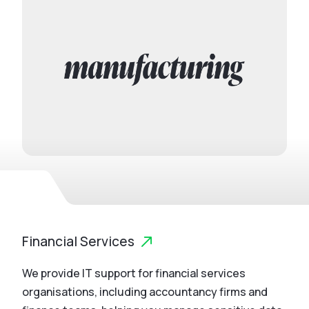
Financial Services
We provide IT support for financial services
organisations, including accountancy firms and