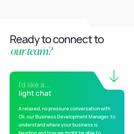
Ready to connect to
our team?
I'd like a...
light chat
A relaxed, no pressure conversation with
Oli, our Business Development Manager, to
understand where your business is
heading and how we might be able to