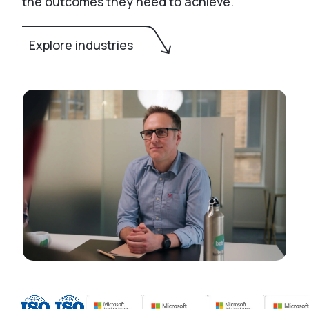
the outcomes they need to achieve.
Explore industries