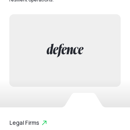
Legal Firms