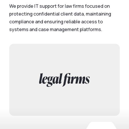
We provide IT support for law firms focused on
protecting confidential client data, maintaining
compliance and ensuring reliable access to
systems and case management platforms.