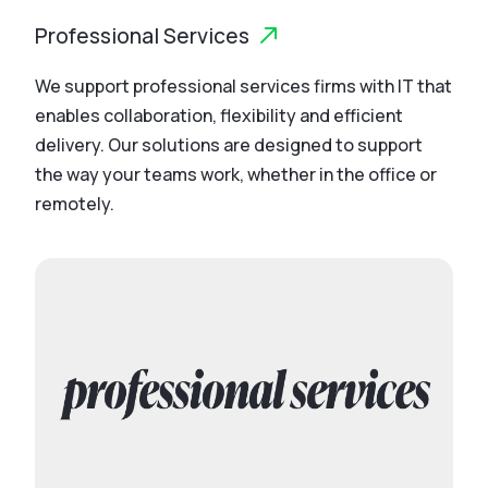
Professional Services
We support professional services firms with IT that
enables collaboration, flexibility and efficient
delivery. Our solutions are designed to support
the way your teams work, whether in the office or
remotely.