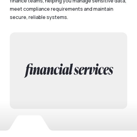
finance teams, helping you manage sensitive data,
meet compliance requirements and maintain
secure, reliable systems.