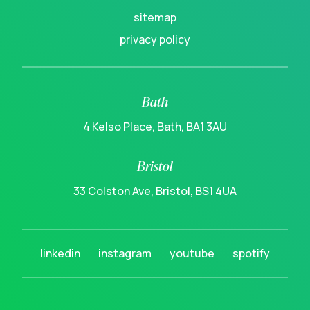
sitemap
privacy policy
Bath
4 Kelso Place, Bath, BA1 3AU
Bristol
33 Colston Ave, Bristol, BS1 4UA
linkedin
instagram
youtube
spotify