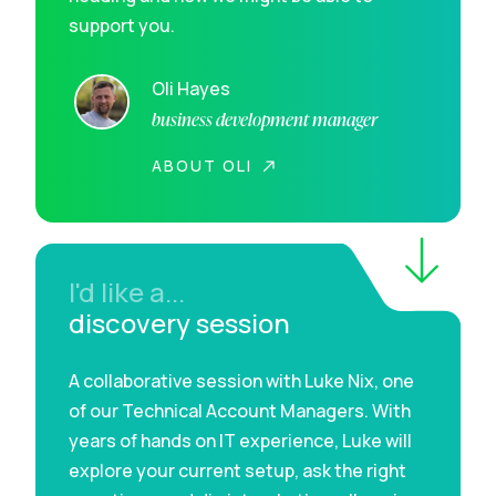
support you.
Oli Hayes
business development manager
ABOUT OLI
I'd like a...
discovery session
A collaborative session with Luke Nix, one
of our Technical Account Managers. With
years of hands on IT experience, Luke will
explore your current setup, ask the right