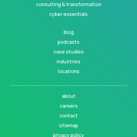
consulting & transformation
cyber essentials
blog
podcasts
case studies
industries
locations
about
careers
contact
sitemap
privacy policy