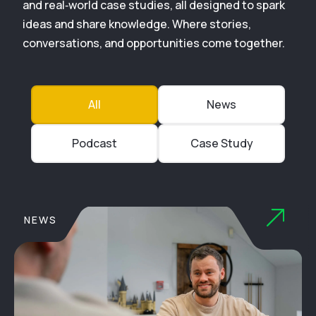
and real‑world case studies, all designed to spark
ideas and share knowledge. Where stories,
conversations, and opportunities come together.
All
News
Podcast
Case Study
NEWS