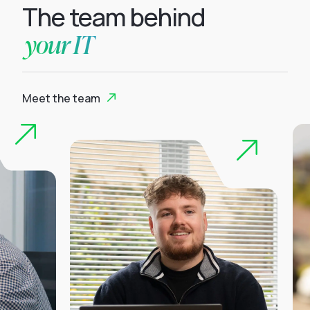
The team behind
your IT
Meet the team