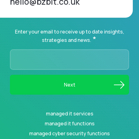
hello@bzbit.co.uk
Enter your email to receive up to date insights,
*
strategies and news.
managed it services
managed it functions
managed cyber security functions