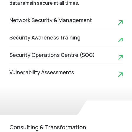
data remain secure at all times.
Network Security & Management
Security Awareness Training
Security Operations Centre (SOC)
Vulnerability Assessments
Consulting & Transformation