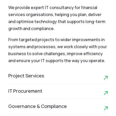
We provide expert IT consultancy for financial
services organisations, helping you plan, deliver
and optimise technology that supports long-term
growth and compliance.
From targeted projects to wider improvements in
systems and processes, we work closely with your
business to solve challenges, improve efficiency
and ensure your IT supports the way you operate.
Project Services
IT Procurement
Governance & Compliance