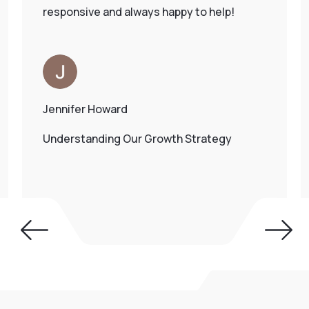
responsive and always happy to help!
Jennifer Howard
Understanding Our Growth Strategy