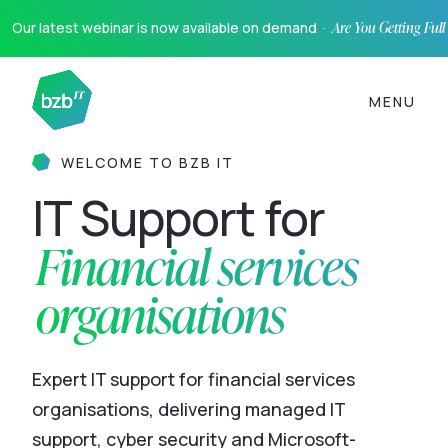
Our latest webinar is now available on demand ·
Are You Getting Ful
MENU
WELCOME TO BZB IT
IT Support for
Financial services
organisations
Expert IT support for financial services
organisations, delivering managed IT
support, cyber security and Microsoft-