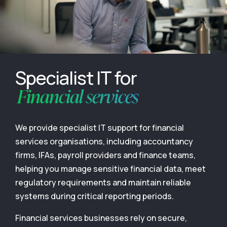
Specialist IT for
Financial services
We provide specialist IT support for financial
services organisations, including accountancy
firms, IFAs, payroll providers and finance teams,
helping you manage sensitive financial data, meet
regulatory requirements and maintain reliable
systems during critical reporting periods.
Financial services businesses rely on secure,