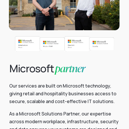
partner
Microsoft
Our services are built on Microsoft technology,
giving retail and hospitality businesses access to
secure, scalable and cost-effective IT solutions.
As a Microsoft Solutions Partner, our expertise
across modern workplace, infrastructure, security