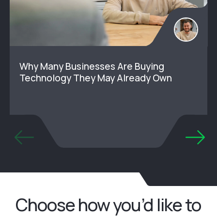
Why Many Businesses Are Buying
Technology They May Already Own
Choose how you’d like to