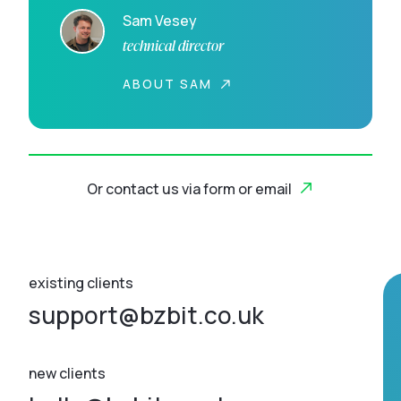
Sam Vesey
technical director
ABOUT SAM
Or contact us via form or email
existing clients
support@bzbit.co.uk
new clients