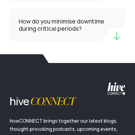
How do you minimise downtime
during critical periods?
CONNECT
hive
hiveCONNECT brings together our latest blogs,
thought‑provoking podcasts, upcoming events,