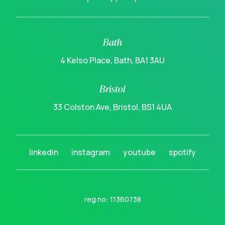
Bath
4 Kelso Place, Bath, BA1 3AU
Bristol
33 Colston Ave, Bristol, BS1 4UA
linkedin
instagram
youtube
spotify
reg no: 11360738