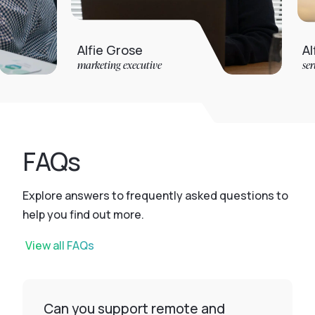
Alfie Grose
Alfie Jarvis
marketing executive
service desk ana
FAQs
Explore answers to frequently asked questions to
help you find out more.
View all FAQs
Can you support remote and