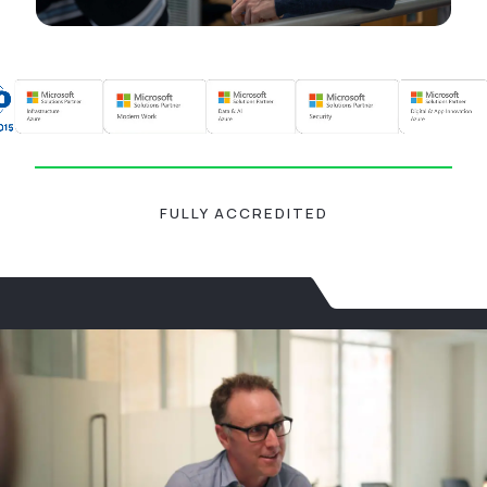
FULLY ACCREDITED