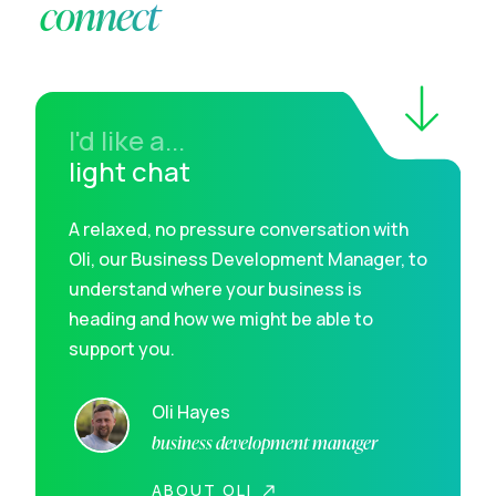
connect
I'd like a...
light chat
A relaxed, no pressure conversation with
Oli, our Business Development Manager, to
understand where your business is
heading and how we might be able to
support you.
Oli Hayes
business development manager
ABOUT OLI