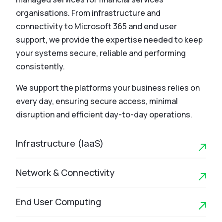
organisations. From infrastructure and
connectivity to Microsoft 365 and end user
support, we provide the expertise needed to keep
your systems secure, reliable and performing
consistently.
We support the platforms your business relies on
every day, ensuring secure access, minimal
disruption and efficient day-to-day operations.
Infrastructure (IaaS)
Network & Connectivity
End User Computing