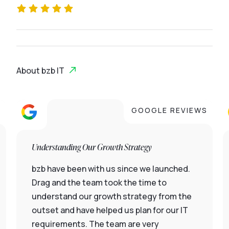
About bzb IT
S
GOOGLE REVIEWS
Understanding Our Growth Strategy
bzb have been with us since we launched.
Drag and the team took the time to
understand our growth strategy from the
outset and have helped us plan for our IT
requirements. The team are very