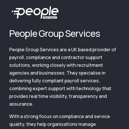
People Group Services
People Group Services are a UK based provider of
payroll, compliance and contractor support
solutions, working closely with recruitment
agencies and businesses. They specialise in
delivering fully compliant payroll services,
combining expert support with technology that
provides real time visibility, transparency and
assurance.
With a strong focus on compliance and service
quality, they help organisations manage