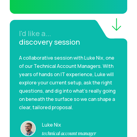
I'd like a...
discovery session
A collaborative session with Luke Nix, one
of our Technical Account Managers. With
years of hands on IT experience, Luke will
explore your current setup, ask the right
questions, and dig into what’s really going
on beneath the surface so we can shape a
clear, tailored proposal.
Luke Nix
technical account manager