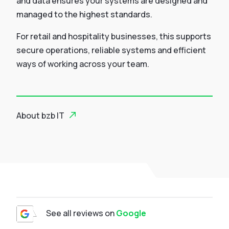
and data ensures your systems are designed and
managed to the highest standards.
For retail and hospitality businesses, this supports
secure operations, reliable systems and efficient
ways of working across your team.
About bzb IT
See all reviews on
Google