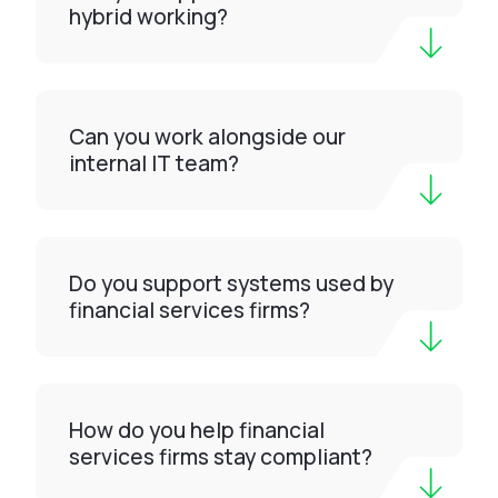
hybrid working?
Can you work alongside our
internal IT team?
Do you support systems used by
financial services firms?
How do you help financial
services firms stay compliant?