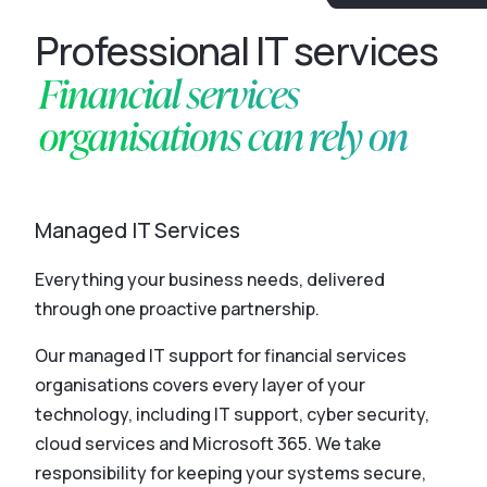
Professional IT services
Financial services
organisations can rely on
Managed IT Services
Everything your business needs, delivered
through one proactive partnership.
Our managed IT support for financial services
organisations covers every layer of your
technology, including IT support, cyber security,
cloud services and Microsoft 365. We take
responsibility for keeping your systems secure,