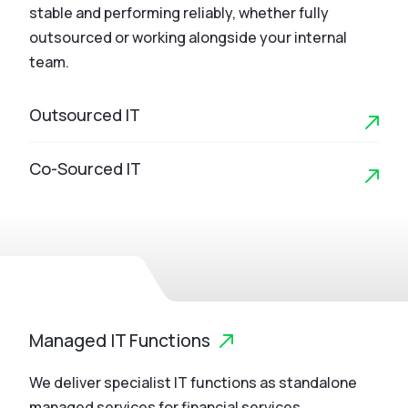
stable and performing reliably, whether fully
outsourced or working alongside your internal
team.
Outsourced IT
Co-Sourced IT
Managed IT Functions
We deliver specialist IT functions as standalone
managed services for financial services