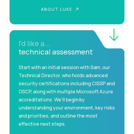
ABOUT LUKE
I'd like a...
technical assessment
Start with an initial session with Sam, our
Technical Director, who holds advanced
security certifications including CISSP and
OSCP, along with multiple Microsoft Azure
accreditations. We’ll begin by
understanding your environment, key risks
and priorities, and outline the most
effective next steps.