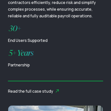
contractors efficiently, reduce risk and simplify
complex processes, while ensuring accurate,
reliable and fully auditable payroll operations.
30+
End Users Supported
5+ Years
Partnership
Read the full case study