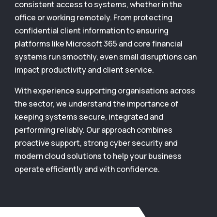
consistent access to systems, whether in the
office or working remotely. From protecting
confidential client information to ensuring
platforms like Microsoft 365 and core financial
systems run smoothly, even small disruptions can
impact productivity and client service.
With experience supporting organisations across
the sector, we understand the importance of
keeping systems secure, integrated and
performing reliably. Our approach combines
proactive support, strong cyber security and
modern cloud solutions to help your business
operate efficiently and with confidence.