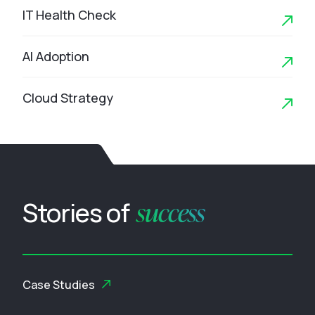
IT Health Check
AI Adoption
Cloud Strategy
success
Stories of
Case Studies