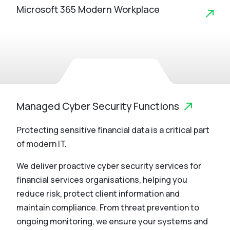
Microsoft 365 Modern Workplace
Managed Cyber Security Functions
Protecting sensitive financial data is a critical part
of modern IT.
We deliver proactive cyber security services for
financial services organisations, helping you
reduce risk, protect client information and
maintain compliance. From threat prevention to
ongoing monitoring, we ensure your systems and