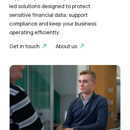
led solutions designed to protect
sensitive financial data, support
compliance and keep your business
operating efficiently.
Get in touch
About us