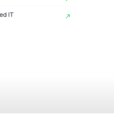
ed IT