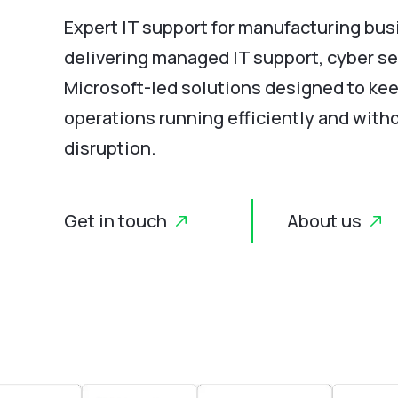
Expert IT support for manufacturing bus
delivering managed IT support, cyber se
Microsoft-led solutions designed to ke
operations running efficiently and with
disruption.
Get in touch
About us