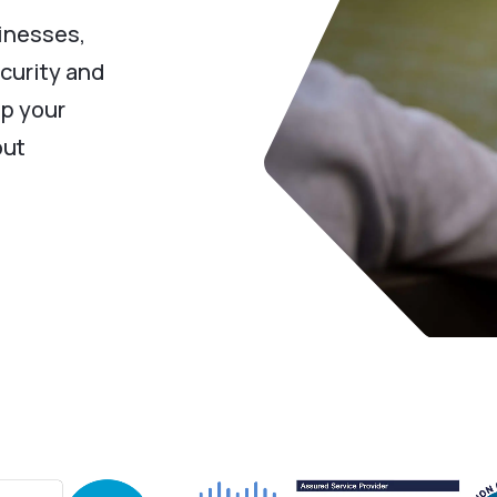
inesses,
curity and
ep your
out