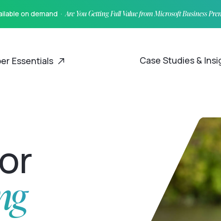
vailable on demand ·
Are You Getting Full Value from Microsoft Business Pr
Case Studies & Ins
er Essentials
for
ng