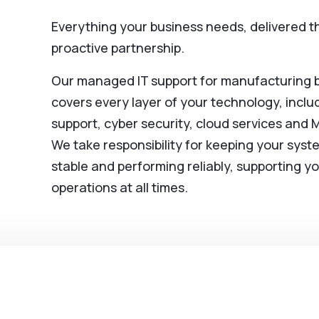
Everything your business needs, delivered 
proactive partnership.
Our managed IT support for manufacturing 
covers every layer of your technology, includ
support, cyber security, cloud services and 
We take responsibility for keeping your syst
stable and performing reliably, supporting y
operations at all times.