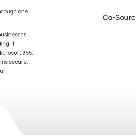
through one
Co-Sourc
businesses
ing IT
Microsoft 365.
ems secure,
our