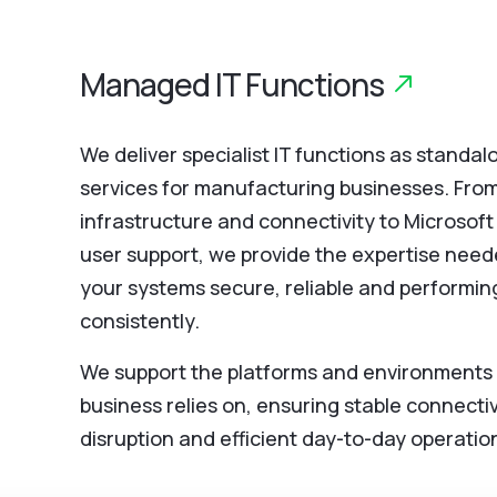
Managed IT Functions
We deliver specialist IT functions as stand
services for manufacturing businesses. Fro
infrastructure and connectivity to Microsof
user support, we provide the expertise need
your systems secure, reliable and performin
consistently.
We support the platforms and environments
business relies on, ensuring stable connectiv
disruption and efficient day-to-day operatio