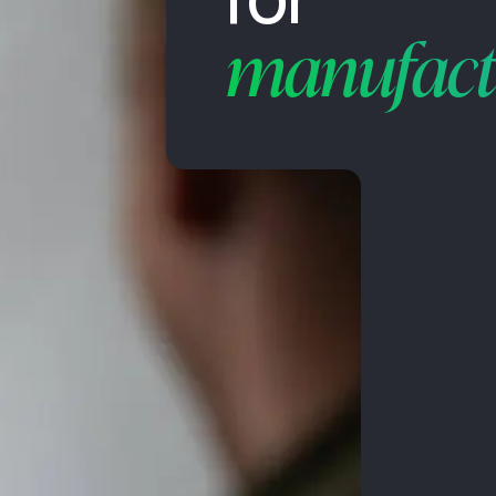
manufact