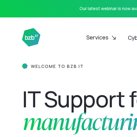
Our latest webinar is now a
Services
Cyb
WELCOME TO BZB IT
IT Support 
manufacturi