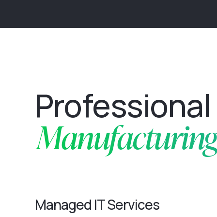
Professional 
Manufacturing 
Managed IT Services