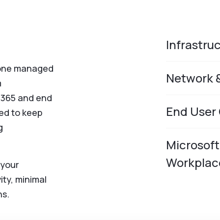
Infrastru
alone managed
Network 
m
t 365 and end
End User
ed to keep
g
Microsof
Workplac
 your
ity, minimal
ns.