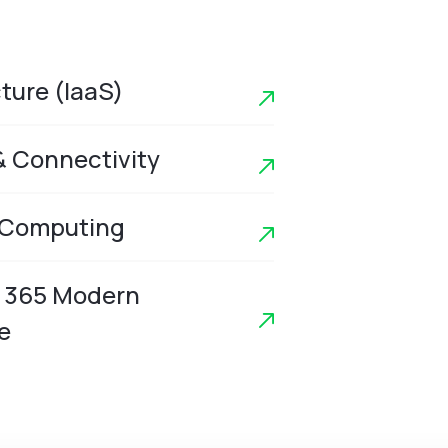
cture (IaaS)
& Connectivity
 Computing
t 365 Modern
e