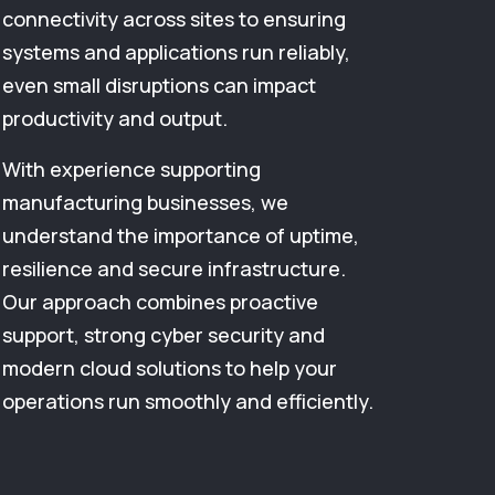
connectivity across sites to ensuring
systems and applications run reliably,
even small disruptions can impact
productivity and output.
With experience supporting
manufacturing businesses, we
understand the importance of uptime,
resilience and secure infrastructure.
Our approach combines proactive
support, strong cyber security and
modern cloud solutions to help your
operations run smoothly and efficiently.