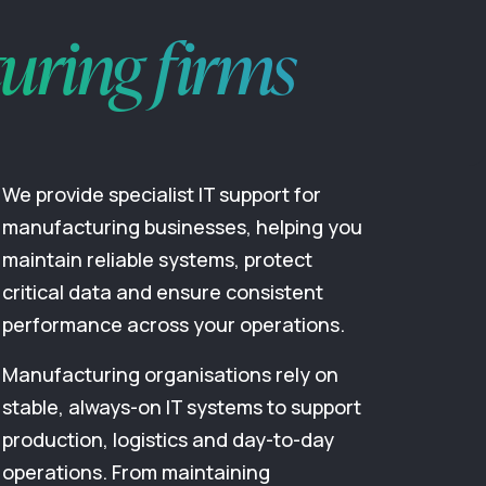
uring firms
We provide specialist IT support for
manufacturing businesses, helping you
maintain reliable systems, protect
critical data and ensure consistent
performance across your operations.
Manufacturing organisations rely on
stable, always-on IT systems to support
production, logistics and day-to-day
operations. From maintaining