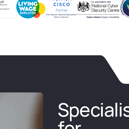
Speciali
for