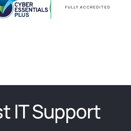
FULLY ACCREDITED
st IT Support