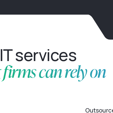
IT services
firms can rely on
Outsourc