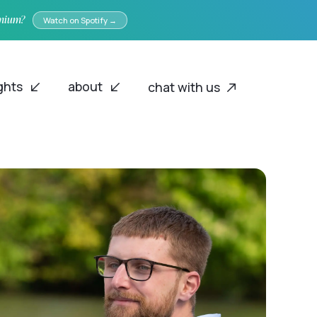
emium?
Watch on Spotify →
ights
about
chat with us