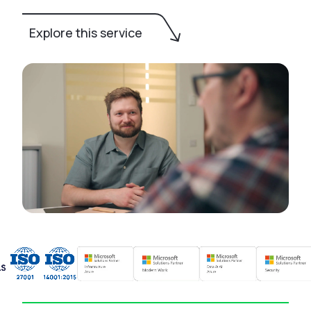
Explore this service