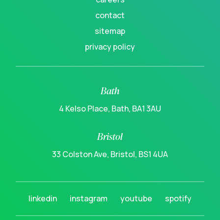
contact
sitemap
privacy policy
Bath
4 Kelso Place, Bath, BA1 3AU
Bristol
33 Colston Ave, Bristol, BS1 4UA
linkedin
instagram
youtube
spotify