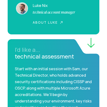
Luke Nix
technical account manager
ABOUT LUKE
I'd like a...
technical assessment
Start with an initial session with Sam, our
Technical Director, who holds advanced
security certifications including CISSP and
OSCP, along with multiple Microsoft Azure
accreditations. We’ll begin by
understanding your environment, key risks