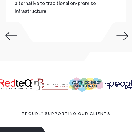
alternative to traditional on-premise
infrastructure.
PROUDLY SUPPORTING OUR CLIENTS