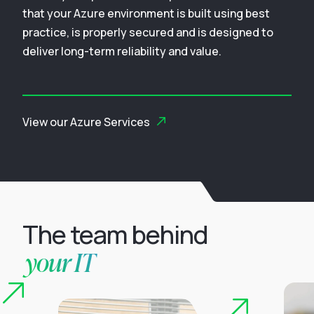
that your Azure environment is built using best
practice, is properly secured and is designed to
deliver long-term reliability and value.
View our Azure Services
The team behind
your IT