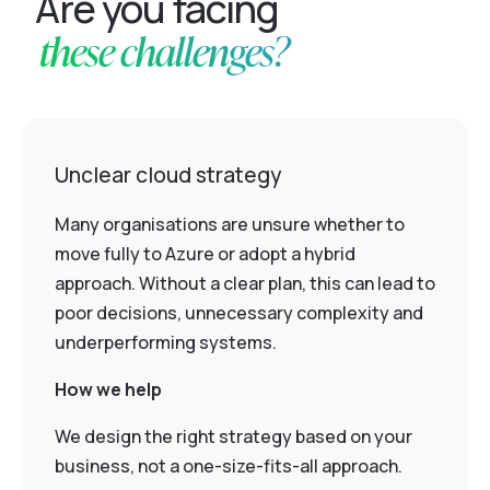
Are you facing
these challenges?
Unclear cloud strategy
Many organisations are unsure whether to
move fully to Azure or adopt a hybrid
approach. Without a clear plan, this can lead to
poor decisions, unnecessary complexity and
underperforming systems.
How we help
We design the right strategy based on your
business, not a one-size-fits-all approach.