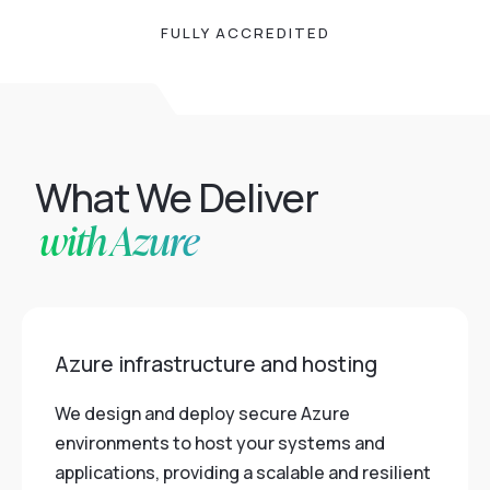
FULLY ACCREDITED
What We Deliver
with Azure
Azure infrastructure and hosting
We design and deploy secure Azure
environments to host your systems and
applications, providing a scalable and resilient