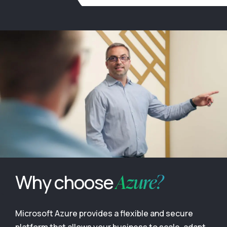
Azure?
Why choose
Microsoft Azure provides a flexible and secure