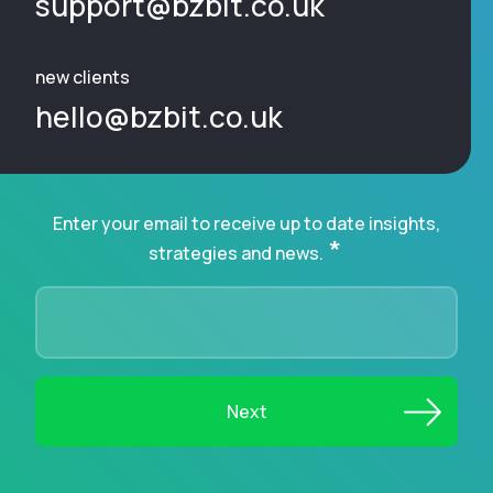
support@bzbit.co.uk
new clients
hello@bzbit.co.uk
Enter your email to receive up to date insights,
*
strategies and news.