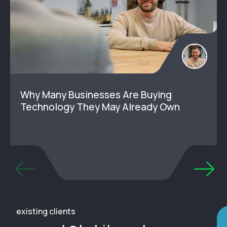
Why Many Businesses Are Buying
Technology They May Already Own
existing clients