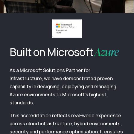
Azure
Built on Microsoft
As a Microsoft Solutions Partner for
Infrastructure, we have demonstrated proven
capability in designing, deploying and managing
Azure environments to Microsoft’s highest
standards.
This accreditation reflects real-world experience
across cloud infrastructure, hybrid environments,
security and performance optimisation. It ensures