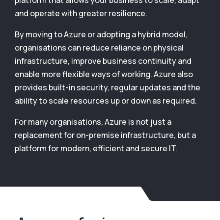
platform that allows your business to scale, adapt
and operate with greater resilience.
By moving to Azure or adopting a hybrid model,
organisations can reduce reliance on physical
infrastructure, improve business continuity and
enable more flexible ways of working. Azure also
provides built-in security, regular updates and the
ability to scale resources up or down as required.
For many organisations, Azure is not just a
replacement for on-premise infrastructure, but a
platform for modern, efficient and secure IT.