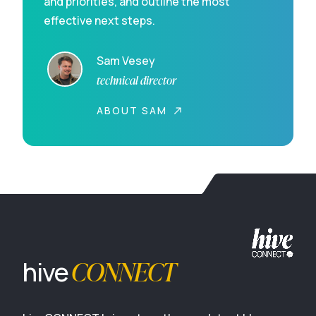
and priorities, and outline the most
effective next steps.
Sam Vesey
technical director
ABOUT SAM
CONNECT
hive