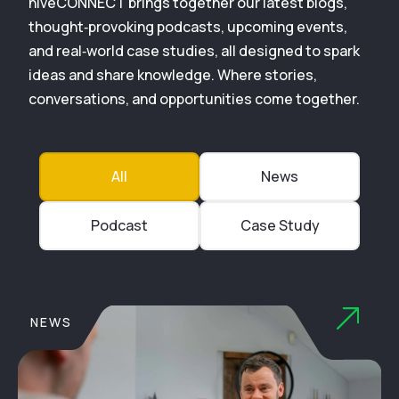
hiveCONNECT brings together our latest blogs,
thought‑provoking podcasts, upcoming events,
and real‑world case studies, all designed to spark
ideas and share knowledge. Where stories,
conversations, and opportunities come together.
All
News
Podcast
Case Study
NEWS