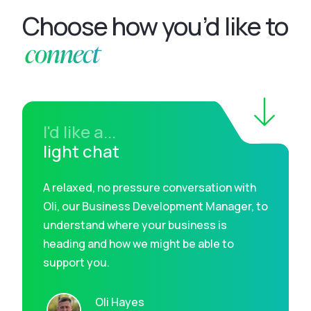
Choose how you’d like to
connect
I'd like a...
light chat
A relaxed, no pressure conversation with
Oli, our Business Development Manager, to
understand where your business is
heading and how we might be able to
support you.
Oli Hayes