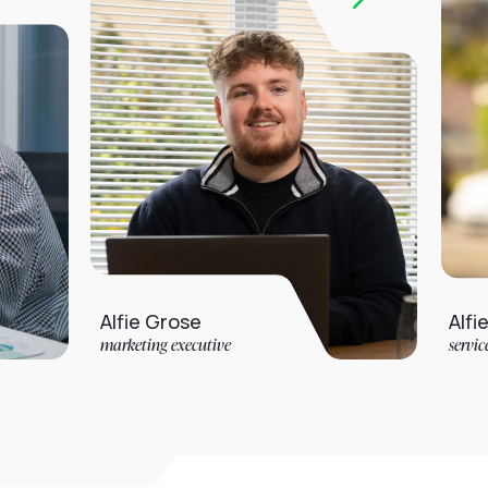
Alfie Grose
Alfie Jarvis
marketing executive
service desk analys