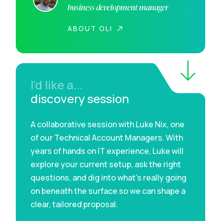
business development manager
ABOUT OLI
I'd like a...
discovery session
A collaborative session with Luke Nix, one
of our Technical Account Managers. With
years of hands on IT experience, Luke will
explore your current setup, ask the right
questions, and dig into what’s really going
on beneath the surface so we can shape a
clear, tailored proposal.