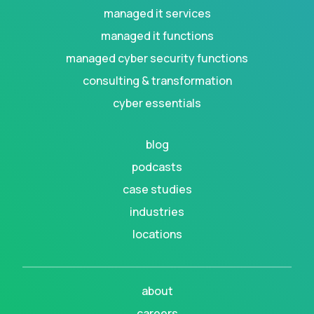
managed it services
managed it functions
managed cyber security functions
consulting & transformation
cyber essentials
blog
podcasts
case studies
industries
locations
about
careers