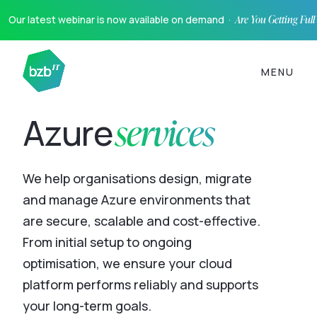
Our latest webinar is now available on demand ·
Are You Getting Ful
MENU
services
Azure
We help organisations design, migrate
and manage Azure environments that
are secure, scalable and cost-effective.
From initial setup to ongoing
optimisation, we ensure your cloud
platform performs reliably and supports
your long-term goals.