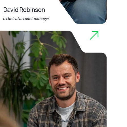
David Robinson
technical account manager