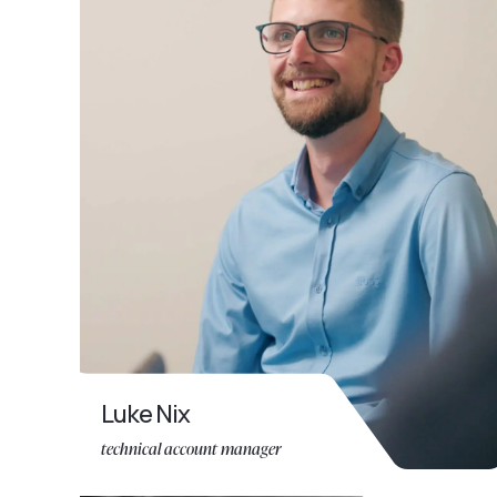
Luke Nix
technical account manager