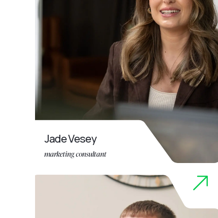
Jade Vesey
marketing consultant