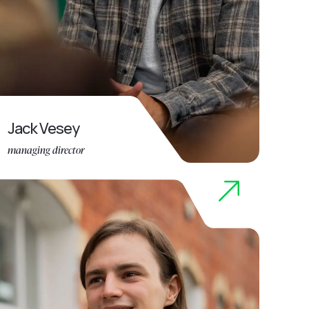
Jack Vesey
managing director