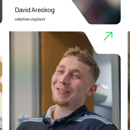
David Areskog
solutions engineer