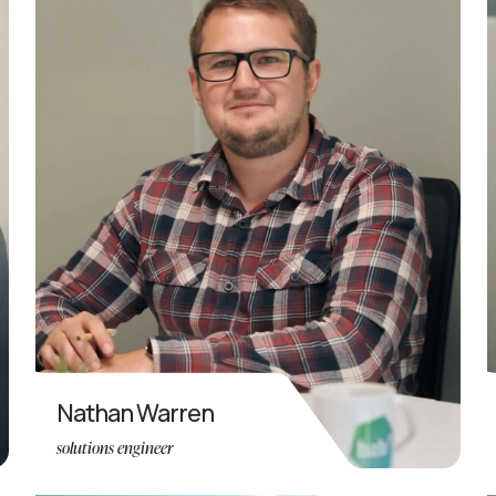
Nathan Warren
solutions engineer