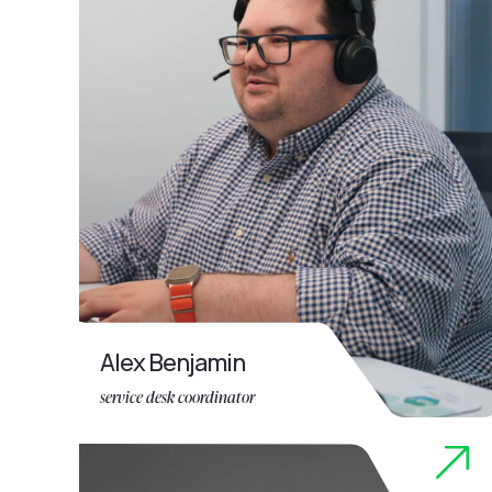
Alex Benjamin
service desk coordinator