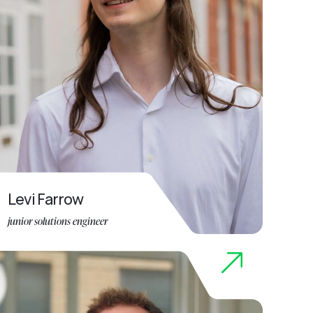
Levi Farrow
junior solutions engineer