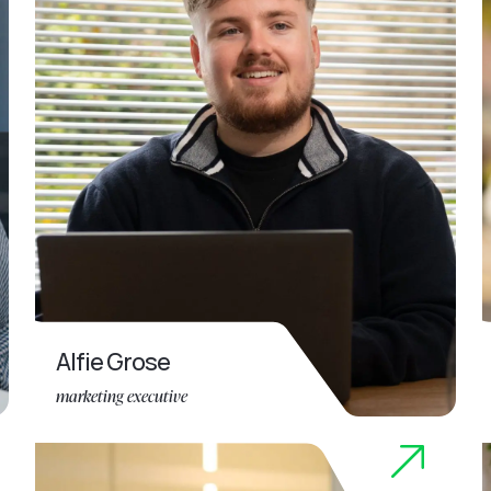
Alfie Grose
marketing executive