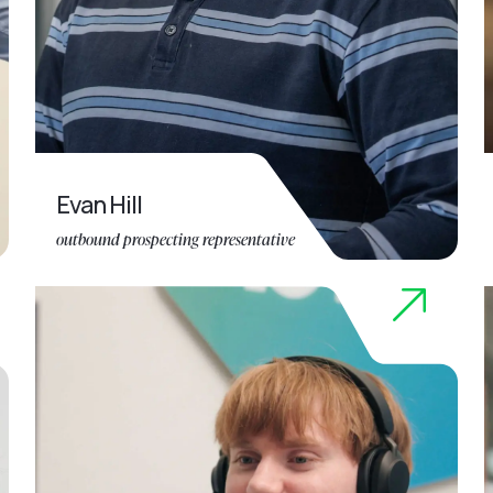
Evan Hill
outbound prospecting representative