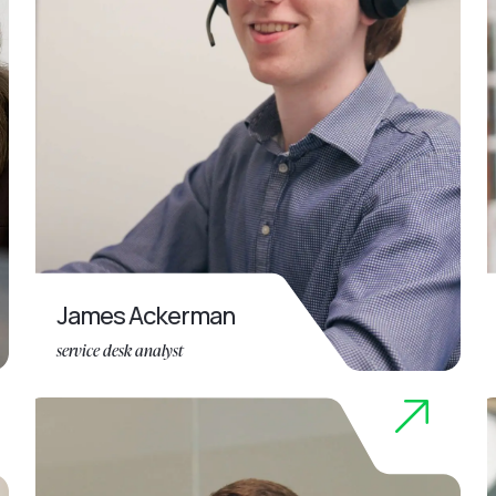
James Ackerman
service desk analyst