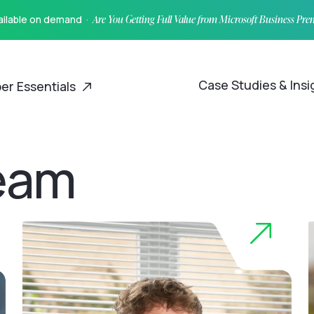
vailable on demand ·
Are You Getting Full Value from Microsoft Business Pr
Case Studies & Ins
er Essentials
eam