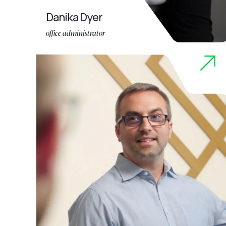
Danika Dyer
office administrator