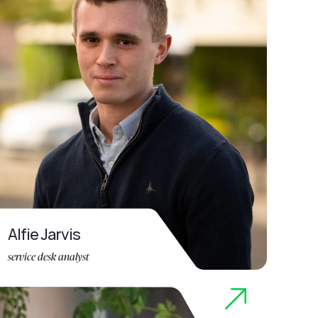
Alfie Jarvis
service desk analyst