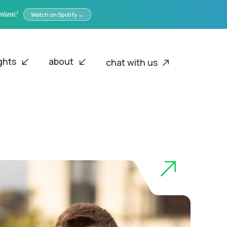
emium?
Watch on Spotify →
ights
about
chat with us