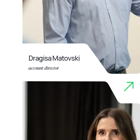
Dragisa Matovski
account director