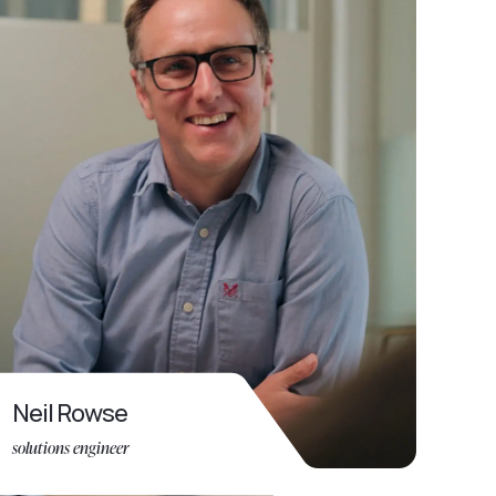
Neil Rowse
solutions engineer