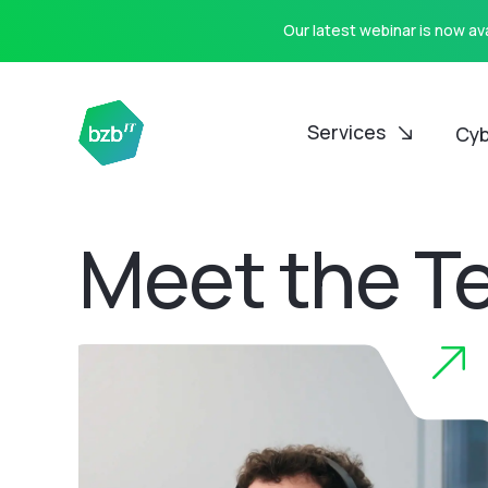
Our latest webinar is now a
Services
Cyb
Meet the T