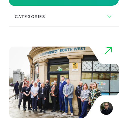
CATEGORIES