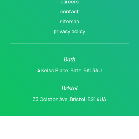
careers
contact
sitemap
privacy policy
Bath
4 Kelso Place, Bath, BA1 3AU
Bristol
33 Colston Ave, Bristol, BS1 4UA
linkedin
instagram
youtube
spotify