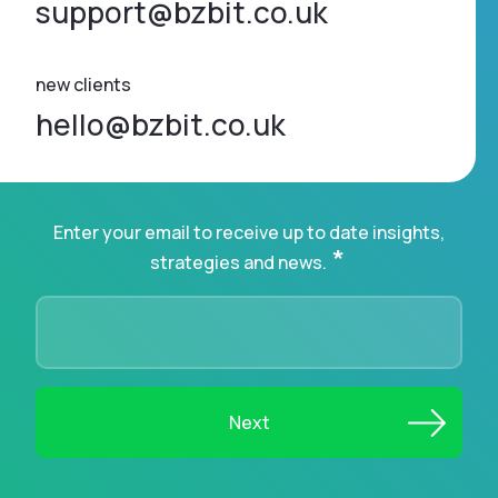
support@bzbit.co.uk
new clients
hello@bzbit.co.uk
Enter your email to receive up to date insights,
*
strategies and news.