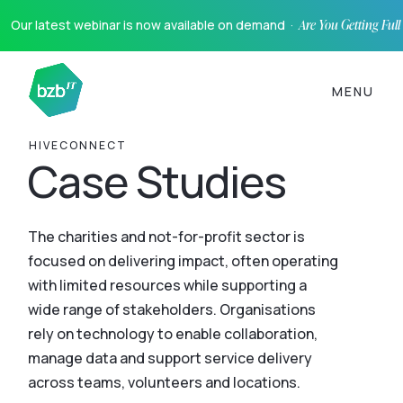
Our latest webinar is now available on demand ·
Are You Getting Ful
MENU
HIVECONNECT
Case Studies
The charities and not-for-profit sector is
focused on delivering impact, often operating
with limited resources while supporting a
wide range of stakeholders. Organisations
rely on technology to enable collaboration,
manage data and support service delivery
across teams, volunteers and locations.