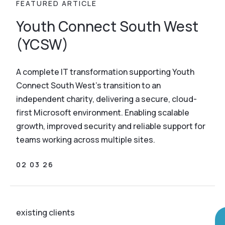
FEATURED ARTICLE
Youth Connect South West
(YCSW)
A complete IT transformation supporting Youth
Connect South West’s transition to an
independent charity, delivering a secure, cloud-
first Microsoft environment. Enabling scalable
growth, improved security and reliable support for
teams working across multiple sites.
02 03 26
existing clients