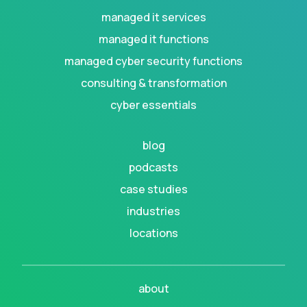
managed it services
managed it functions
managed cyber security functions
consulting & transformation
cyber essentials
blog
podcasts
case studies
industries
locations
about