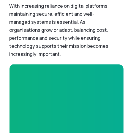
With increasing reliance on digital platforms,
maintaining secure, efficient and well-
managed systems is essential. As
organisations grow or adapt, balancing cost,
performance and security while ensuring
technology supports their mission becomes
increasingly important.