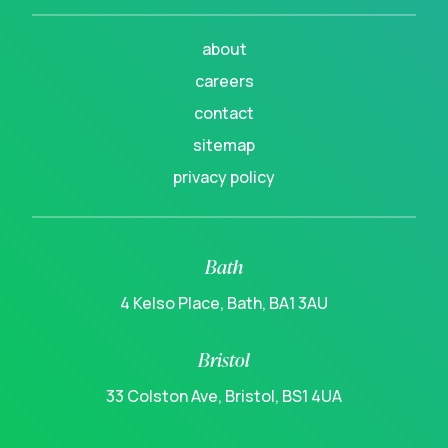
about
careers
contact
sitemap
privacy policy
Bath
4 Kelso Place, Bath, BA1 3AU
Bristol
33 Colston Ave, Bristol, BS1 4UA