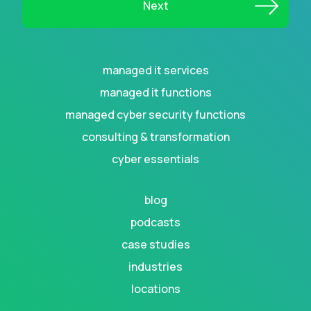
managed it services
managed it functions
managed cyber security functions
consulting & transformation
cyber essentials
blog
podcasts
case studies
industries
locations