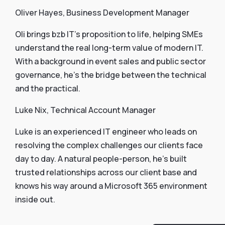
Oliver Hayes, Business Development Manager
Oli brings bzb IT’s proposition to life, helping SMEs
understand the real long-term value of modern IT.
With a background in event sales and public sector
governance, he’s the bridge between the technical
and the practical.
Luke Nix, Technical Account Manager
Luke is an experienced IT engineer who leads on
resolving the complex challenges our clients face
day to day. A natural people-person, he’s built
trusted relationships across our client base and
knows his way around a Microsoft 365 environment
inside out.