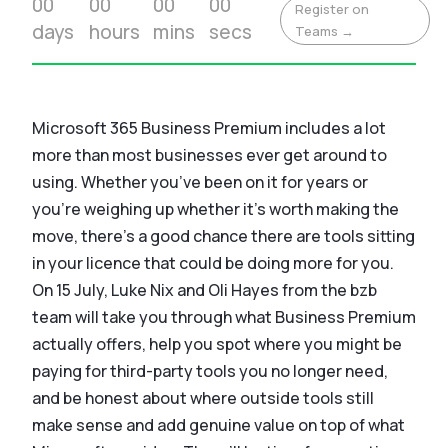
00
00
00
00
Register on
days
hours
mins
secs
Teams →
Microsoft 365 Business Premium includes a lot
more than most businesses ever get around to
using. Whether you’ve been on it for years or
you’re weighing up whether it’s worth making the
move, there’s a good chance there are tools sitting
in your licence that could be doing more for you.
On 15 July, Luke Nix and Oli Hayes from the bzb
team will take you through what Business Premium
actually offers, help you spot where you might be
paying for third-party tools you no longer need,
and be honest about where outside tools still
make sense and add genuine value on top of what