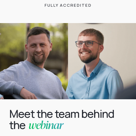
FULLY ACCREDITED
Meet the team behind
webinar
the