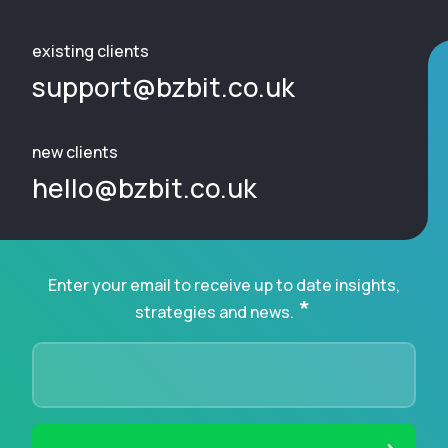
existing clients
support@bzbit.co.uk
new clients
hello@bzbit.co.uk
Enter your email to receive up to date insights,
*
strategies and news.