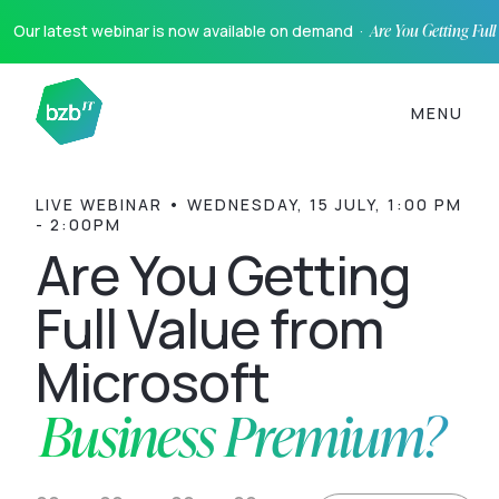
Our latest webinar is now available on demand ·
Are You Getting Ful
MENU
LIVE WEBINAR • WEDNESDAY, 15 JULY, 1:00 PM
- 2:00PM
Are You Getting
Full Value from
Microsoft
Business Premium?