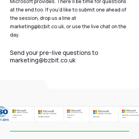
Microsoft provides. There’ll be time for questions
at the end too. If you’d like to submit one ahead of
the session, drop us a line at
marketing@bzbit.co.uk, or use the live chat on the
day.
Send your pre-live questions to
marketing@bzbit.co.uk