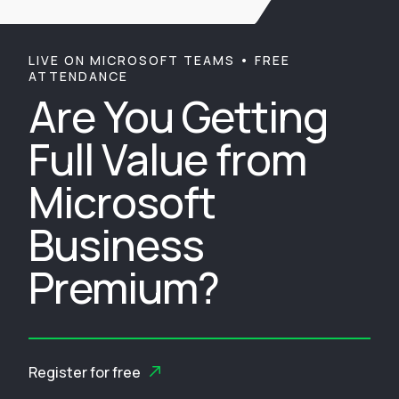
LIVE ON MICROSOFT TEAMS • FREE
ATTENDANCE
Are You Getting
Full Value from
Microsoft
Business
Premium?
Register for free