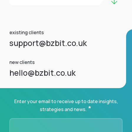
existing clients
support@bzbit.co.uk
new clients
hello@bzbit.co.uk
Enter your email to receive up to date insights,
*
strategies and news.