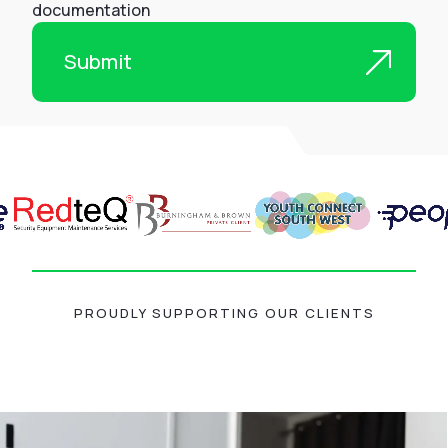
documentation
PROUDLY SUPPORTING OUR CLIENTS