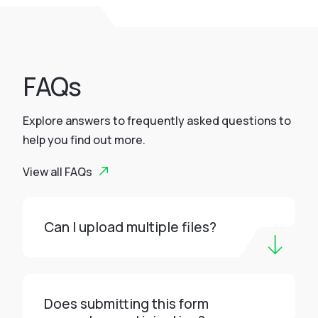
FAQs
Explore answers to frequently asked questions to
help you find out more.
View all FAQs
Can I upload multiple files?
Does submitting this form