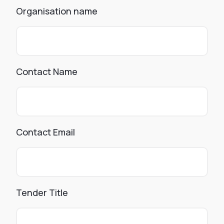
Organisation name
Contact Name
Contact Email
Tender Title