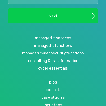
managed it services
managed it functions
managed cyber security functions
consulting & transformation
cyber essentials
blog
podcasts
case studies
industries