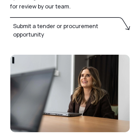
for review by our team.
Submit a tender or procurement
opportunity