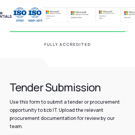
FULLY ACCREDITED
Tender Submission
Use this form to submit a tender or procurement
opportunity to bzb IT. Upload the relevant
procurement documentation for review by our
team.