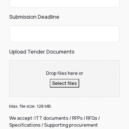
Submission Deadline
Upload Tender Documents
Drop files here or
Select files
Max. file size: 128 MB.
We accept: ITT documents / RFPs / RFQs /
Specifications / Supporting procurement