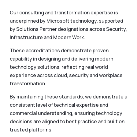
Our consulting and transformation expertise is
underpinned by Microsoft technology, supported
by Solutions Partner designations across Security,
Infrastructure and Modern Work.
These accreditations demonstrate proven
capability in designing and delivering modern
technology solutions, reflecting real world
experience across cloud, security and workplace
transformation.
By maintaining these standards, we demonstrate a
consistent level of technical expertise and
commercial understanding, ensuring technology
decisions are aligned to best practice and built on
trusted platforms.