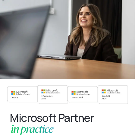
Microsoft Partner
in practice