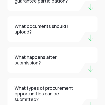
guarantee participation?
What documents should I
upload?
What happens after
submission?
What types of procurement
opportunities can be
submitted?