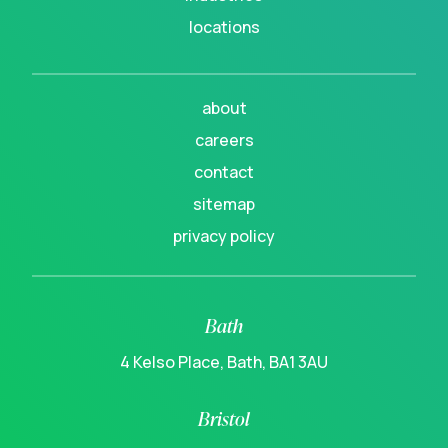
locations
about
careers
contact
sitemap
privacy policy
Bath
4 Kelso Place, Bath, BA1 3AU
Bristol