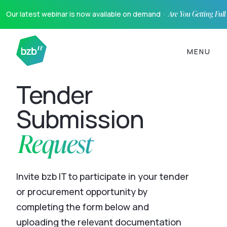
Our latest webinar is now available on demand ·
Are You Getting Ful
MENU
Tender
Submission
Request
Invite bzb IT to participate in your tender
or procurement opportunity by
completing the form below and
uploading the relevant documentation