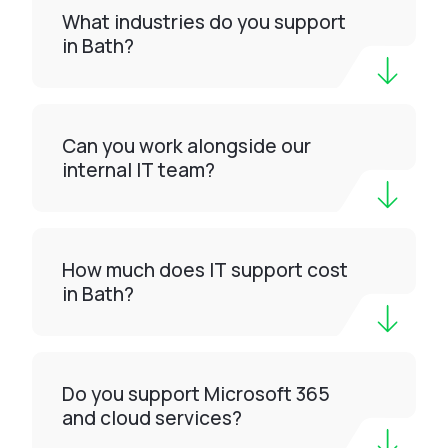
What industries do you support
in Bath?
Can you work alongside our
internal IT team?
How much does IT support cost
in Bath?
Do you support Microsoft 365
and cloud services?