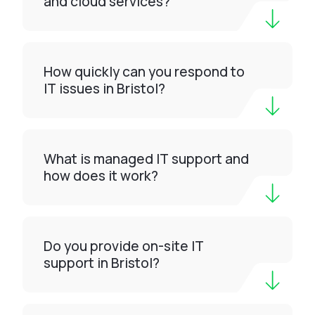
and cloud services?
How quickly can you respond to
IT issues in Bristol?
What is managed IT support and
how does it work?
Do you provide on-site IT
support in Bristol?