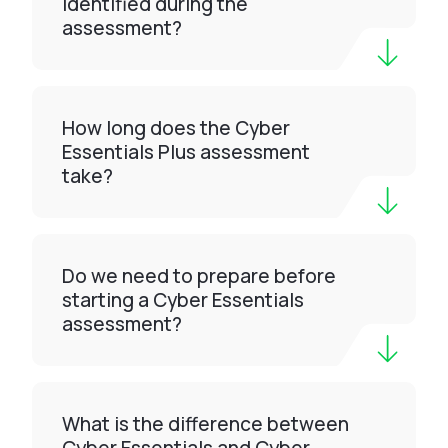
identified during the
assessment?
How long does the Cyber
Essentials Plus assessment
take?
Do we need to prepare before
starting a Cyber Essentials
assessment?
What is the difference between