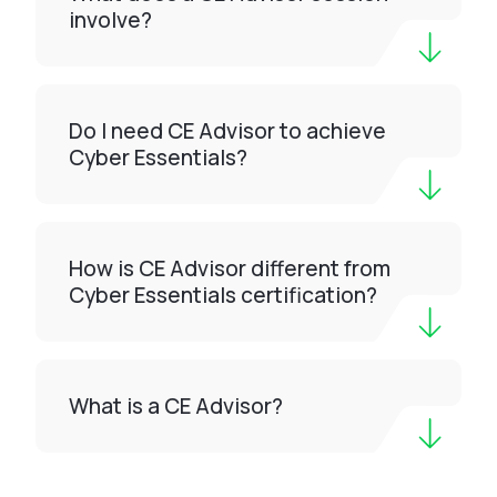
involve?
Do I need CE Advisor to achieve
Cyber Essentials?
How is CE Advisor different from
Cyber Essentials certification?
What is a CE Advisor?