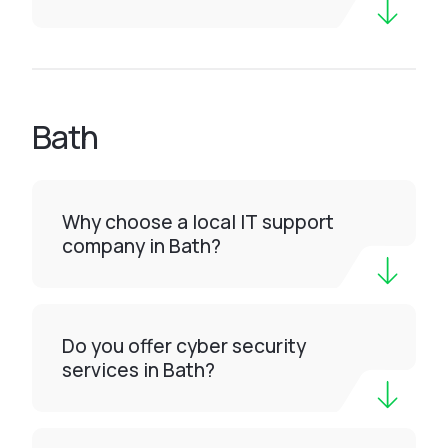
Bath
Why choose a local IT support
company in Bath?
Do you offer cyber security
services in Bath?