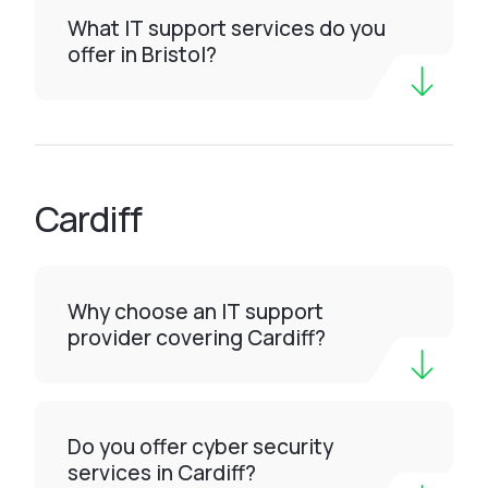
What IT support services do you
offer in Bristol?
Cardiff
Why choose an IT support
provider covering Cardiff?
Do you offer cyber security
services in Cardiff?