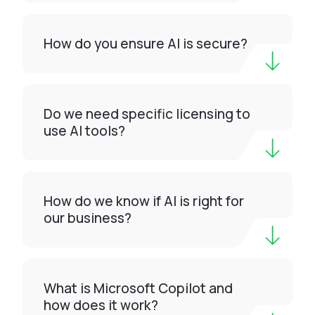
How do you ensure AI is secure?
Do we need specific licensing to
use AI tools?
How do we know if AI is right for
our business?
What is Microsoft Copilot and
how does it work?