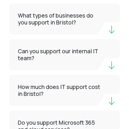
What types of businesses do
you support in Bristol?
Can you support our internal IT
team?
How much does IT support cost
in Bristol?
Do you support Microsoft 365