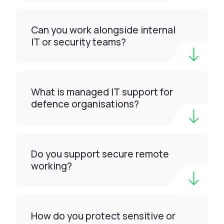
Can you work alongside internal
IT or security teams?
What is managed IT support for
defence organisations?
Do you support secure remote
working?
How do you protect sensitive or