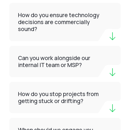
How do you ensure technology
decisions are commercially
sound?
Can you work alongside our
internal IT team or MSP?
How do you stop projects from
getting stuck or drifting?