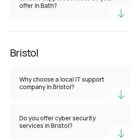
offer in Bath?
Bristol
Why choose a local IT support
company in Bristol?
Do you offer cyber security
services in Bristol?