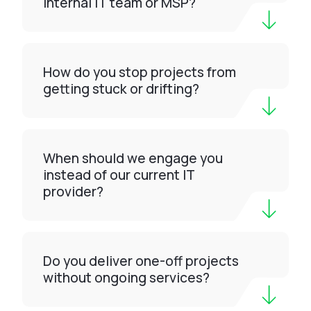
internal IT team or MSP?
How do you stop projects from
getting stuck or drifting?
When should we engage you
instead of our current IT
provider?
Do you deliver one-off projects
without ongoing services?