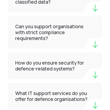
classified data?
Can you support organisations
with strict compliance
requirements?
How do you ensure security for
defence-related systems?
What IT support services do you
offer for defence organisations?