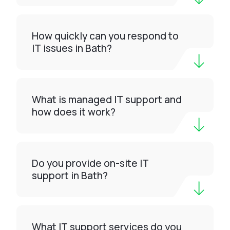
How quickly can you respond to
IT issues in Bath?
What is managed IT support and
how does it work?
Do you provide on-site IT
support in Bath?
What IT support services do you