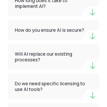
How long does it take to
implement AI?
How do you ensure AI is secure?
Will AI replace our existing
processes?
Do we need specific licensing to
use AI tools?