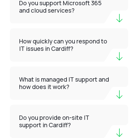
Do you support Microsoft 365
and cloud services?
How quickly can you respond to
IT issues in Cardiff?
What is managed IT support and
how does it work?
Do you provide on-site IT
support in Cardiff?