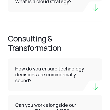
What is a cloud strategy?
Consulting &
Transformation
How do you ensure technology
decisions are commercially
sound?
Can you work alongside our