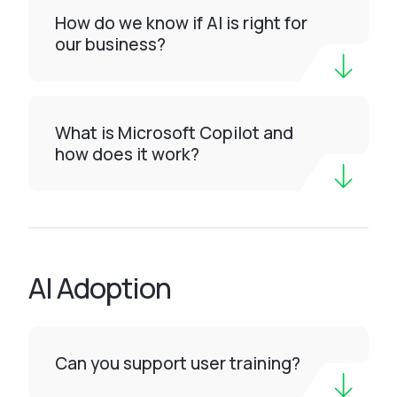
How do we know if AI is right for
our business?
What is Microsoft Copilot and
how does it work?
AI Adoption
Can you support user training?