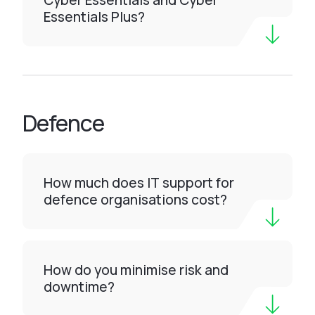
Cyber Essentials and Cyber
Essentials Plus?
Defence
How much does IT support for
defence organisations cost?
How do you minimise risk and
downtime?