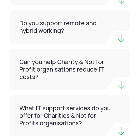
Do you support remote and
hybrid working?
Can you help Charity & Not for
Profit organisations reduce IT
costs?
What IT support services do you
offer for Charities & Not for
Profits organisations?