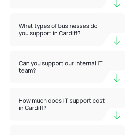
What types of businesses do
you support in Cardiff?
Can you support our internal IT
team?
How much does IT support cost
in Cardiff?