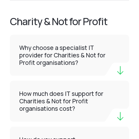
Charity & Not for Profit
Why choose a specialist IT
provider for Charities & Not for
Profit organisations?
How much does IT support for
Charities & Not for Profit
organisations cost?