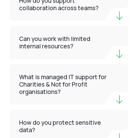
How do you support
collaboration across teams?
Can you work with limited
internal resources?
What is managed IT support for
Charities & Not for Profit
organisations?
How do you protect sensitive
data?