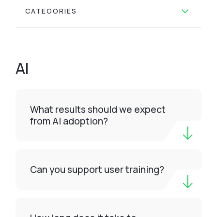
CATEGORIES
AI
What results should we expect
from AI adoption?
Can you support user training?