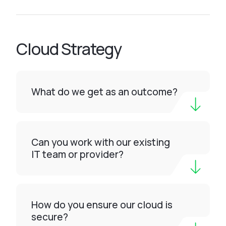
Cloud Strategy
What do we get as an outcome?
Can you work with our existing
IT team or provider?
How do you ensure our cloud is
secure?