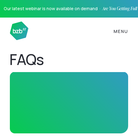
Our latest webinar is now available on demand ·
Are You Getting Ful
MENU
FAQs