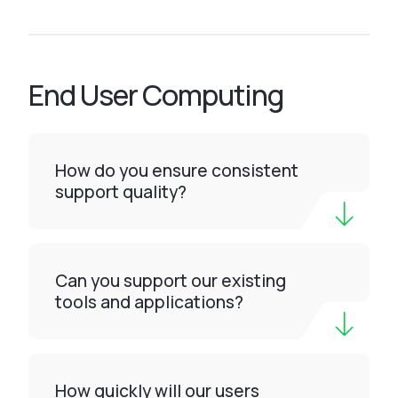
End User Computing
How do you ensure consistent
support quality?
Can you support our existing
tools and applications?
How quickly will our users