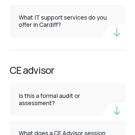
What IT support services do you
offer in Cardiff?
CE advisor
Is this a formal audit or
assessment?
What does a CE Advisor session