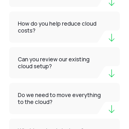
How do you help reduce cloud
costs?
Can you review our existing
cloud setup?
Do we need to move everything
to the cloud?