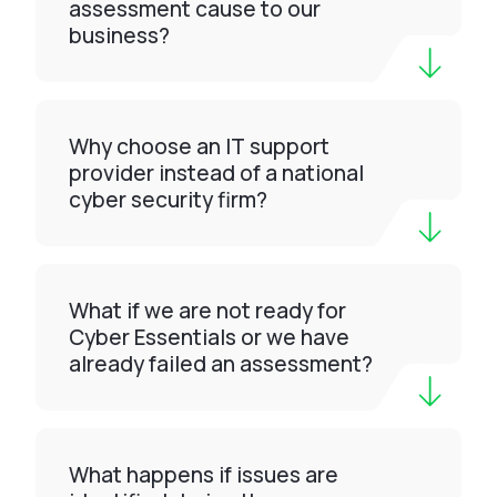
assessment cause to our
business?
Why choose an IT support
provider instead of a national
cyber security firm?
What if we are not ready for
Cyber Essentials or we have
already failed an assessment?
What happens if issues are