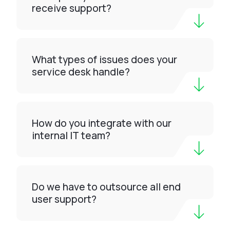
receive support?
What types of issues does your
service desk handle?
How do you integrate with our
internal IT team?
Do we have to outsource all end
user support?