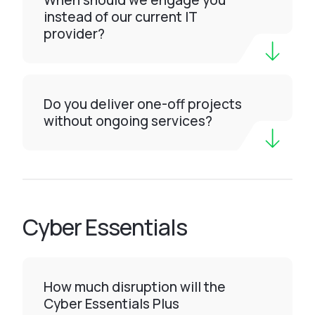
When should we engage you
instead of our current IT
provider?
Do you deliver one-off projects
without ongoing services?
Cyber Essentials
How much disruption will the
Cyber Essentials Plus