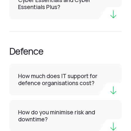
Cyber Essentials and Cyber
Essentials Plus?
Defence
How much does IT support for
defence organisations cost?
How do you minimise risk and
downtime?