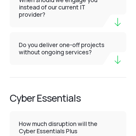
When should we engage you
instead of our current IT
provider?
Do you deliver one-off projects
without ongoing services?
Cyber Essentials
How much disruption will the
Cyber Essentials Plus