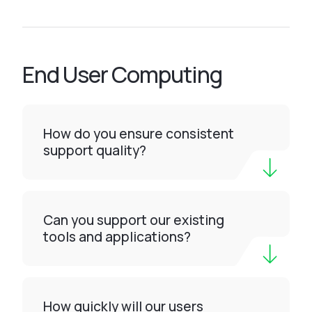
End User Computing
How do you ensure consistent
support quality?
Can you support our existing
tools and applications?
How quickly will our users