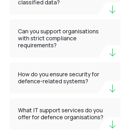
classified data?
Can you support organisations
with strict compliance
requirements?
How do you ensure security for
defence-related systems?
What IT support services do you
offer for defence organisations?