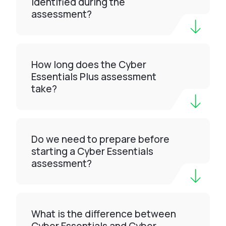
identified during the
assessment?
How long does the Cyber
Essentials Plus assessment
take?
Do we need to prepare before
starting a Cyber Essentials
assessment?
What is the difference between