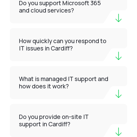
Do you support Microsoft 365
and cloud services?
How quickly can you respond to
IT issues in Cardiff?
What is managed IT support and
how does it work?
Do you provide on-site IT
support in Cardiff?