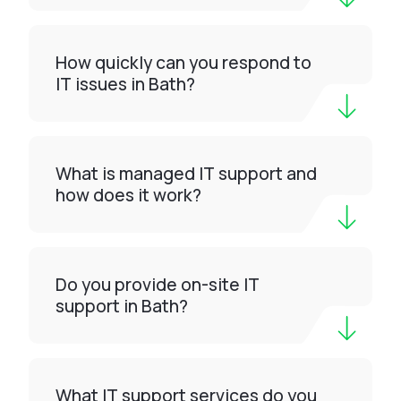
How quickly can you respond to
IT issues in Bath?
What is managed IT support and
how does it work?
Do you provide on-site IT
support in Bath?
What IT support services do you