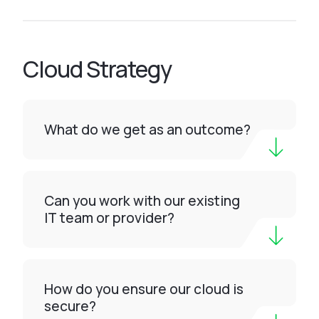
Cloud Strategy
What do we get as an outcome?
Can you work with our existing
IT team or provider?
How do you ensure our cloud is
secure?