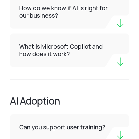
How do we know if AI is right for
our business?
What is Microsoft Copilot and
how does it work?
AI Adoption
Can you support user training?