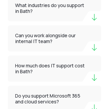
What industries do you support
in Bath?
Can you work alongside our
internal IT team?
How much does IT support cost
in Bath?
Do you support Microsoft 365
and cloud services?