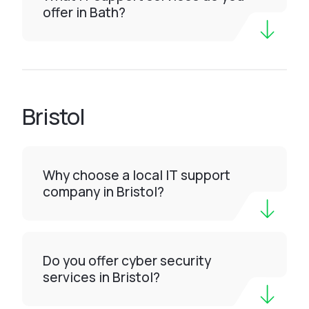
offer in Bath?
Bristol
Why choose a local IT support
company in Bristol?
Do you offer cyber security
services in Bristol?