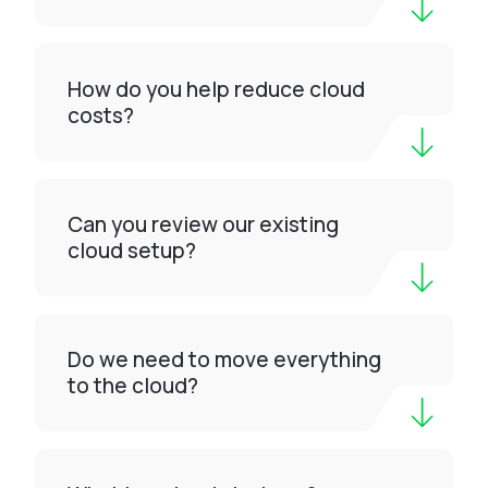
How do you help reduce cloud
costs?
Can you review our existing
cloud setup?
Do we need to move everything
to the cloud?