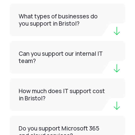
What types of businesses do
you support in Bristol?
Can you support our internal IT
team?
How much does IT support cost
in Bristol?
Do you support Microsoft 365