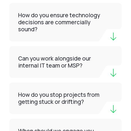
How do you ensure technology
decisions are commercially
sound?
Can you work alongside our
internal IT team or MSP?
How do you stop projects from
getting stuck or drifting?