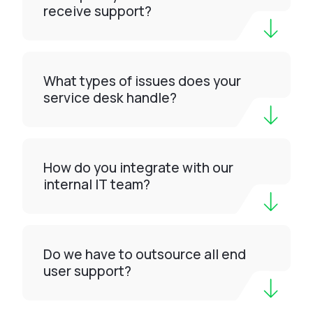
receive support?
What types of issues does your
service desk handle?
How do you integrate with our
internal IT team?
Do we have to outsource all end
user support?