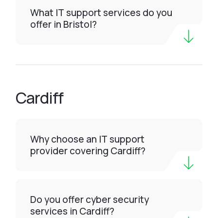
What IT support services do you
offer in Bristol?
Cardiff
Why choose an IT support
provider covering Cardiff?
Do you offer cyber security
services in Cardiff?