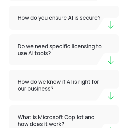
How do you ensure AI is secure?
Do we need specific licensing to
use AI tools?
How do we know if AI is right for
our business?
What is Microsoft Copilot and
how does it work?