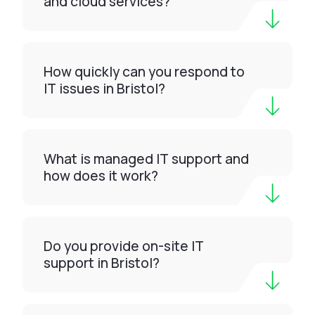
and cloud services?
How quickly can you respond to
IT issues in Bristol?
What is managed IT support and
how does it work?
Do you provide on-site IT
support in Bristol?