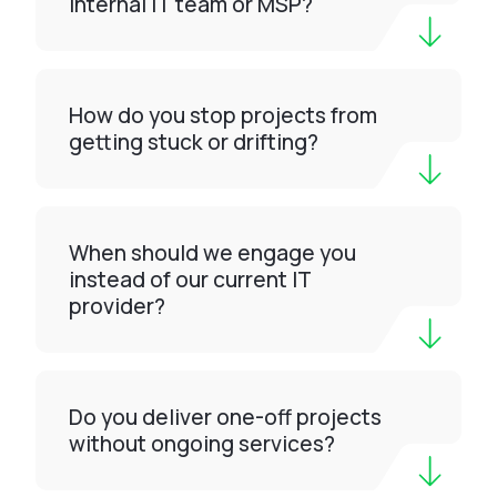
internal IT team or MSP?
How do you stop projects from
getting stuck or drifting?
When should we engage you
instead of our current IT
provider?
Do you deliver one-off projects
without ongoing services?