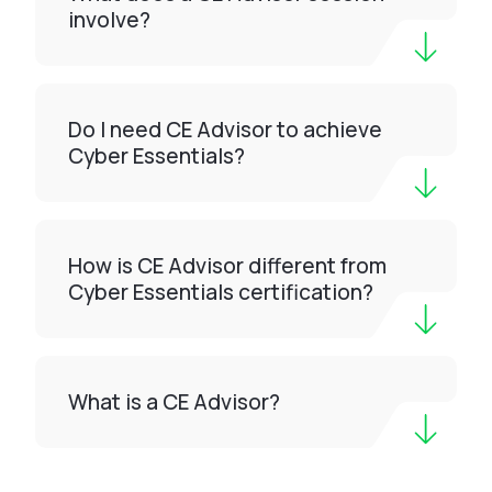
involve?
Do I need CE Advisor to achieve
Cyber Essentials?
How is CE Advisor different from
Cyber Essentials certification?
What is a CE Advisor?