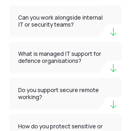
Can you work alongside internal
IT or security teams?
What is managed IT support for
defence organisations?
Do you support secure remote
working?
How do you protect sensitive or