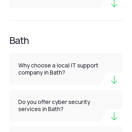
Bath
Why choose a local IT support
company in Bath?
Do you offer cyber security
services in Bath?