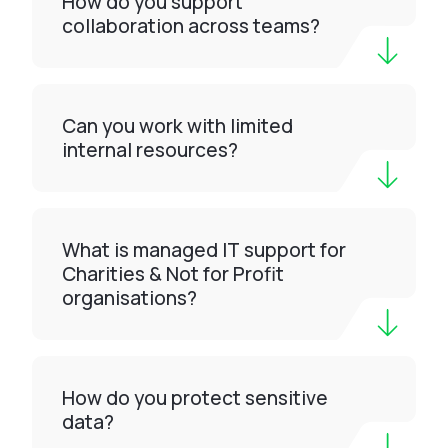
How do you support
collaboration across teams?
Can you work with limited
internal resources?
What is managed IT support for
Charities & Not for Profit
organisations?
How do you protect sensitive
data?