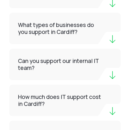
What types of businesses do
you support in Cardiff?
Can you support our internal IT
team?
How much does IT support cost
in Cardiff?