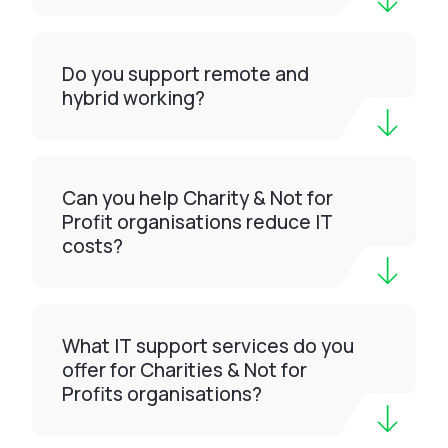
Do you support remote and
hybrid working?
Can you help Charity & Not for
Profit organisations reduce IT
costs?
What IT support services do you
offer for Charities & Not for
Profits organisations?