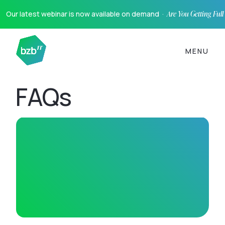
Our latest webinar is now available on demand ·
Are You Getting Ful
MENU
FAQs