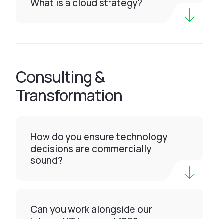
What is a cloud strategy?
Consulting &
Transformation
How do you ensure technology
decisions are commercially
sound?
Can you work alongside our