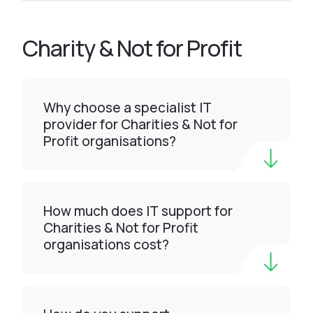
Charity & Not for Profit
Why choose a specialist IT
provider for Charities & Not for
Profit organisations?
How much does IT support for
Charities & Not for Profit
organisations cost?