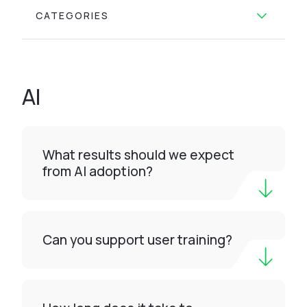
CATEGORIES
AI
What results should we expect
from AI adoption?
Can you support user training?