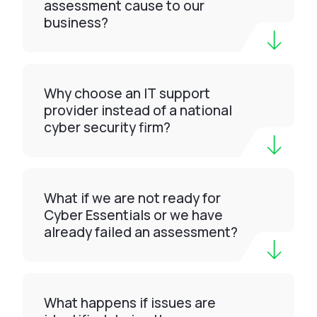
assessment cause to our
business?
Why choose an IT support
provider instead of a national
cyber security firm?
What if we are not ready for
Cyber Essentials or we have
already failed an assessment?
What happens if issues are