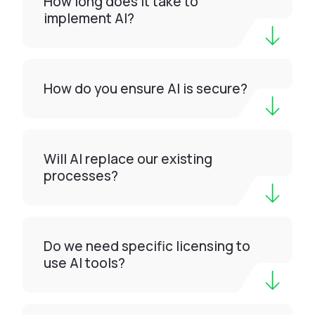
How long does it take to
implement AI?
How do you ensure AI is secure?
Will AI replace our existing
processes?
Do we need specific licensing to
use AI tools?