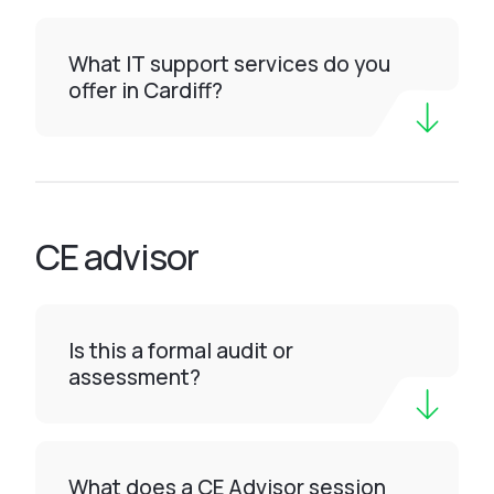
What IT support services do you
offer in Cardiff?
CE advisor
Is this a formal audit or
assessment?
What does a CE Advisor session