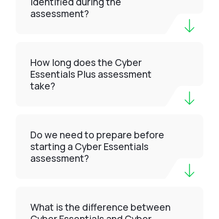
identified during the
assessment?
How long does the Cyber
Essentials Plus assessment
take?
Do we need to prepare before
starting a Cyber Essentials
assessment?
What is the difference between