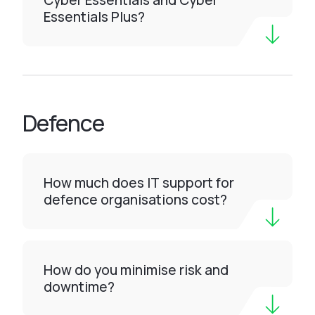
Cyber Essentials and Cyber
Essentials Plus?
Defence
How much does IT support for
defence organisations cost?
How do you minimise risk and
downtime?