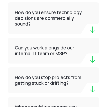
How do you ensure technology
decisions are commercially
sound?
Can you work alongside our
internal IT team or MSP?
How do you stop projects from
getting stuck or drifting?