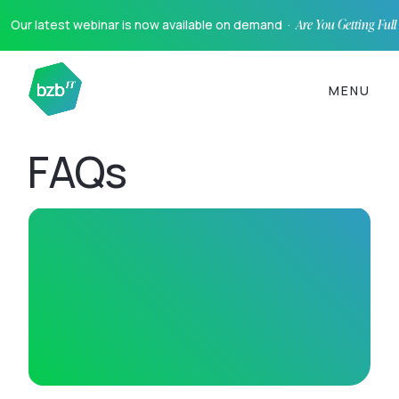
Our latest webinar is now available on demand ·
Are You Getting Ful
MENU
FAQs