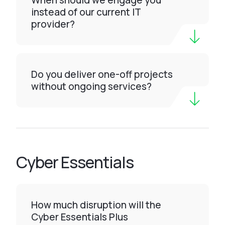
When should we engage you
instead of our current IT
provider?
Do you deliver one-off projects
without ongoing services?
Cyber Essentials
How much disruption will the
Cyber Essentials Plus