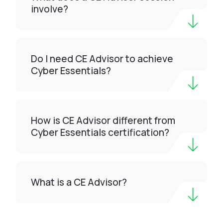
involve?
Do I need CE Advisor to achieve
Cyber Essentials?
How is CE Advisor different from
Cyber Essentials certification?
What is a CE Advisor?