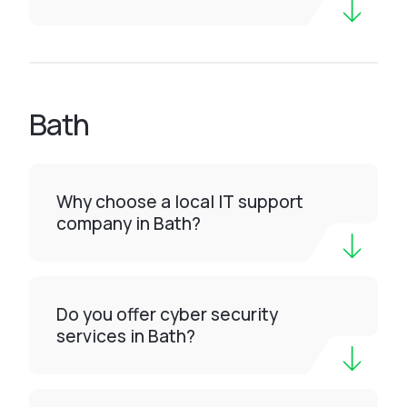
Bath
Why choose a local IT support
company in Bath?
Do you offer cyber security
services in Bath?