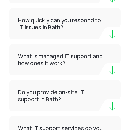
How quickly can you respond to
IT issues in Bath?
What is managed IT support and
how does it work?
Do you provide on-site IT
support in Bath?
What IT support services do you