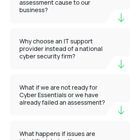
assessment cause to our
business?
Why choose an IT support
provider instead of a national
cyber security firm?
What if we are not ready for
Cyber Essentials or we have
already failed an assessment?
What happens if issues are