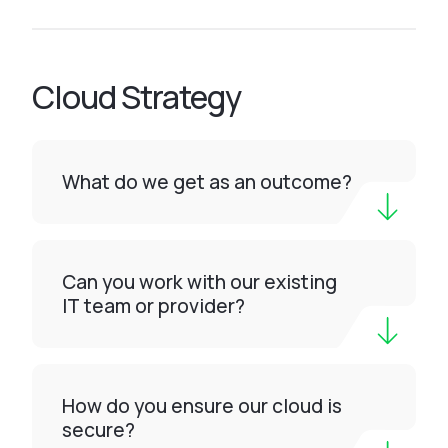
Cloud Strategy
What do we get as an outcome?
Can you work with our existing
IT team or provider?
How do you ensure our cloud is
secure?