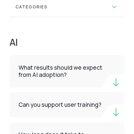
CATEGORIES
AI
What results should we expect
from AI adoption?
Can you support user training?