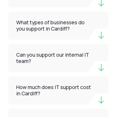
What types of businesses do
you support in Cardiff?
Can you support our internal IT
team?
How much does IT support cost
in Cardiff?