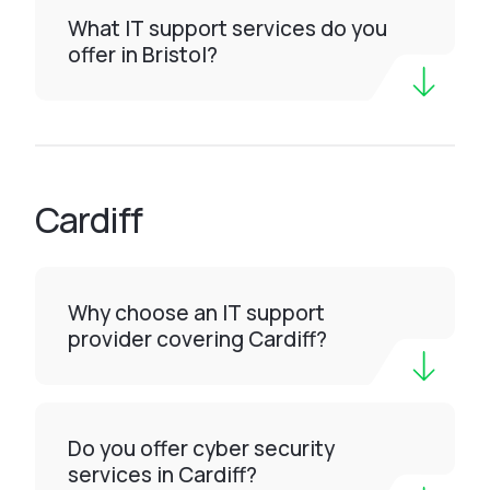
What IT support services do you
offer in Bristol?
Cardiff
Why choose an IT support
provider covering Cardiff?
Do you offer cyber security
services in Cardiff?