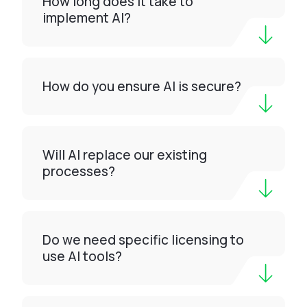
How long does it take to
implement AI?
How do you ensure AI is secure?
Will AI replace our existing
processes?
Do we need specific licensing to
use AI tools?