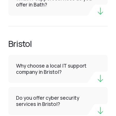
offer in Bath?
Bristol
Why choose a local IT support
company in Bristol?
Do you offer cyber security
services in Bristol?