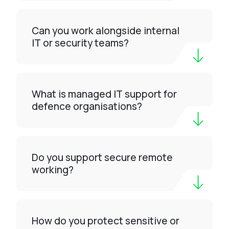
Can you work alongside internal
IT or security teams?
What is managed IT support for
defence organisations?
Do you support secure remote
working?
How do you protect sensitive or