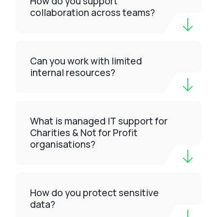
How do you support
collaboration across teams?
Can you work with limited
internal resources?
What is managed IT support for
Charities & Not for Profit
organisations?
How do you protect sensitive
data?