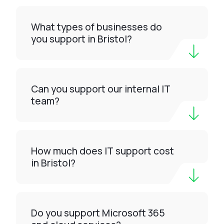
What types of businesses do
you support in Bristol?
Can you support our internal IT
team?
How much does IT support cost
in Bristol?
Do you support Microsoft 365