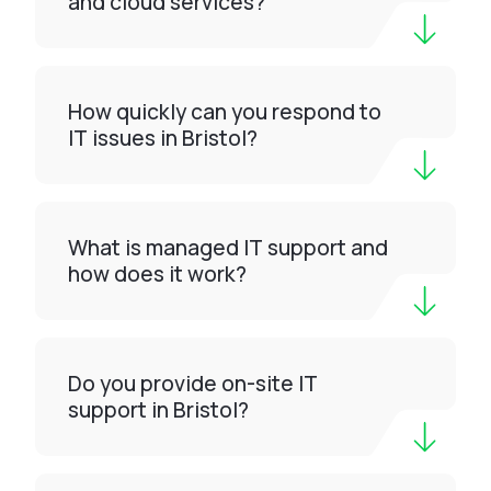
and cloud services?
How quickly can you respond to
IT issues in Bristol?
What is managed IT support and
how does it work?
Do you provide on-site IT
support in Bristol?