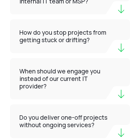
internal IT team or MSP?
How do you stop projects from
getting stuck or drifting?
When should we engage you
instead of our current IT
provider?
Do you deliver one-off projects
without ongoing services?