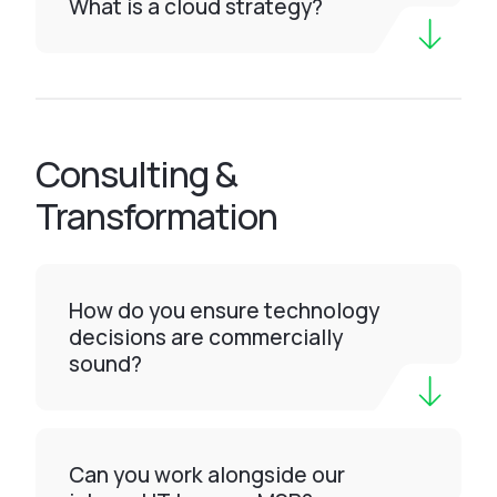
What is a cloud strategy?
Consulting &
Transformation
How do you ensure technology
decisions are commercially
sound?
Can you work alongside our