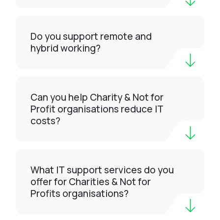
Do you support remote and
hybrid working?
Can you help Charity & Not for
Profit organisations reduce IT
costs?
What IT support services do you
offer for Charities & Not for
Profits organisations?