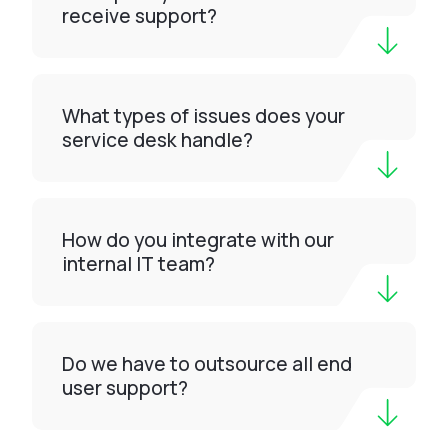
receive support?
What types of issues does your
service desk handle?
How do you integrate with our
internal IT team?
Do we have to outsource all end
user support?