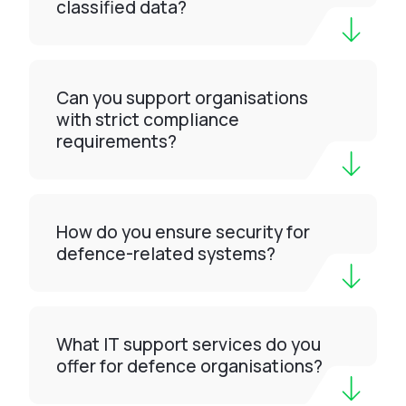
classified data?
Can you support organisations
with strict compliance
requirements?
How do you ensure security for
defence-related systems?
What IT support services do you
offer for defence organisations?