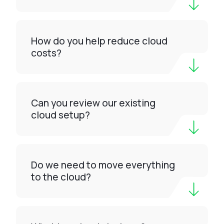
How do you help reduce cloud
costs?
Can you review our existing
cloud setup?
Do we need to move everything
to the cloud?