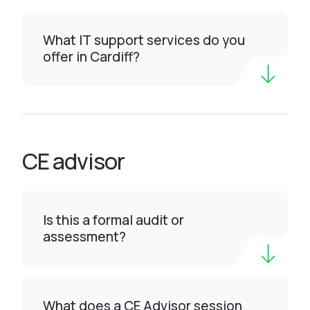
What IT support services do you
offer in Cardiff?
CE advisor
Is this a formal audit or
assessment?
What does a CE Advisor session