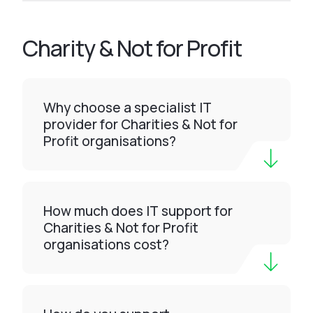
Charity & Not for Profit
Why choose a specialist IT
provider for Charities & Not for
Profit organisations?
How much does IT support for
Charities & Not for Profit
organisations cost?