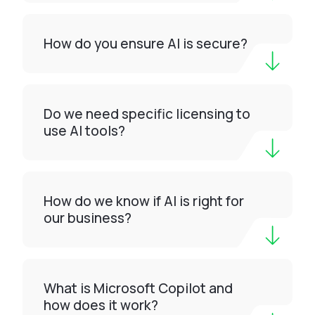
How do you ensure AI is secure?
Do we need specific licensing to
use AI tools?
How do we know if AI is right for
our business?
What is Microsoft Copilot and
how does it work?