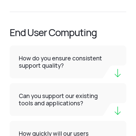
End User Computing
How do you ensure consistent
support quality?
Can you support our existing
tools and applications?
How quickly will our users