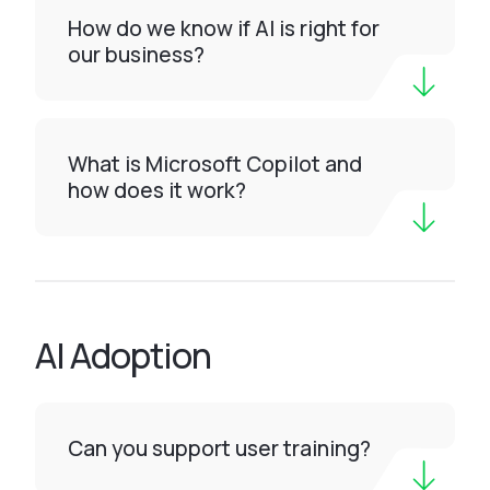
How do we know if AI is right for
our business?
What is Microsoft Copilot and
how does it work?
AI Adoption
Can you support user training?