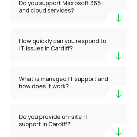
Do you support Microsoft 365
and cloud services?
How quickly can you respond to
IT issues in Cardiff?
What is managed IT support and
how does it work?
Do you provide on-site IT
support in Cardiff?