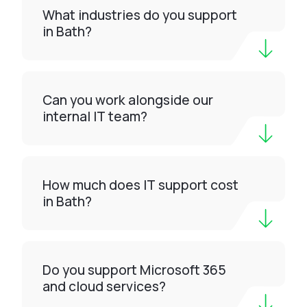
What industries do you support
in Bath?
Can you work alongside our
internal IT team?
How much does IT support cost
in Bath?
Do you support Microsoft 365
and cloud services?