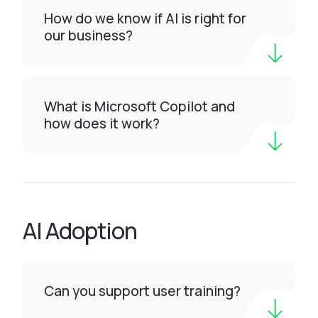
How do we know if AI is right for
our business?
What is Microsoft Copilot and
how does it work?
AI Adoption
Can you support user training?