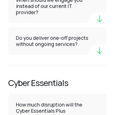
When should we engage you
instead of our current IT
provider?
Do you deliver one-off projects
without ongoing services?
Cyber Essentials
How much disruption will the
Cyber Essentials Plus