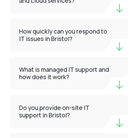
and cloud services?
How quickly can you respond to
IT issues in Bristol?
What is managed IT support and
how does it work?
Do you provide on-site IT
support in Bristol?