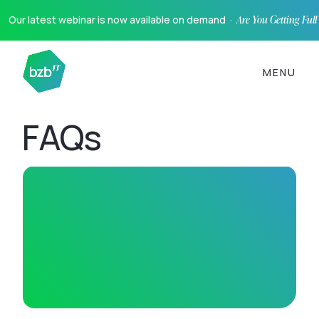
Our latest webinar is now available on demand ·
Are You Getting Ful
MENU
FAQs