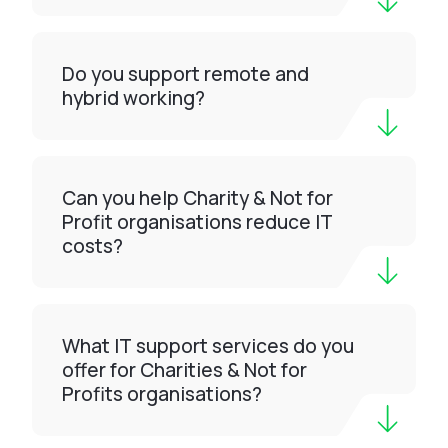
Do you support remote and
hybrid working?
Can you help Charity & Not for
Profit organisations reduce IT
costs?
What IT support services do you
offer for Charities & Not for
Profits organisations?