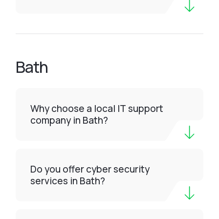
Bath
Why choose a local IT support
company in Bath?
Do you offer cyber security
services in Bath?