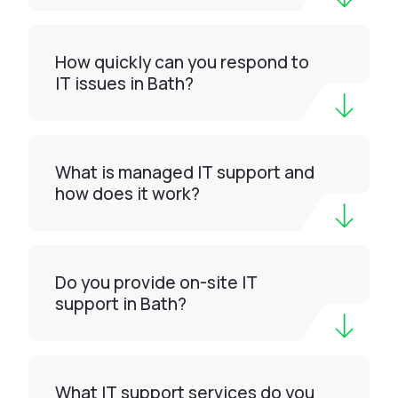
How quickly can you respond to
IT issues in Bath?
What is managed IT support and
how does it work?
Do you provide on-site IT
support in Bath?
What IT support services do you