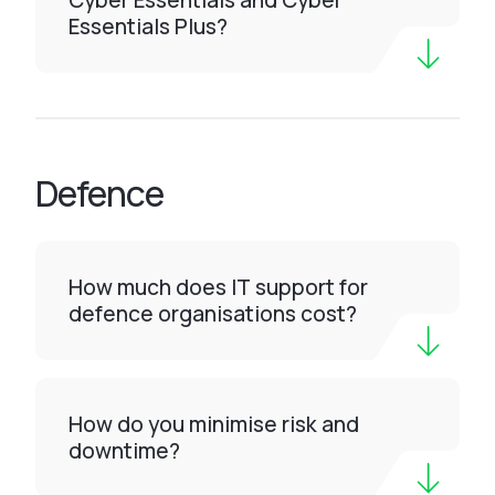
Cyber Essentials and Cyber
Essentials Plus?
Defence
How much does IT support for
defence organisations cost?
How do you minimise risk and
downtime?