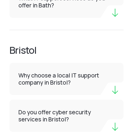
offer in Bath?
Bristol
Why choose a local IT support
company in Bristol?
Do you offer cyber security
services in Bristol?