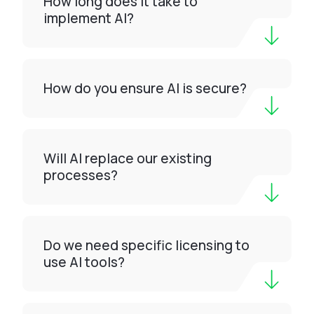
How long does it take to
implement AI?
How do you ensure AI is secure?
Will AI replace our existing
processes?
Do we need specific licensing to
use AI tools?