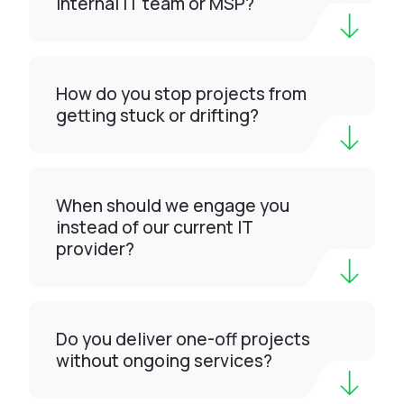
internal IT team or MSP?
How do you stop projects from
getting stuck or drifting?
When should we engage you
instead of our current IT
provider?
Do you deliver one-off projects
without ongoing services?