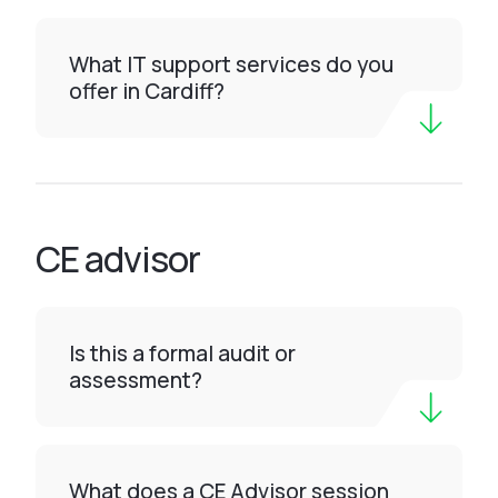
What IT support services do you
offer in Cardiff?
CE advisor
Is this a formal audit or
assessment?
What does a CE Advisor session