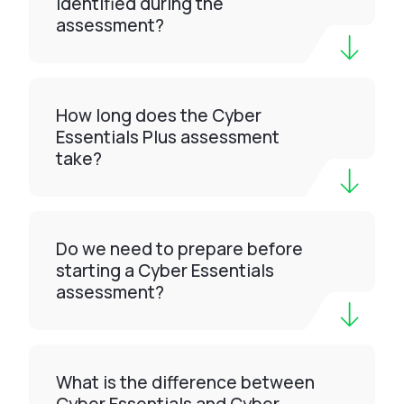
identified during the
assessment?
How long does the Cyber
Essentials Plus assessment
take?
Do we need to prepare before
starting a Cyber Essentials
assessment?
What is the difference between