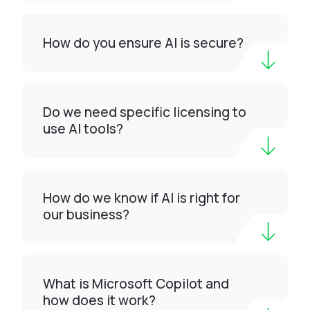
How do you ensure AI is secure?
Do we need specific licensing to
use AI tools?
How do we know if AI is right for
our business?
What is Microsoft Copilot and
how does it work?