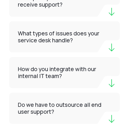
receive support?
What types of issues does your
service desk handle?
How do you integrate with our
internal IT team?
Do we have to outsource all end
user support?