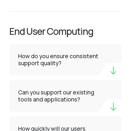
End User Computing
How do you ensure consistent
support quality?
Can you support our existing
tools and applications?
How quickly will our users