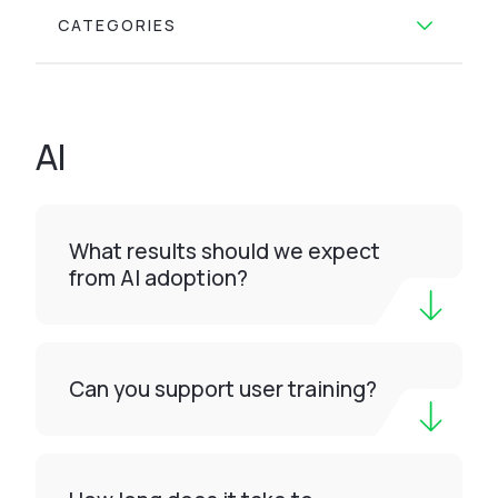
CATEGORIES
AI
What results should we expect
from AI adoption?
Can you support user training?