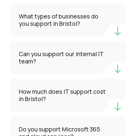
What types of businesses do
you support in Bristol?
Can you support our internal IT
team?
How much does IT support cost
in Bristol?
Do you support Microsoft 365