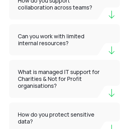
How do you support
collaboration across teams?
Can you work with limited
internal resources?
What is managed IT support for
Charities & Not for Profit
organisations?
How do you protect sensitive
data?