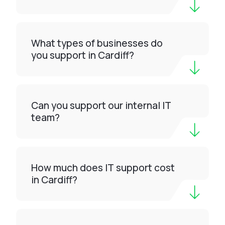
What types of businesses do
you support in Cardiff?
Can you support our internal IT
team?
How much does IT support cost
in Cardiff?