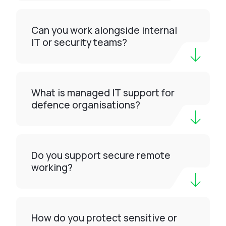
Can you work alongside internal
IT or security teams?
What is managed IT support for
defence organisations?
Do you support secure remote
working?
How do you protect sensitive or