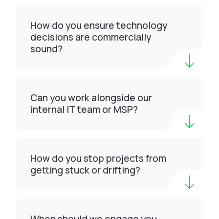
How do you ensure technology
decisions are commercially
sound?
Can you work alongside our
internal IT team or MSP?
How do you stop projects from
getting stuck or drifting?