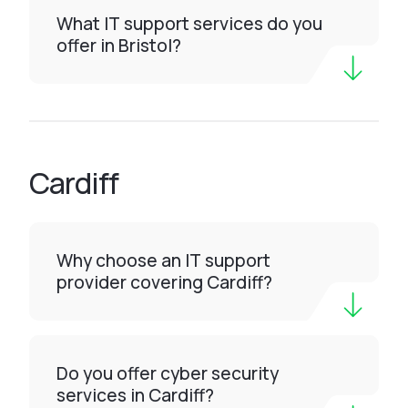
What IT support services do you
offer in Bristol?
Cardiff
Why choose an IT support
provider covering Cardiff?
Do you offer cyber security
services in Cardiff?