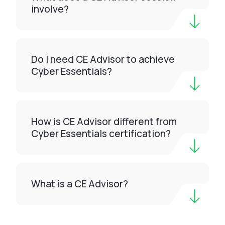
involve?
Do I need CE Advisor to achieve
Cyber Essentials?
How is CE Advisor different from
Cyber Essentials certification?
What is a CE Advisor?