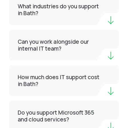
What industries do you support
in Bath?
Can you work alongside our
internal IT team?
How much does IT support cost
in Bath?
Do you support Microsoft 365
and cloud services?