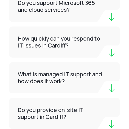
Do you support Microsoft 365
and cloud services?
How quickly can you respond to
IT issues in Cardiff?
What is managed IT support and
how does it work?
Do you provide on-site IT
support in Cardiff?