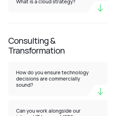
What is a cloud strategy?
Consulting &
Transformation
How do you ensure technology
decisions are commercially
sound?
Can you work alongside our