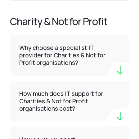
Charity & Not for Profit
Why choose a specialist IT
provider for Charities & Not for
Profit organisations?
How much does IT support for
Charities & Not for Profit
organisations cost?