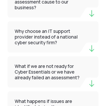
assessment cause to our
business?
Why choose an IT support
provider instead of a national
cyber security firm?
What if we are not ready for
Cyber Essentials or we have
already failed an assessment?
What happens if issues are