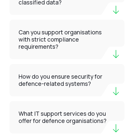
classified data?
Can you support organisations
with strict compliance
requirements?
How do you ensure security for
defence-related systems?
What IT support services do you
offer for defence organisations?