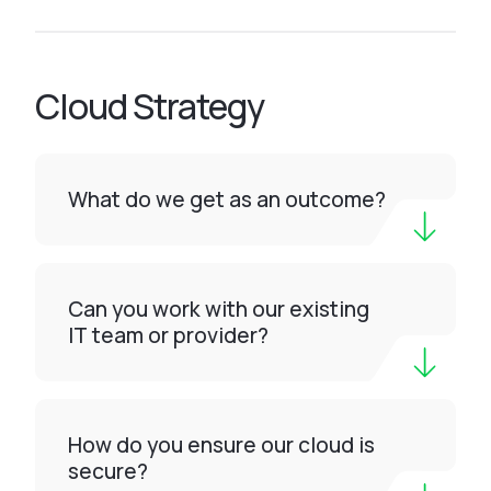
Cloud Strategy
What do we get as an outcome?
Can you work with our existing
IT team or provider?
How do you ensure our cloud is
secure?