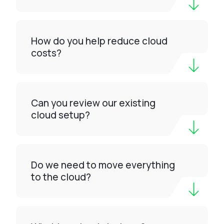
How do you help reduce cloud
costs?
Can you review our existing
cloud setup?
Do we need to move everything
to the cloud?