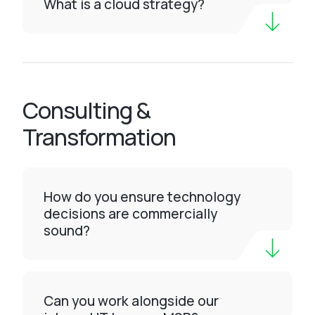
What is a cloud strategy?
Consulting &
Transformation
How do you ensure technology
decisions are commercially
sound?
Can you work alongside our