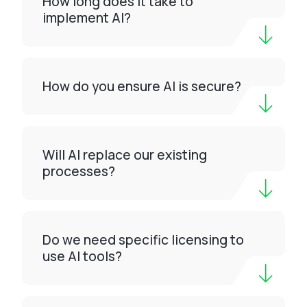
How long does it take to
implement AI?
How do you ensure AI is secure?
Will AI replace our existing
processes?
Do we need specific licensing to
use AI tools?