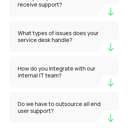
receive support?
What types of issues does your
service desk handle?
How do you integrate with our
internal IT team?
Do we have to outsource all end
user support?