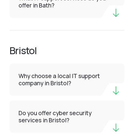
offer in Bath?
Bristol
Why choose a local IT support
company in Bristol?
Do you offer cyber security
services in Bristol?