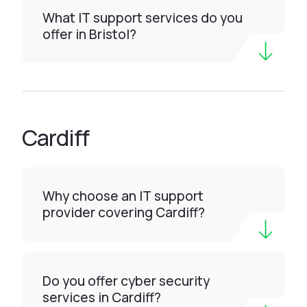
What IT support services do you
offer in Bristol?
Cardiff
Why choose an IT support
provider covering Cardiff?
Do you offer cyber security
services in Cardiff?