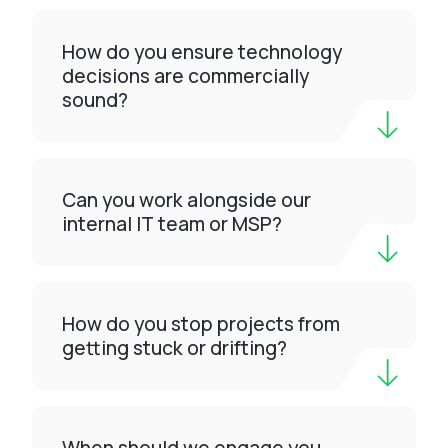
How do you ensure technology
decisions are commercially
sound?
Can you work alongside our
internal IT team or MSP?
How do you stop projects from
getting stuck or drifting?