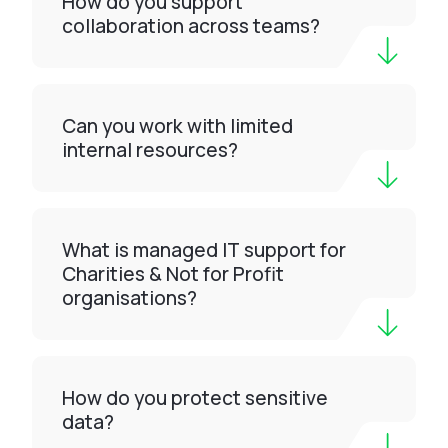
How do you support
collaboration across teams?
Can you work with limited
internal resources?
What is managed IT support for
Charities & Not for Profit
organisations?
How do you protect sensitive
data?