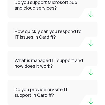
Do you support Microsoft 365
and cloud services?
How quickly can you respond to
IT issues in Cardiff?
What is managed IT support and
how does it work?
Do you provide on-site IT
support in Cardiff?