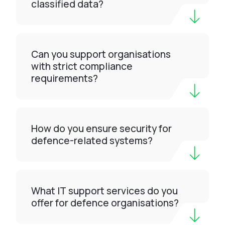
classified data?
Can you support organisations
with strict compliance
requirements?
How do you ensure security for
defence-related systems?
What IT support services do you
offer for defence organisations?