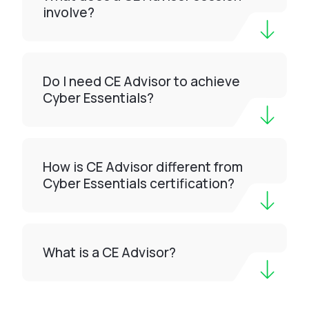
involve?
Do I need CE Advisor to achieve
Cyber Essentials?
How is CE Advisor different from
Cyber Essentials certification?
What is a CE Advisor?