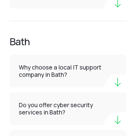
Bath
Why choose a local IT support
company in Bath?
Do you offer cyber security
services in Bath?