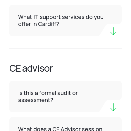
What IT support services do you
offer in Cardiff?
CE advisor
Is this a formal audit or
assessment?
What does a CE Advisor session