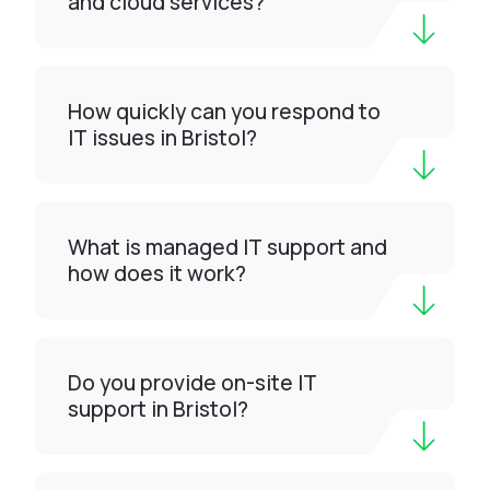
and cloud services?
How quickly can you respond to
IT issues in Bristol?
What is managed IT support and
how does it work?
Do you provide on-site IT
support in Bristol?