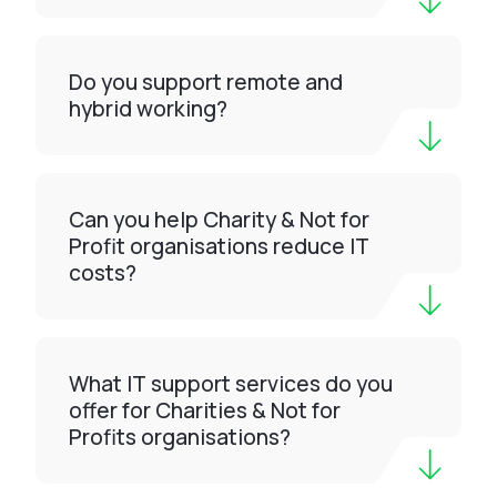
Do you support remote and
hybrid working?
Can you help Charity & Not for
Profit organisations reduce IT
costs?
What IT support services do you
offer for Charities & Not for
Profits organisations?