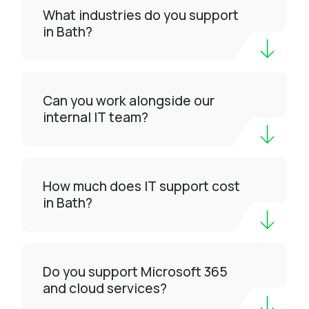
What industries do you support
in Bath?
Can you work alongside our
internal IT team?
How much does IT support cost
in Bath?
Do you support Microsoft 365
and cloud services?