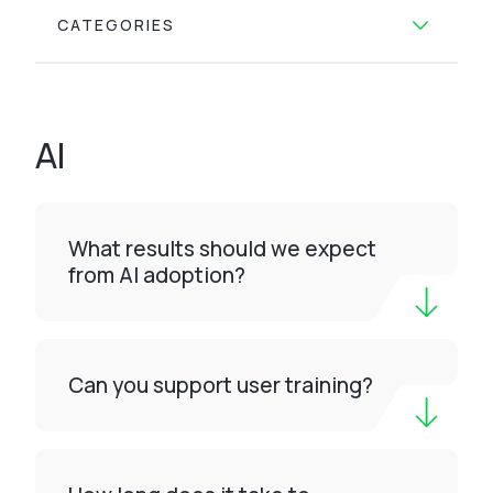
CATEGORIES
AI
What results should we expect
from AI adoption?
Can you support user training?