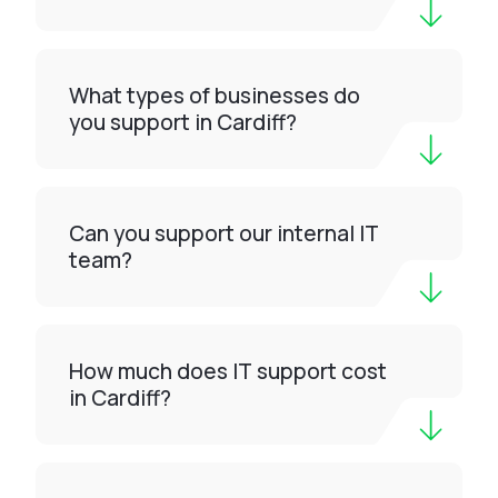
What types of businesses do
you support in Cardiff?
Can you support our internal IT
team?
How much does IT support cost
in Cardiff?