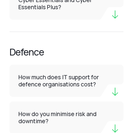
Cyber Essentials and Cyber
Essentials Plus?
Defence
How much does IT support for
defence organisations cost?
How do you minimise risk and
downtime?