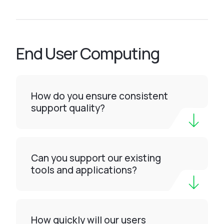
End User Computing
How do you ensure consistent
support quality?
Can you support our existing
tools and applications?
How quickly will our users