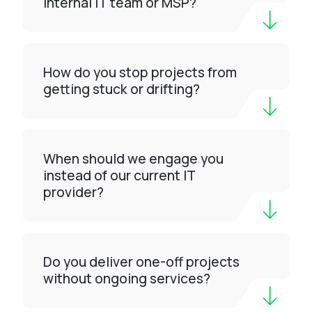
internal IT team or MSP?
How do you stop projects from
getting stuck or drifting?
When should we engage you
instead of our current IT
provider?
Do you deliver one-off projects
without ongoing services?