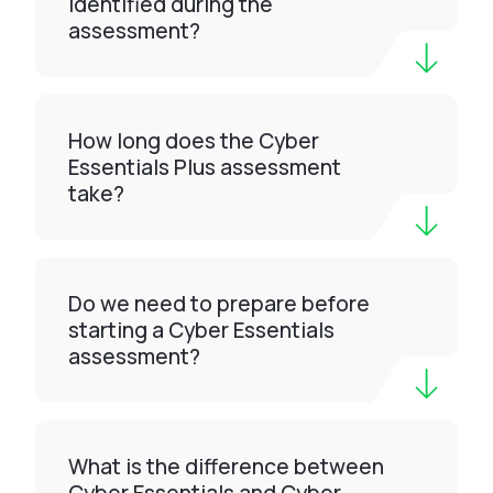
identified during the
assessment?
How long does the Cyber
Essentials Plus assessment
take?
Do we need to prepare before
starting a Cyber Essentials
assessment?
What is the difference between