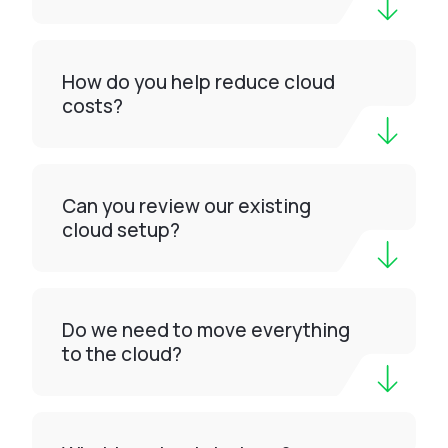
How do you help reduce cloud
costs?
Can you review our existing
cloud setup?
Do we need to move everything
to the cloud?