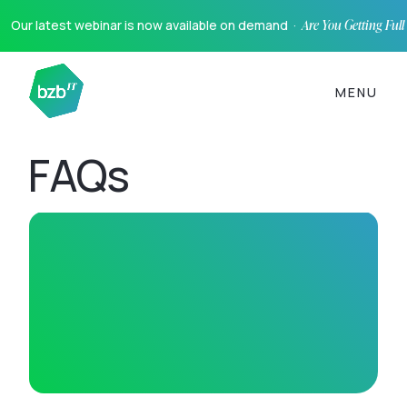
Our latest webinar is now available on demand ·
Are You Getting Ful
MENU
FAQs