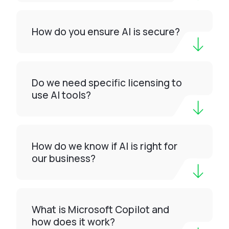
How do you ensure AI is secure?
Do we need specific licensing to
use AI tools?
How do we know if AI is right for
our business?
What is Microsoft Copilot and
how does it work?