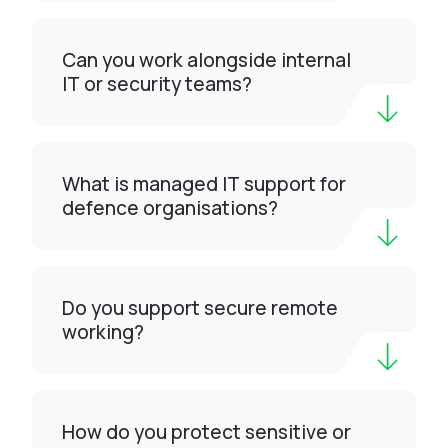
Can you work alongside internal
IT or security teams?
What is managed IT support for
defence organisations?
Do you support secure remote
working?
How do you protect sensitive or