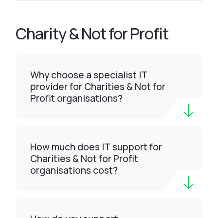
Charity & Not for Profit
Why choose a specialist IT
provider for Charities & Not for
Profit organisations?
How much does IT support for
Charities & Not for Profit
organisations cost?