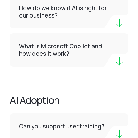
How do we know if AI is right for
our business?
What is Microsoft Copilot and
how does it work?
AI Adoption
Can you support user training?