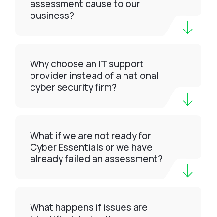
assessment cause to our
business?
Why choose an IT support
provider instead of a national
cyber security firm?
What if we are not ready for
Cyber Essentials or we have
already failed an assessment?
What happens if issues are