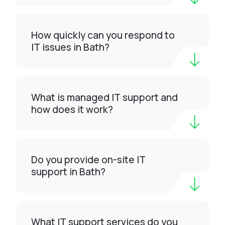
How quickly can you respond to
IT issues in Bath?
What is managed IT support and
how does it work?
Do you provide on-site IT
support in Bath?
What IT support services do you