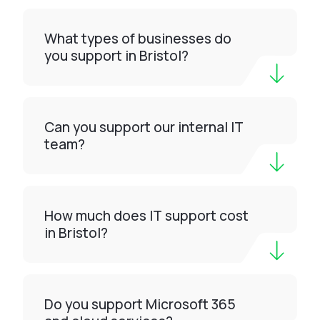
What types of businesses do
you support in Bristol?
Can you support our internal IT
team?
How much does IT support cost
in Bristol?
Do you support Microsoft 365