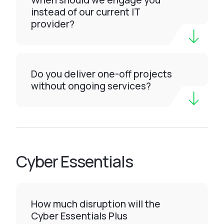
When should we engage you
instead of our current IT
provider?
Do you deliver one-off projects
without ongoing services?
Cyber Essentials
How much disruption will the
Cyber Essentials Plus