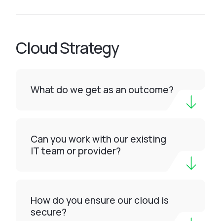
Cloud Strategy
What do we get as an outcome?
Can you work with our existing
IT team or provider?
How do you ensure our cloud is
secure?