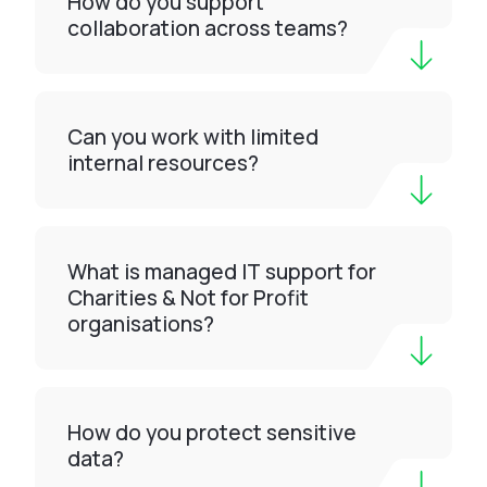
How do you support
collaboration across teams?
Can you work with limited
internal resources?
What is managed IT support for
Charities & Not for Profit
organisations?
How do you protect sensitive
data?