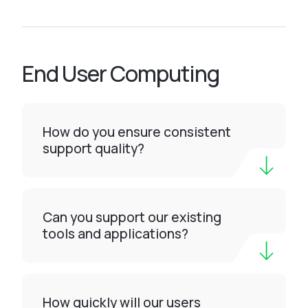
End User Computing
How do you ensure consistent
support quality?
Can you support our existing
tools and applications?
How quickly will our users