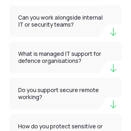
Can you work alongside internal
IT or security teams?
What is managed IT support for
defence organisations?
Do you support secure remote
working?
How do you protect sensitive or