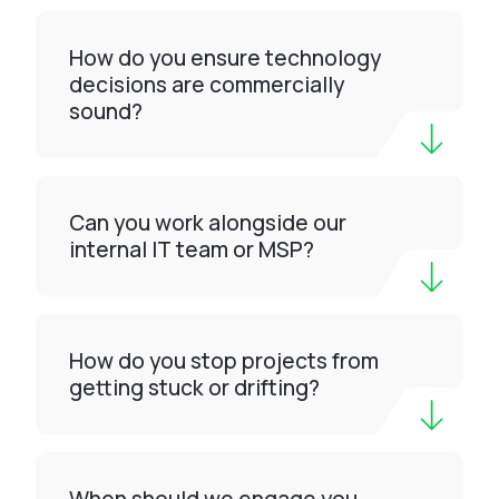
How do you ensure technology
decisions are commercially
sound?
Can you work alongside our
internal IT team or MSP?
How do you stop projects from
getting stuck or drifting?