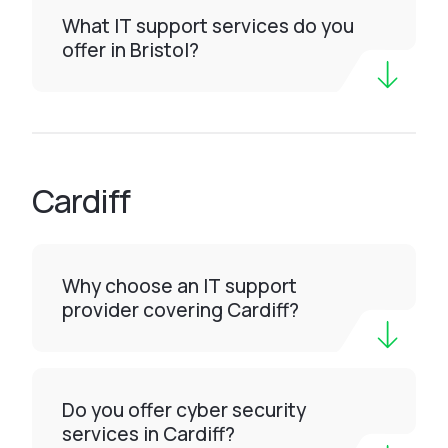
What IT support services do you
offer in Bristol?
Cardiff
Why choose an IT support
provider covering Cardiff?
Do you offer cyber security
services in Cardiff?