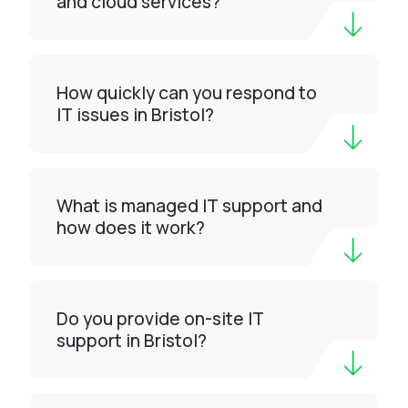
and cloud services?
How quickly can you respond to
IT issues in Bristol?
What is managed IT support and
how does it work?
Do you provide on-site IT
support in Bristol?