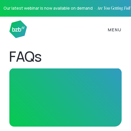
Our latest webinar is now available on demand ·
Are You Getting Ful
MENU
FAQs