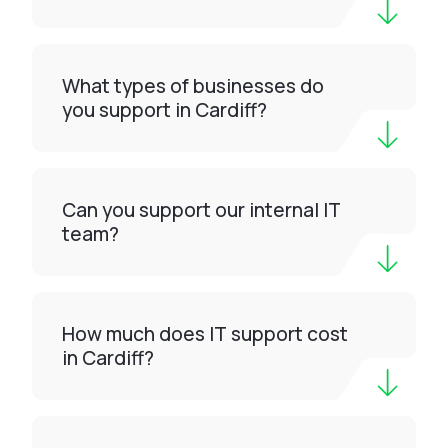
What types of businesses do
you support in Cardiff?
Can you support our internal IT
team?
How much does IT support cost
in Cardiff?