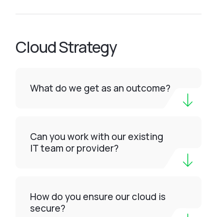
Cloud Strategy
What do we get as an outcome?
Can you work with our existing
IT team or provider?
How do you ensure our cloud is
secure?