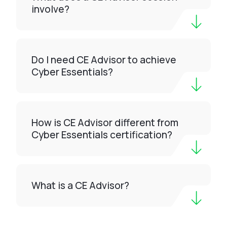
involve?
Do I need CE Advisor to achieve
Cyber Essentials?
How is CE Advisor different from
Cyber Essentials certification?
What is a CE Advisor?