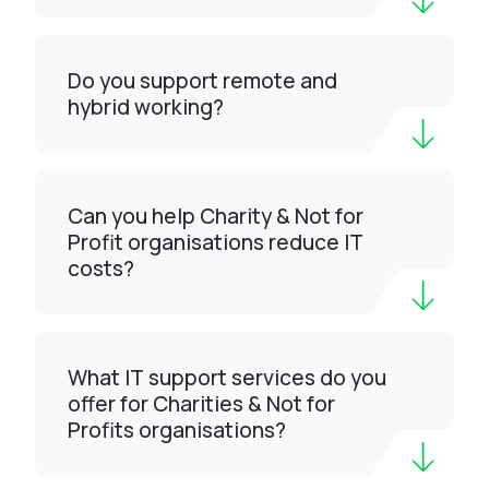
Do you support remote and
hybrid working?
Can you help Charity & Not for
Profit organisations reduce IT
costs?
What IT support services do you
offer for Charities & Not for
Profits organisations?