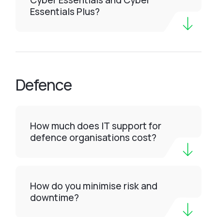
Cyber Essentials and Cyber
Essentials Plus?
Defence
How much does IT support for
defence organisations cost?
How do you minimise risk and
downtime?