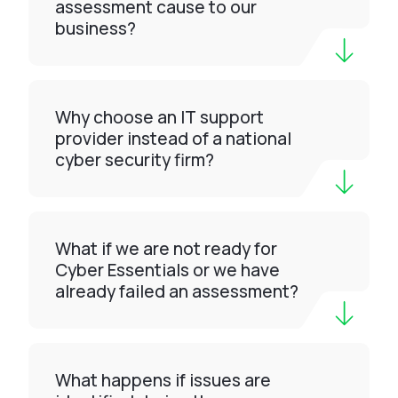
assessment cause to our
business?
Why choose an IT support
provider instead of a national
cyber security firm?
What if we are not ready for
Cyber Essentials or we have
already failed an assessment?
What happens if issues are