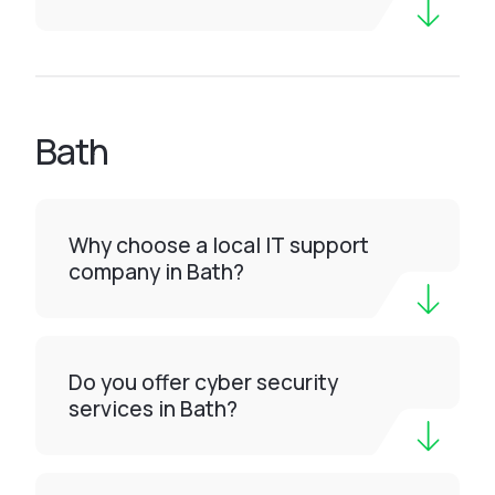
Bath
Why choose a local IT support
company in Bath?
Do you offer cyber security
services in Bath?