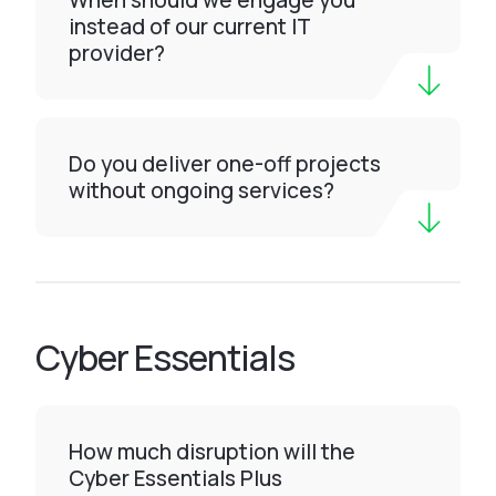
When should we engage you
instead of our current IT
provider?
Do you deliver one-off projects
without ongoing services?
Cyber Essentials
How much disruption will the
Cyber Essentials Plus