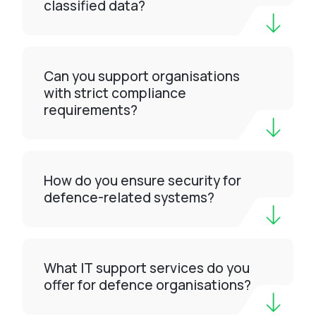
classified data?
Can you support organisations
with strict compliance
requirements?
How do you ensure security for
defence-related systems?
What IT support services do you
offer for defence organisations?