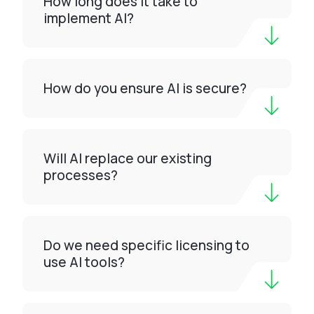
How long does it take to
implement AI?
How do you ensure AI is secure?
Will AI replace our existing
processes?
Do we need specific licensing to
use AI tools?