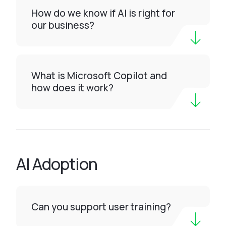
How do we know if AI is right for
our business?
What is Microsoft Copilot and
how does it work?
AI Adoption
Can you support user training?