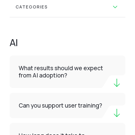
CATEGORIES
AI
What results should we expect
from AI adoption?
Can you support user training?