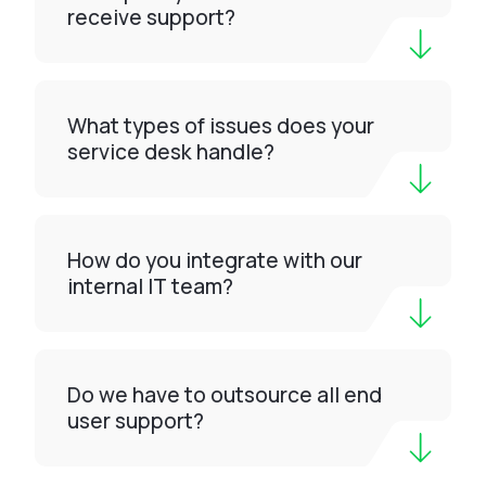
receive support?
What types of issues does your
service desk handle?
How do you integrate with our
internal IT team?
Do we have to outsource all end
user support?