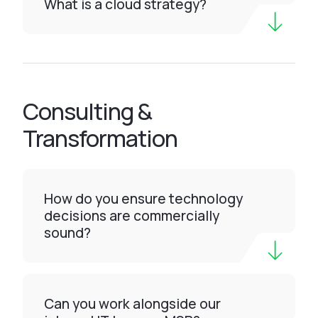
What is a cloud strategy?
Consulting &
Transformation
How do you ensure technology
decisions are commercially
sound?
Can you work alongside our