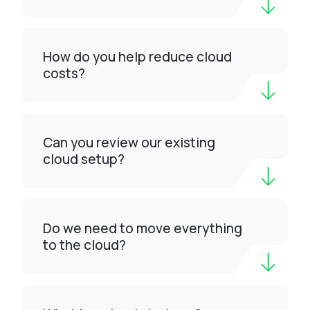
How do you help reduce cloud
costs?
Can you review our existing
cloud setup?
Do we need to move everything
to the cloud?