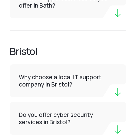
offer in Bath?
Bristol
Why choose a local IT support
company in Bristol?
Do you offer cyber security
services in Bristol?