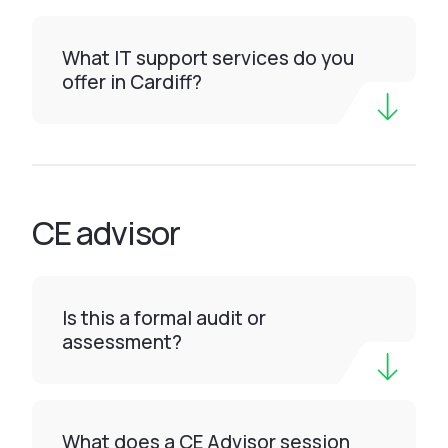
What IT support services do you
offer in Cardiff?
CE advisor
Is this a formal audit or
assessment?
What does a CE Advisor session