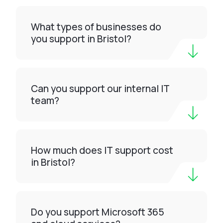
What types of businesses do
you support in Bristol?
Can you support our internal IT
team?
How much does IT support cost
in Bristol?
Do you support Microsoft 365