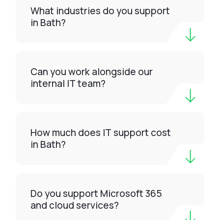
What industries do you support
in Bath?
Can you work alongside our
internal IT team?
How much does IT support cost
in Bath?
Do you support Microsoft 365
and cloud services?