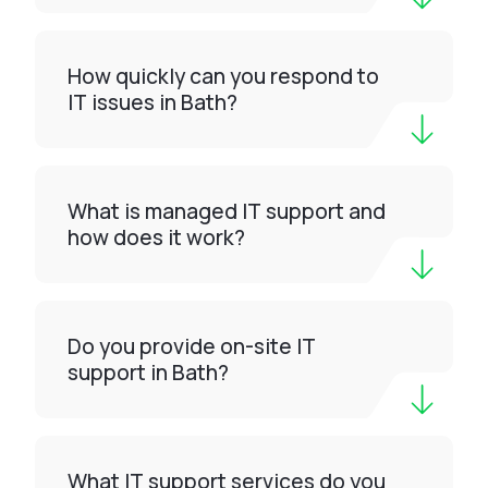
How quickly can you respond to
IT issues in Bath?
What is managed IT support and
how does it work?
Do you provide on-site IT
support in Bath?
What IT support services do you