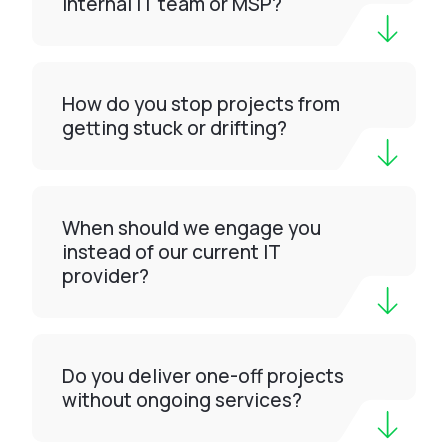
internal IT team or MSP?
How do you stop projects from
getting stuck or drifting?
When should we engage you
instead of our current IT
provider?
Do you deliver one-off projects
without ongoing services?