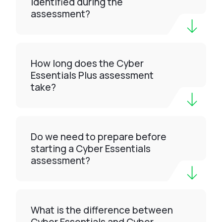
identified during the
assessment?
How long does the Cyber
Essentials Plus assessment
take?
Do we need to prepare before
starting a Cyber Essentials
assessment?
What is the difference between