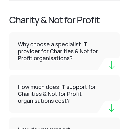
Charity & Not for Profit
Why choose a specialist IT
provider for Charities & Not for
Profit organisations?
How much does IT support for
Charities & Not for Profit
organisations cost?