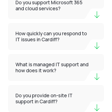
Do you support Microsoft 365
and cloud services?
How quickly can you respond to
IT issues in Cardiff?
What is managed IT support and
how does it work?
Do you provide on-site IT
support in Cardiff?