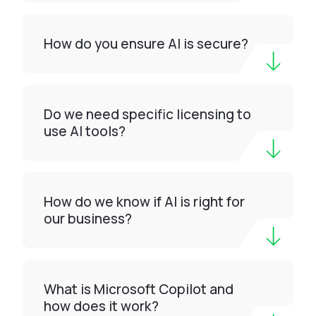
How do you ensure AI is secure?
Do we need specific licensing to
use AI tools?
How do we know if AI is right for
our business?
What is Microsoft Copilot and
how does it work?