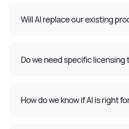
Will AI replace our existing pr
Do we need specific licensing t
How do we know if AI is right f