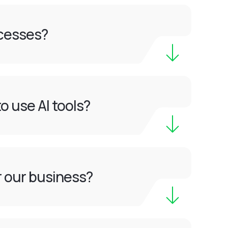
ocesses?
o use AI tools?
or our business?