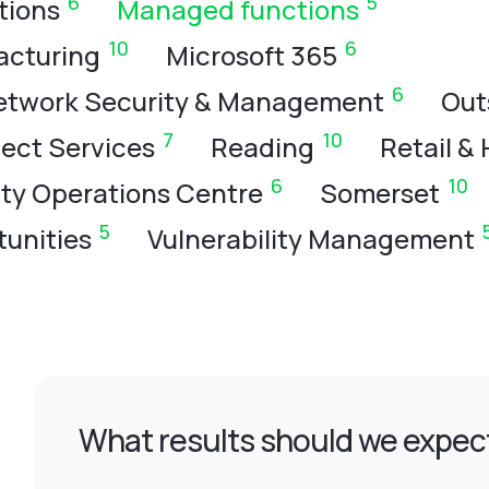
6
5
tions
Managed functions
10
6
acturing
Microsoft 365
6
etwork Security & Management
Out
7
10
ject Services
Reading
Retail & 
6
10
ity Operations Centre
Somerset
5
unities
Vulnerability Management
What results should we expect