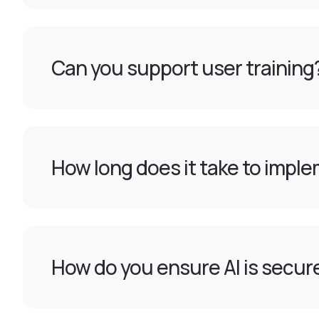
Can you support user training
How long does it take to imple
How do you ensure AI is secur