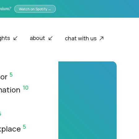
emium?
Watch on Spotify →
ights
about
chat with us
5
or
10
mation
6
5
kplace