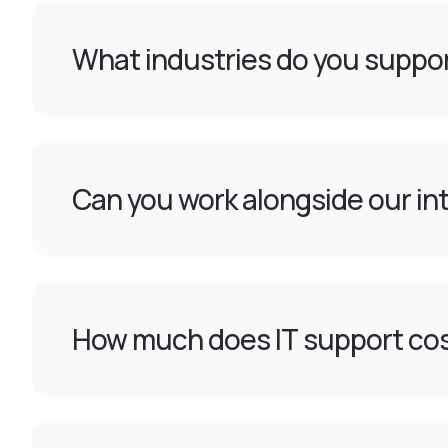
What industries do you suppor
Can you work alongside our int
How much does IT support cos