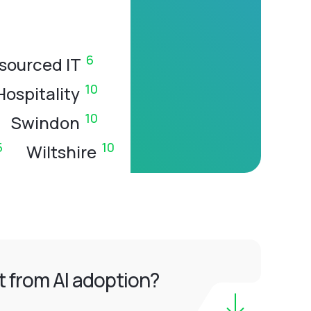
6
sourced IT
10
Hospitality
10
Swindon
5
10
Wiltshire
 from AI adoption?