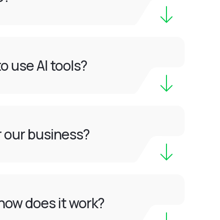
o use AI tools?
or our business?
how does it work?