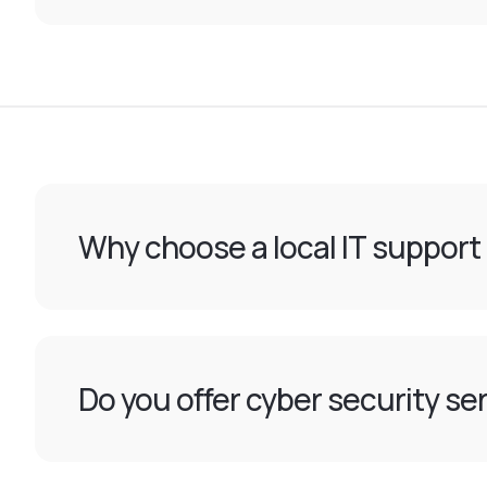
Why choose a local IT support
Do you offer cyber security ser