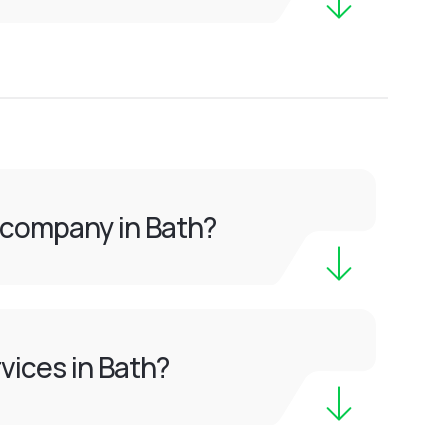
 company in Bath?
vices in Bath?