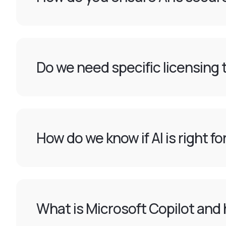
Do we need specific licensing t
How do we know if AI is right f
What is Microsoft Copilot and 