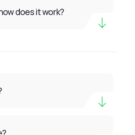
how does it work?
?
e?