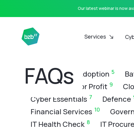
Our latest webinar is now a
Services
Cyb
CATEGORIES
FAQs
8
5
All
AI
AI Adoption
Ba
9
Charity & Not for Profit
Clo
7
Cyber Essentials
Defence
10
Financial Services
Govern
8
IT Health Check
IT Procur