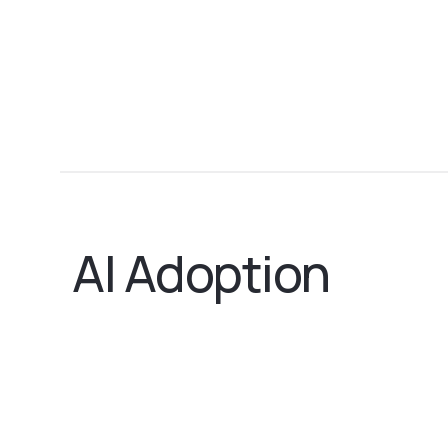
AI Adoption