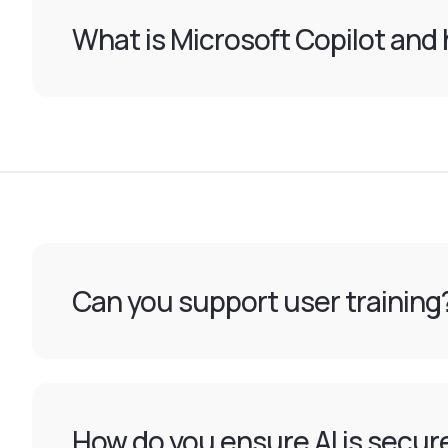
What is Microsoft Copilot and 
Can you support user training
How do you ensure AI is secur