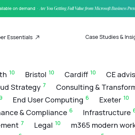
vailable on demand ·
Are You Getting Full Value from Microsoft Business Pr
Case Studies & Ins
er Essentials
10
10
10
th
Bristol
Cardiff
CE advis
7
ud Strategy
Consulting & Transfor
9
6
10
End User Computing
Exeter
6
ance & Compliance
Infrastructure
7
10
ement
Legal
m365 modern wor