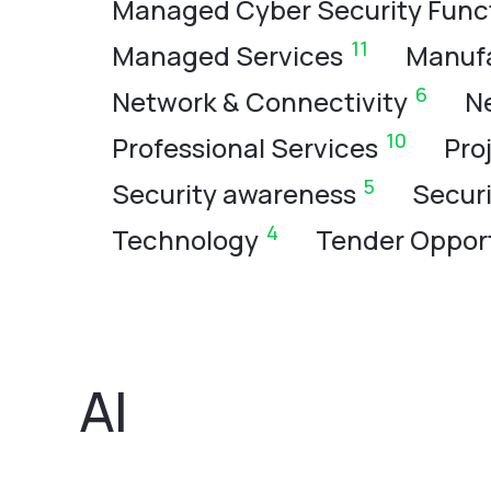
Managed Cyber Security Func
11
Managed Services
Manuf
6
Network & Connectivity
N
10
Professional Services
Pro
5
Security awareness
Secur
4
Technology
Tender Opport
AI