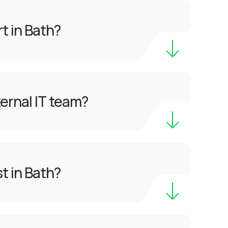
t in Bath?
ernal IT team?
t in Bath?