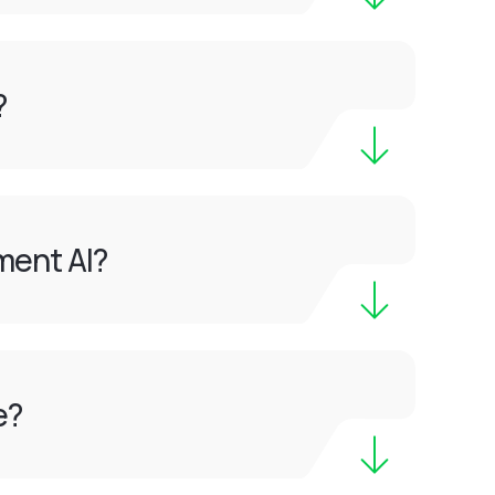
?
ment AI?
e?