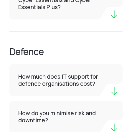
Cyber Essentials and Cyber
Essentials Plus?
Defence
How much does IT support for
defence organisations cost?
How do you minimise risk and
downtime?