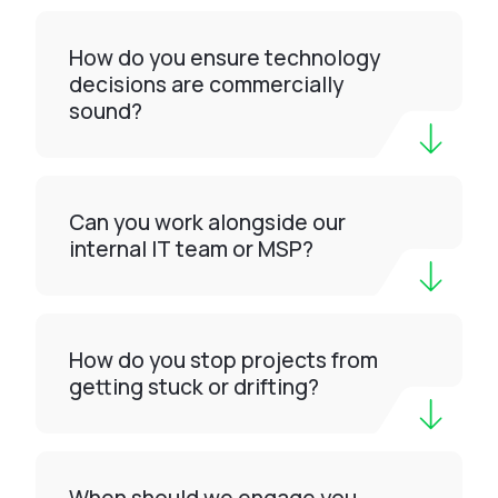
How do you ensure technology
decisions are commercially
sound?
Can you work alongside our
internal IT team or MSP?
How do you stop projects from
getting stuck or drifting?