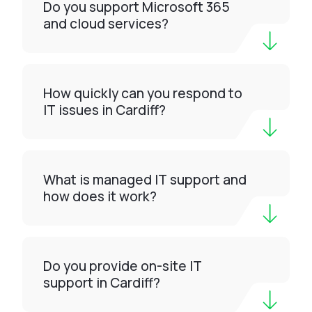
Do you support Microsoft 365
and cloud services?
How quickly can you respond to
IT issues in Cardiff?
What is managed IT support and
how does it work?
Do you provide on-site IT
support in Cardiff?