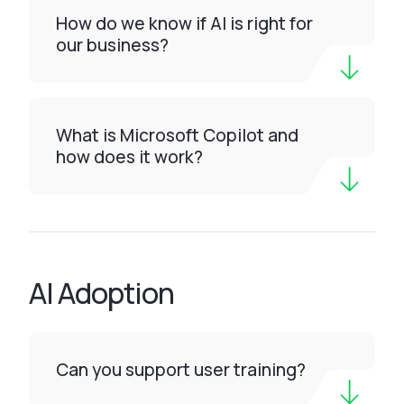
How do we know if AI is right for
our business?
What is Microsoft Copilot and
how does it work?
AI Adoption
Can you support user training?