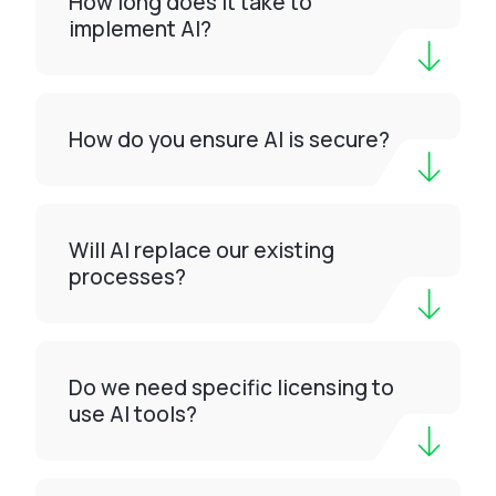
How long does it take to
implement AI?
How do you ensure AI is secure?
Will AI replace our existing
processes?
Do we need specific licensing to
use AI tools?