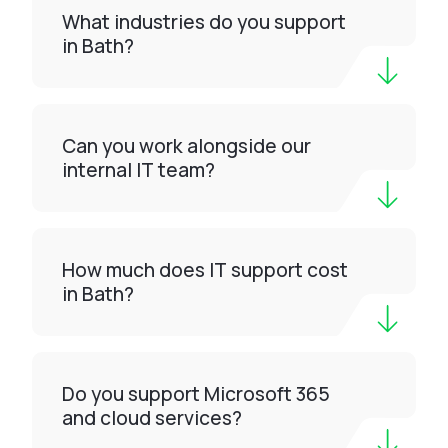
What industries do you support
in Bath?
Can you work alongside our
internal IT team?
How much does IT support cost
in Bath?
Do you support Microsoft 365
and cloud services?