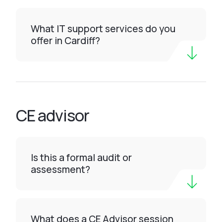
What IT support services do you
offer in Cardiff?
CE advisor
Is this a formal audit or
assessment?
What does a CE Advisor session