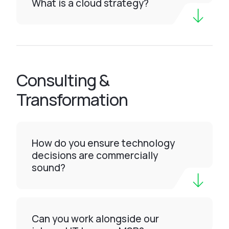
What is a cloud strategy?
Consulting &
Transformation
How do you ensure technology
decisions are commercially
sound?
Can you work alongside our