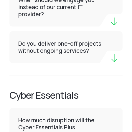
When should we engage you
instead of our current IT
provider?
Do you deliver one-off projects
without ongoing services?
Cyber Essentials
How much disruption will the
Cyber Essentials Plus