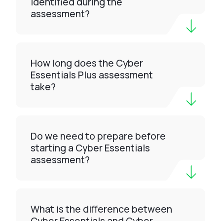
identified during the
assessment?
How long does the Cyber
Essentials Plus assessment
take?
Do we need to prepare before
starting a Cyber Essentials
assessment?
What is the difference between