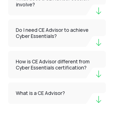
involve?
Do I need CE Advisor to achieve
Cyber Essentials?
How is CE Advisor different from
Cyber Essentials certification?
What is a CE Advisor?