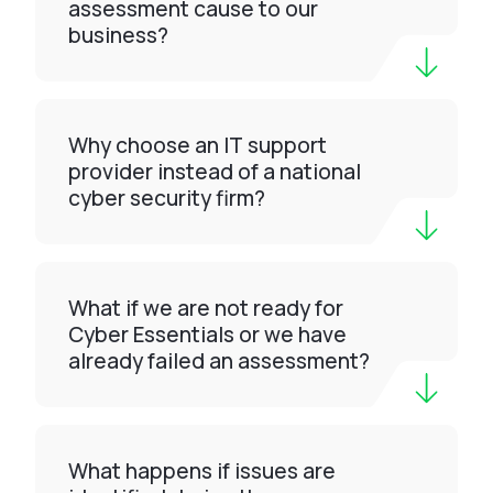
assessment cause to our
business?
Why choose an IT support
provider instead of a national
cyber security firm?
What if we are not ready for
Cyber Essentials or we have
already failed an assessment?
What happens if issues are