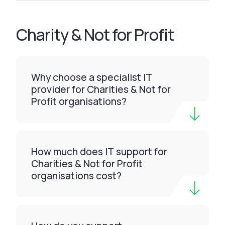
Charity & Not for Profit
Why choose a specialist IT
provider for Charities & Not for
Profit organisations?
How much does IT support for
Charities & Not for Profit
organisations cost?