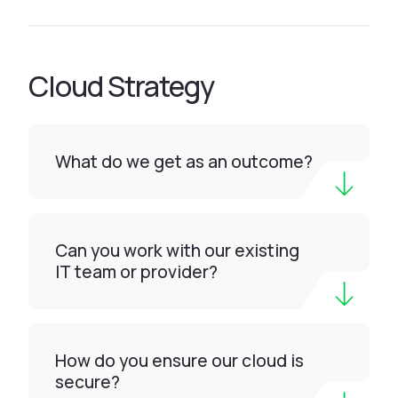
Cloud Strategy
What do we get as an outcome?
Can you work with our existing
IT team or provider?
How do you ensure our cloud is
secure?