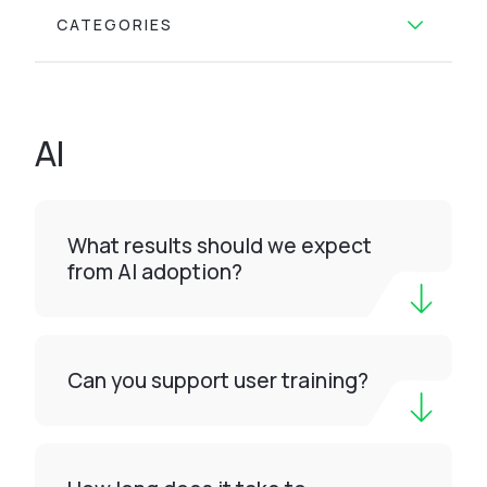
CATEGORIES
AI
What results should we expect
from AI adoption?
Can you support user training?