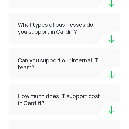
What types of businesses do
you support in Cardiff?
Can you support our internal IT
team?
How much does IT support cost
in Cardiff?