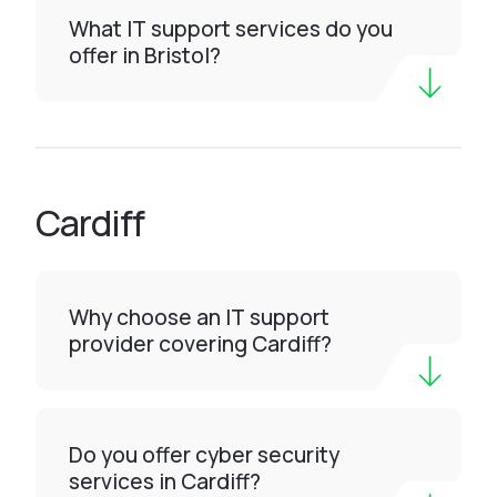
What IT support services do you
offer in Bristol?
Cardiff
Why choose an IT support
provider covering Cardiff?
Do you offer cyber security
services in Cardiff?