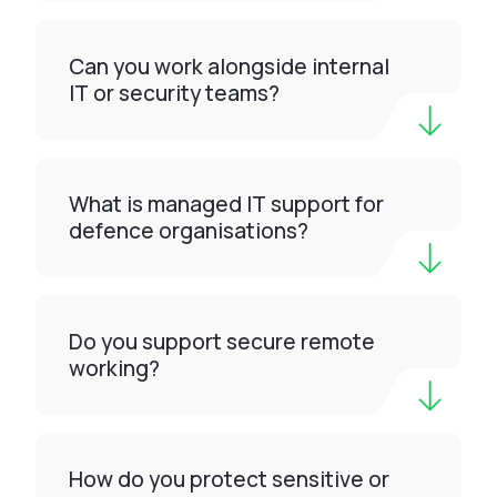
Can you work alongside internal
IT or security teams?
What is managed IT support for
defence organisations?
Do you support secure remote
working?
How do you protect sensitive or