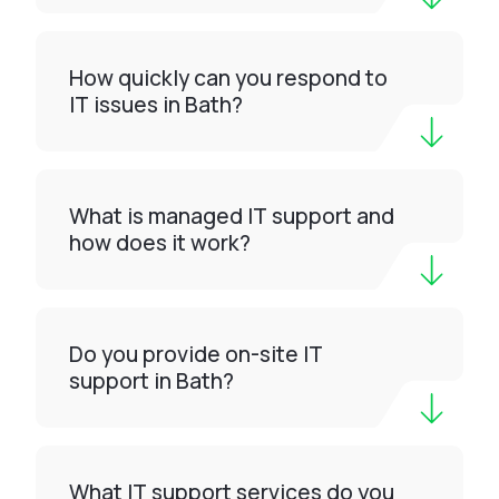
How quickly can you respond to
IT issues in Bath?
What is managed IT support and
how does it work?
Do you provide on-site IT
support in Bath?
What IT support services do you