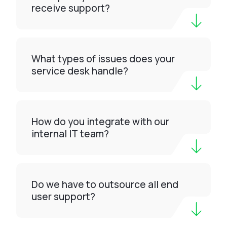
receive support?
What types of issues does your
service desk handle?
How do you integrate with our
internal IT team?
Do we have to outsource all end
user support?