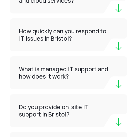
and cloud services?
How quickly can you respond to
IT issues in Bristol?
What is managed IT support and
how does it work?
Do you provide on-site IT
support in Bristol?