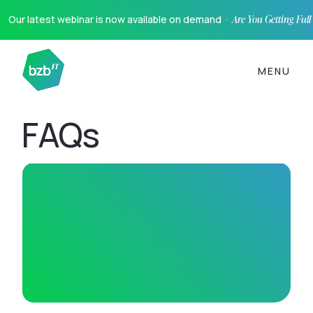
Our latest webinar is now available on demand ·
Are You Getting Ful
MENU
FAQs