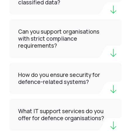
classified data?
Can you support organisations
with strict compliance
requirements?
How do you ensure security for
defence-related systems?
What IT support services do you
offer for defence organisations?