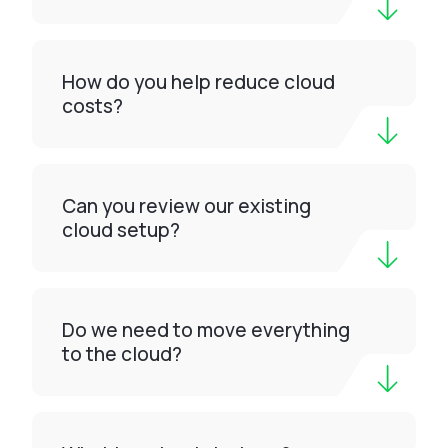
How do you help reduce cloud
costs?
Can you review our existing
cloud setup?
Do we need to move everything
to the cloud?