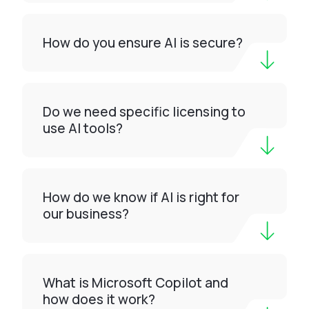
How do you ensure AI is secure?
Do we need specific licensing to
use AI tools?
How do we know if AI is right for
our business?
What is Microsoft Copilot and
how does it work?