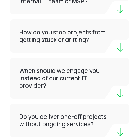
internal IT team or MSP?
How do you stop projects from
getting stuck or drifting?
When should we engage you
instead of our current IT
provider?
Do you deliver one-off projects
without ongoing services?