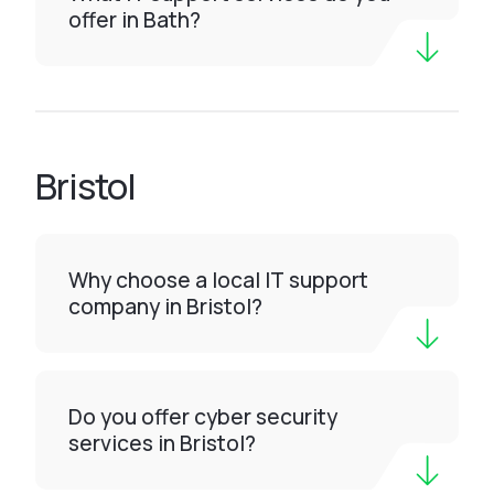
offer in Bath?
Bristol
Why choose a local IT support
company in Bristol?
Do you offer cyber security
services in Bristol?