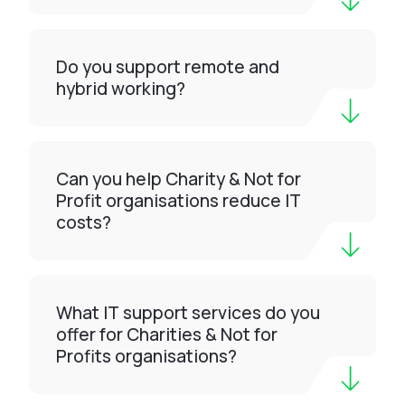
Do you support remote and
hybrid working?
Can you help Charity & Not for
Profit organisations reduce IT
costs?
What IT support services do you
offer for Charities & Not for
Profits organisations?