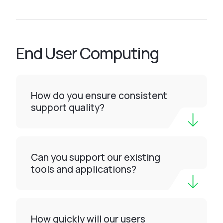
End User Computing
How do you ensure consistent
support quality?
Can you support our existing
tools and applications?
How quickly will our users