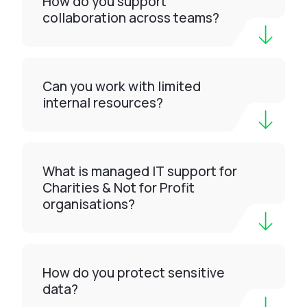
How do you support
collaboration across teams?
Can you work with limited
internal resources?
What is managed IT support for
Charities & Not for Profit
organisations?
How do you protect sensitive
data?