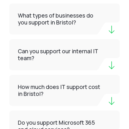
What types of businesses do
you support in Bristol?
Can you support our internal IT
team?
How much does IT support cost
in Bristol?
Do you support Microsoft 365