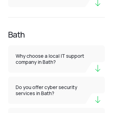
Bath
Why choose a local IT support
company in Bath?
Do you offer cyber security
services in Bath?