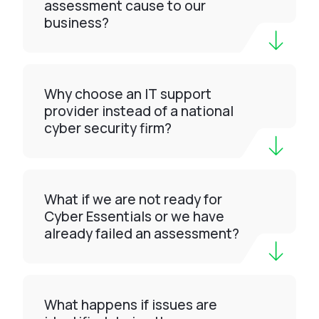
assessment cause to our
business?
Why choose an IT support
provider instead of a national
cyber security firm?
What if we are not ready for
Cyber Essentials or we have
already failed an assessment?
What happens if issues are