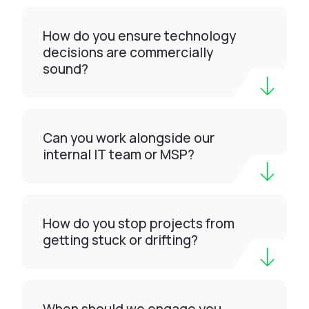
How do you ensure technology
decisions are commercially
sound?
Can you work alongside our
internal IT team or MSP?
How do you stop projects from
getting stuck or drifting?