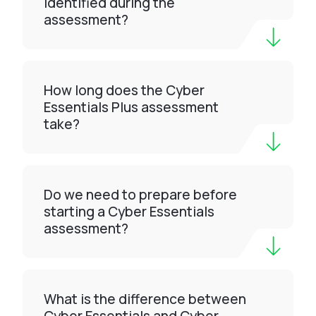
identified during the
assessment?
How long does the Cyber
Essentials Plus assessment
take?
Do we need to prepare before
starting a Cyber Essentials
assessment?
What is the difference between