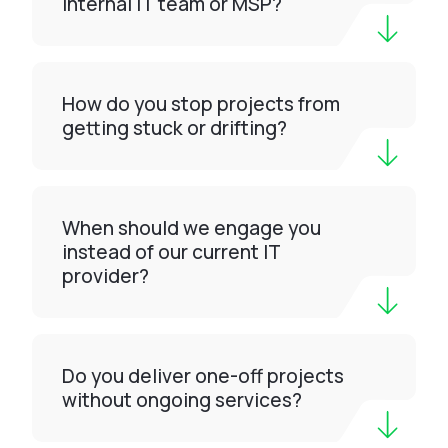
internal IT team or MSP?
How do you stop projects from
getting stuck or drifting?
When should we engage you
instead of our current IT
provider?
Do you deliver one-off projects
without ongoing services?