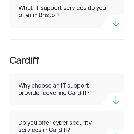
What IT support services do you
offer in Bristol?
Cardiff
Why choose an IT support
provider covering Cardiff?
Do you offer cyber security
services in Cardiff?