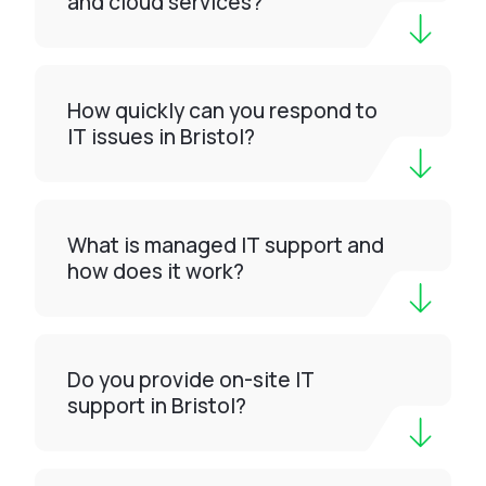
and cloud services?
How quickly can you respond to
IT issues in Bristol?
What is managed IT support and
how does it work?
Do you provide on-site IT
support in Bristol?