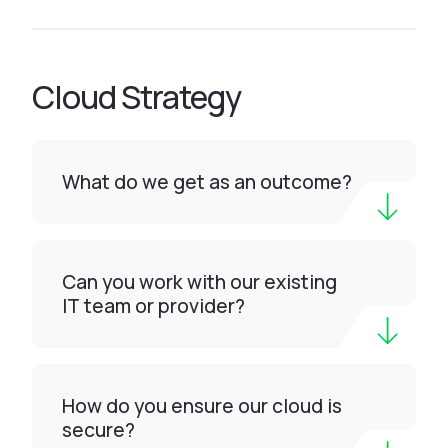
Cloud Strategy
What do we get as an outcome?
Can you work with our existing
IT team or provider?
How do you ensure our cloud is
secure?