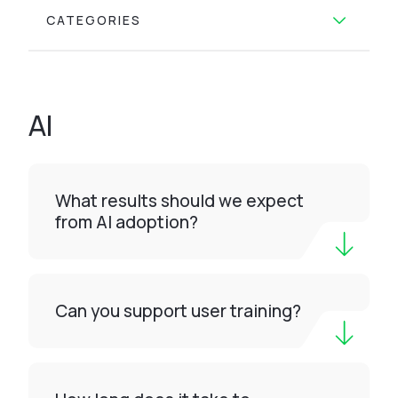
CATEGORIES
AI
What results should we expect
from AI adoption?
Can you support user training?