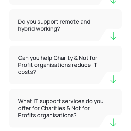
Do you support remote and
hybrid working?
Can you help Charity & Not for
Profit organisations reduce IT
costs?
What IT support services do you
offer for Charities & Not for
Profits organisations?