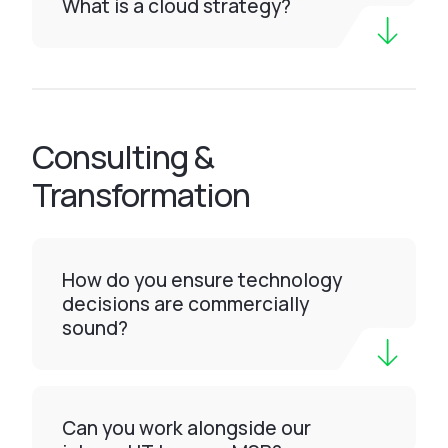
What is a cloud strategy?
Consulting &
Transformation
How do you ensure technology
decisions are commercially
sound?
Can you work alongside our