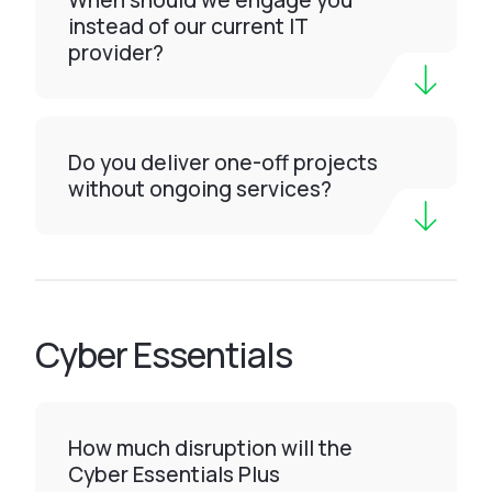
When should we engage you
instead of our current IT
provider?
Do you deliver one-off projects
without ongoing services?
Cyber Essentials
How much disruption will the
Cyber Essentials Plus