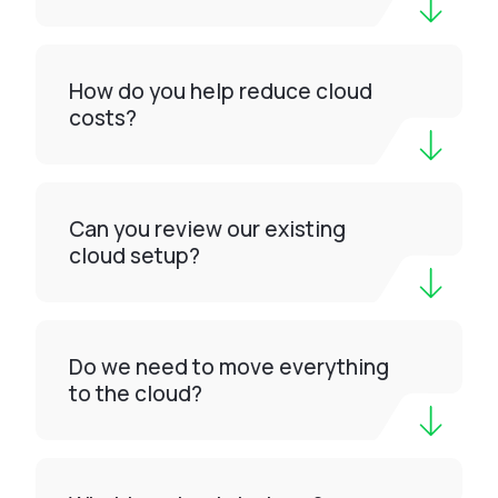
How do you help reduce cloud
costs?
Can you review our existing
cloud setup?
Do we need to move everything
to the cloud?