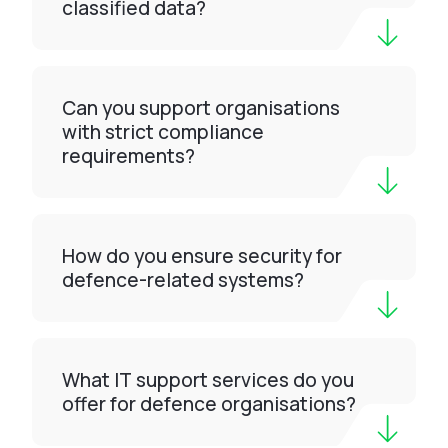
classified data?
Can you support organisations
with strict compliance
requirements?
How do you ensure security for
defence-related systems?
What IT support services do you
offer for defence organisations?