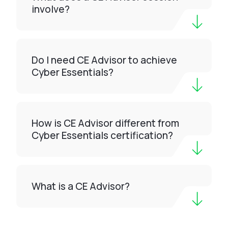
involve?
Do I need CE Advisor to achieve
Cyber Essentials?
How is CE Advisor different from
Cyber Essentials certification?
What is a CE Advisor?