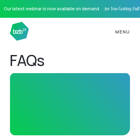
Our latest webinar is now available on demand ·
Are You Getting Ful
MENU
FAQs