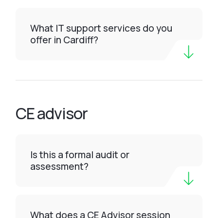
What IT support services do you
offer in Cardiff?
CE advisor
Is this a formal audit or
assessment?
What does a CE Advisor session