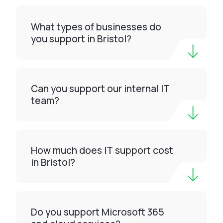
What types of businesses do
you support in Bristol?
Can you support our internal IT
team?
How much does IT support cost
in Bristol?
Do you support Microsoft 365