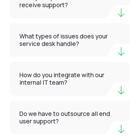
receive support?
What types of issues does your
service desk handle?
How do you integrate with our
internal IT team?
Do we have to outsource all end
user support?