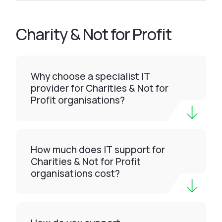
Charity & Not for Profit
Why choose a specialist IT
provider for Charities & Not for
Profit organisations?
How much does IT support for
Charities & Not for Profit
organisations cost?