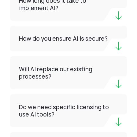
How long does it take to
implement AI?
How do you ensure AI is secure?
Will AI replace our existing
processes?
Do we need specific licensing to
use AI tools?