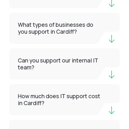
What types of businesses do
you support in Cardiff?
Can you support our internal IT
team?
How much does IT support cost
in Cardiff?