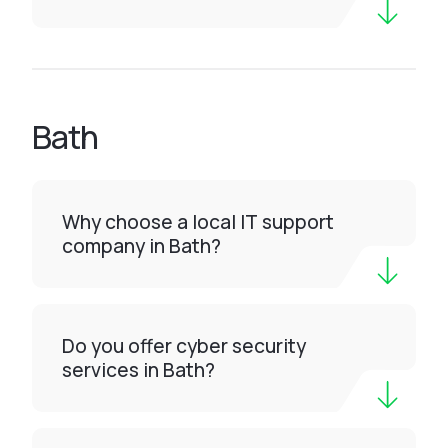
Bath
Why choose a local IT support
company in Bath?
Do you offer cyber security
services in Bath?