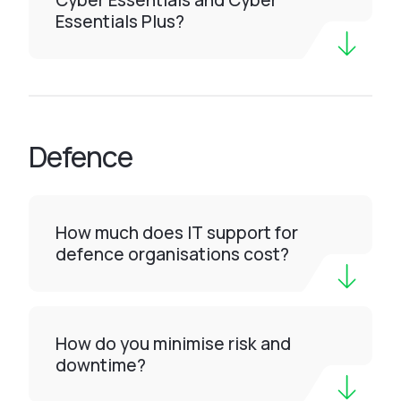
Cyber Essentials and Cyber
Essentials Plus?
Defence
How much does IT support for
defence organisations cost?
How do you minimise risk and
downtime?