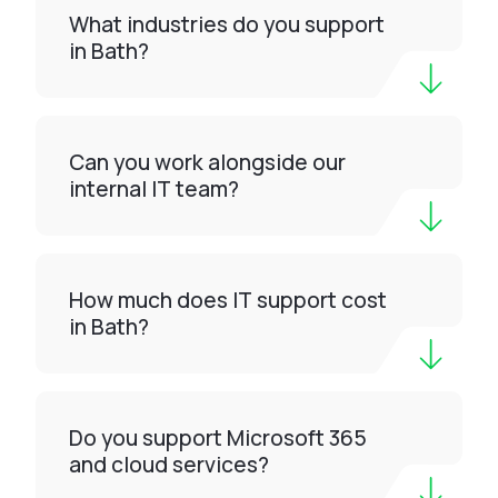
What industries do you support
in Bath?
Can you work alongside our
internal IT team?
How much does IT support cost
in Bath?
Do you support Microsoft 365
and cloud services?