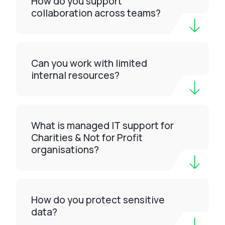
How do you support
collaboration across teams?
Can you work with limited
internal resources?
What is managed IT support for
Charities & Not for Profit
organisations?
How do you protect sensitive
data?