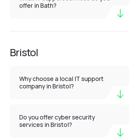
offer in Bath?
Bristol
Why choose a local IT support
company in Bristol?
Do you offer cyber security
services in Bristol?