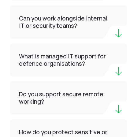
Can you work alongside internal
IT or security teams?
What is managed IT support for
defence organisations?
Do you support secure remote
working?
How do you protect sensitive or