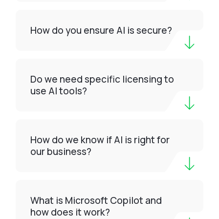
How do you ensure AI is secure?
Do we need specific licensing to
use AI tools?
How do we know if AI is right for
our business?
What is Microsoft Copilot and
how does it work?