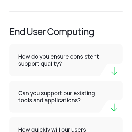
End User Computing
How do you ensure consistent
support quality?
Can you support our existing
tools and applications?
How quickly will our users