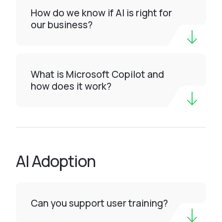
How do we know if AI is right for
our business?
What is Microsoft Copilot and
how does it work?
AI Adoption
Can you support user training?