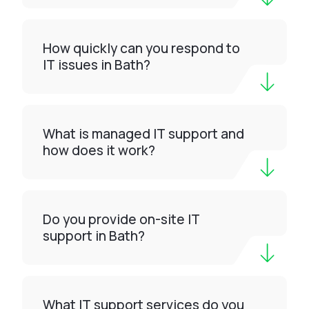
How quickly can you respond to
IT issues in Bath?
What is managed IT support and
how does it work?
Do you provide on-site IT
support in Bath?
What IT support services do you