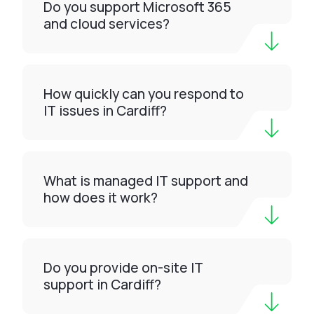
Do you support Microsoft 365
and cloud services?
How quickly can you respond to
IT issues in Cardiff?
What is managed IT support and
how does it work?
Do you provide on-site IT
support in Cardiff?