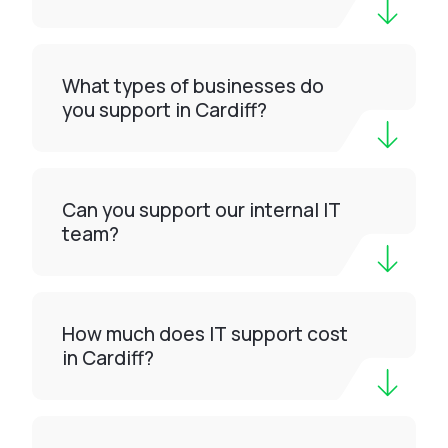
What types of businesses do
you support in Cardiff?
Can you support our internal IT
team?
How much does IT support cost
in Cardiff?