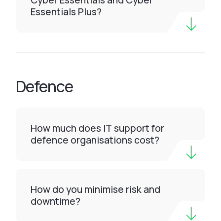
Cyber Essentials and Cyber
Essentials Plus?
Defence
How much does IT support for
defence organisations cost?
How do you minimise risk and
downtime?