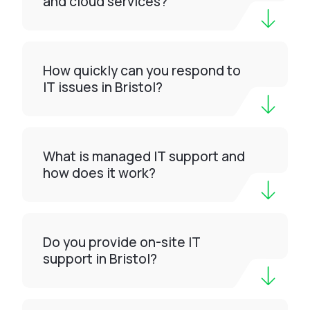
and cloud services?
How quickly can you respond to
IT issues in Bristol?
What is managed IT support and
how does it work?
Do you provide on-site IT
support in Bristol?