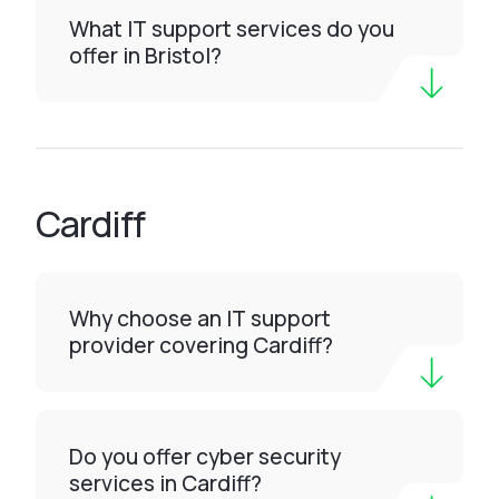
What IT support services do you
offer in Bristol?
Cardiff
Why choose an IT support
provider covering Cardiff?
Do you offer cyber security
services in Cardiff?