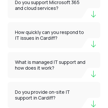
Do you support Microsoft 365
and cloud services?
How quickly can you respond to
IT issues in Cardiff?
What is managed IT support and
how does it work?
Do you provide on-site IT
support in Cardiff?