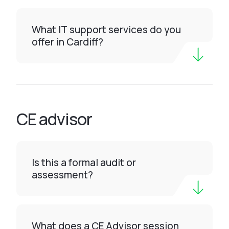
What IT support services do you
offer in Cardiff?
CE advisor
Is this a formal audit or
assessment?
What does a CE Advisor session