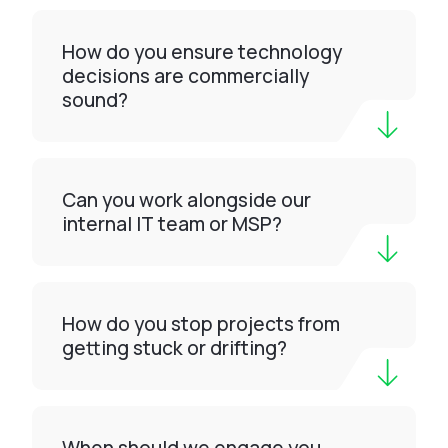
How do you ensure technology
decisions are commercially
sound?
Can you work alongside our
internal IT team or MSP?
How do you stop projects from
getting stuck or drifting?