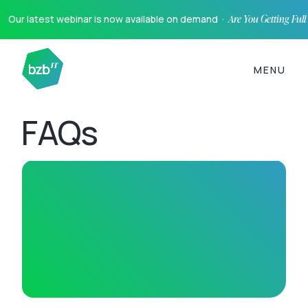
Our latest webinar is now available on demand ·
Are You Getting Ful
MENU
FAQs