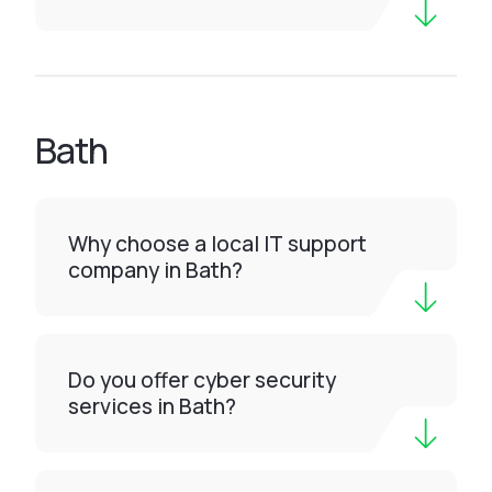
Bath
Why choose a local IT support
company in Bath?
Do you offer cyber security
services in Bath?