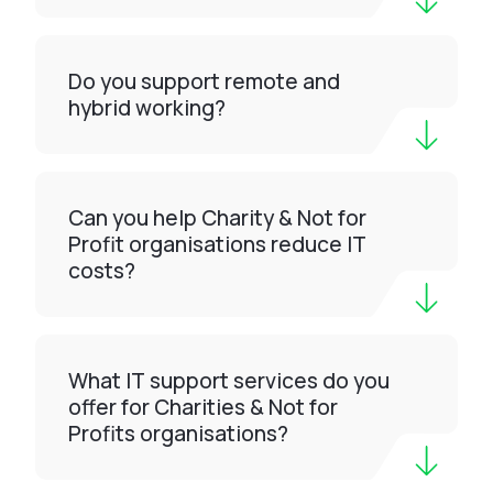
Do you support remote and
hybrid working?
Can you help Charity & Not for
Profit organisations reduce IT
costs?
What IT support services do you
offer for Charities & Not for
Profits organisations?