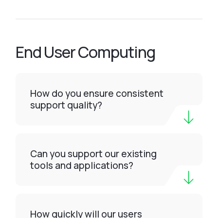
End User Computing
How do you ensure consistent
support quality?
Can you support our existing
tools and applications?
How quickly will our users