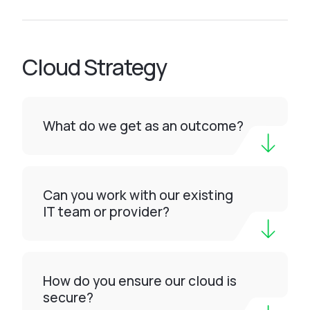
Cloud Strategy
What do we get as an outcome?
Can you work with our existing
IT team or provider?
How do you ensure our cloud is
secure?