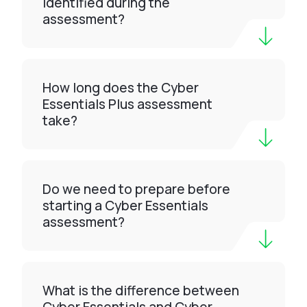
identified during the
assessment?
How long does the Cyber
Essentials Plus assessment
take?
Do we need to prepare before
starting a Cyber Essentials
assessment?
What is the difference between