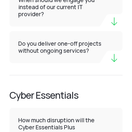
When should we engage you
instead of our current IT
provider?
Do you deliver one-off projects
without ongoing services?
Cyber Essentials
How much disruption will the
Cyber Essentials Plus