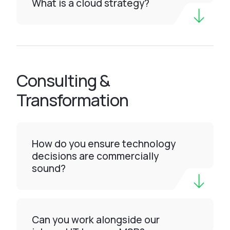
What is a cloud strategy?
Consulting &
Transformation
How do you ensure technology
decisions are commercially
sound?
Can you work alongside our