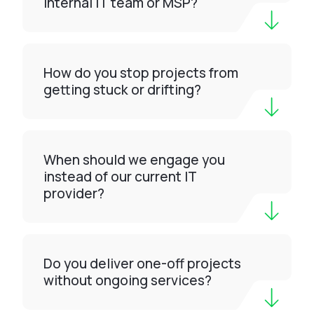
internal IT team or MSP?
How do you stop projects from
getting stuck or drifting?
When should we engage you
instead of our current IT
provider?
Do you deliver one-off projects
without ongoing services?