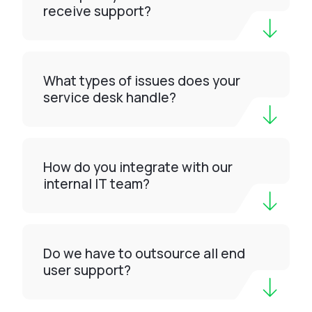
receive support?
What types of issues does your
service desk handle?
How do you integrate with our
internal IT team?
Do we have to outsource all end
user support?