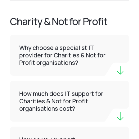
Charity & Not for Profit
Why choose a specialist IT
provider for Charities & Not for
Profit organisations?
How much does IT support for
Charities & Not for Profit
organisations cost?