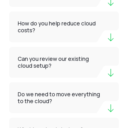
How do you help reduce cloud
costs?
Can you review our existing
cloud setup?
Do we need to move everything
to the cloud?