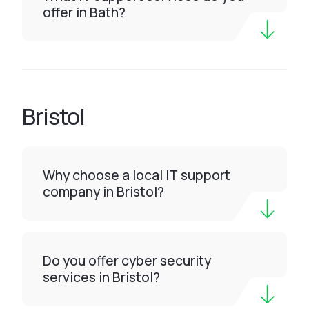
offer in Bath?
Bristol
Why choose a local IT support
company in Bristol?
Do you offer cyber security
services in Bristol?