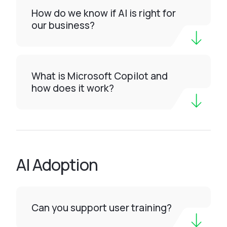
How do we know if AI is right for
our business?
What is Microsoft Copilot and
how does it work?
AI Adoption
Can you support user training?