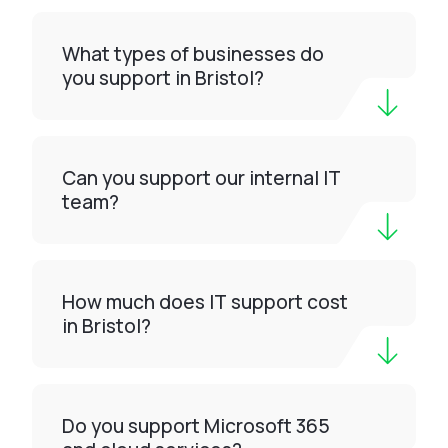
What types of businesses do
you support in Bristol?
Can you support our internal IT
team?
How much does IT support cost
in Bristol?
Do you support Microsoft 365