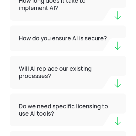
How long does it take to
implement AI?
How do you ensure AI is secure?
Will AI replace our existing
processes?
Do we need specific licensing to
use AI tools?