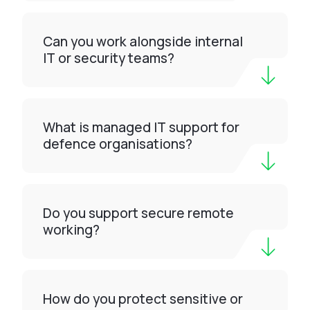
Can you work alongside internal
IT or security teams?
What is managed IT support for
defence organisations?
Do you support secure remote
working?
How do you protect sensitive or