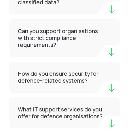
classified data?
Can you support organisations
with strict compliance
requirements?
How do you ensure security for
defence-related systems?
What IT support services do you
offer for defence organisations?