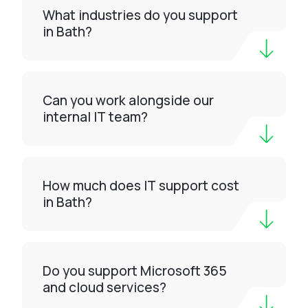
What industries do you support
in Bath?
Can you work alongside our
internal IT team?
How much does IT support cost
in Bath?
Do you support Microsoft 365
and cloud services?