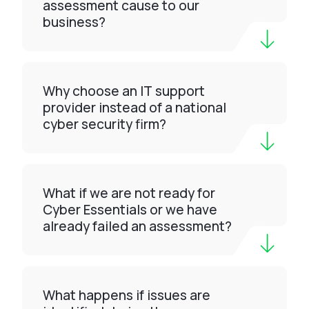
assessment cause to our
business?
Why choose an IT support
provider instead of a national
cyber security firm?
What if we are not ready for
Cyber Essentials or we have
already failed an assessment?
What happens if issues are