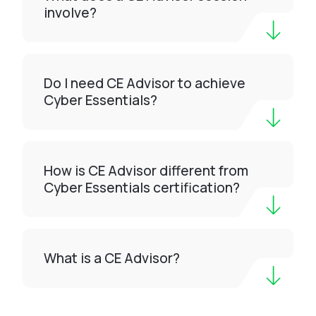
involve?
Do I need CE Advisor to achieve
Cyber Essentials?
How is CE Advisor different from
Cyber Essentials certification?
What is a CE Advisor?