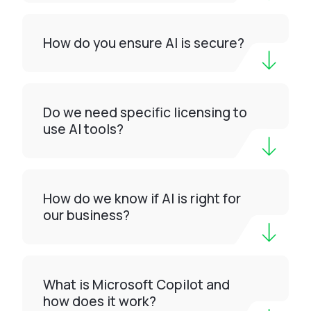
How do you ensure AI is secure?
Do we need specific licensing to
use AI tools?
How do we know if AI is right for
our business?
What is Microsoft Copilot and
how does it work?