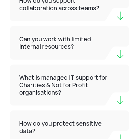
How do you support
collaboration across teams?
Can you work with limited
internal resources?
What is managed IT support for
Charities & Not for Profit
organisations?
How do you protect sensitive
data?