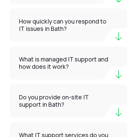
How quickly can you respond to
IT issues in Bath?
What is managed IT support and
how does it work?
Do you provide on-site IT
support in Bath?
What IT support services do you