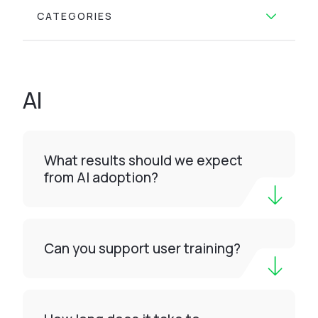
CATEGORIES
AI
What results should we expect
from AI adoption?
Can you support user training?