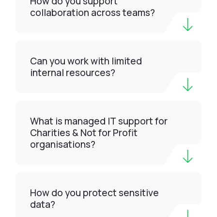
How do you support
collaboration across teams?
Can you work with limited
internal resources?
What is managed IT support for
Charities & Not for Profit
organisations?
How do you protect sensitive
data?