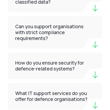
classified data?
Can you support organisations
with strict compliance
requirements?
How do you ensure security for
defence-related systems?
What IT support services do you
offer for defence organisations?