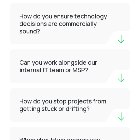
How do you ensure technology
decisions are commercially
sound?
Can you work alongside our
internal IT team or MSP?
How do you stop projects from
getting stuck or drifting?