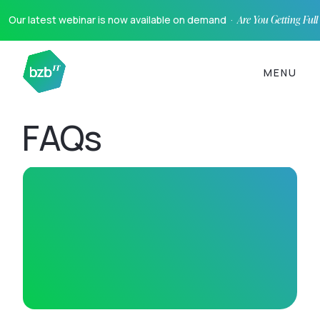
Our latest webinar is now available on demand ·
Are You Getting Ful
MENU
FAQs