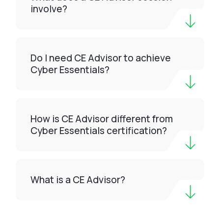
involve?
Do I need CE Advisor to achieve
Cyber Essentials?
How is CE Advisor different from
Cyber Essentials certification?
What is a CE Advisor?