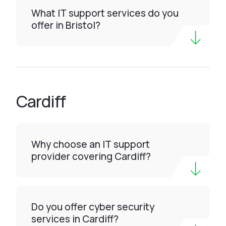
What IT support services do you
offer in Bristol?
Cardiff
Why choose an IT support
provider covering Cardiff?
Do you offer cyber security
services in Cardiff?