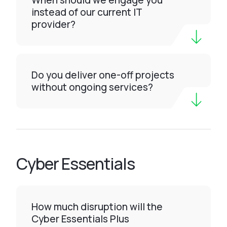
When should we engage you
instead of our current IT
provider?
Do you deliver one-off projects
without ongoing services?
Cyber Essentials
How much disruption will the
Cyber Essentials Plus