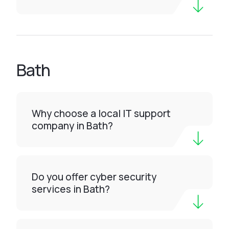
Bath
Why choose a local IT support
company in Bath?
Do you offer cyber security
services in Bath?