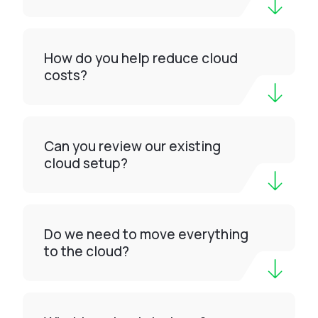
How do you help reduce cloud
costs?
Can you review our existing
cloud setup?
Do we need to move everything
to the cloud?