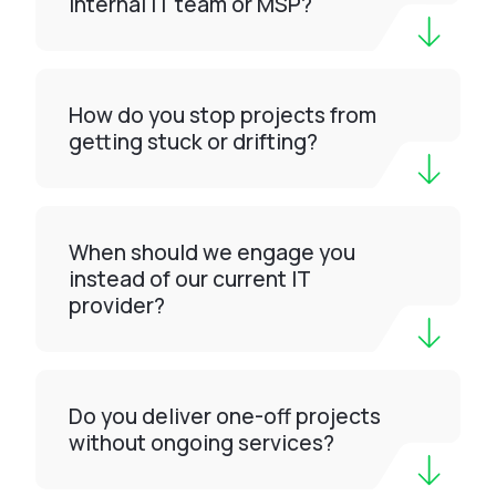
internal IT team or MSP?
How do you stop projects from
getting stuck or drifting?
When should we engage you
instead of our current IT
provider?
Do you deliver one-off projects
without ongoing services?