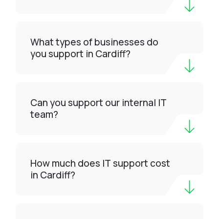
What types of businesses do
you support in Cardiff?
Can you support our internal IT
team?
How much does IT support cost
in Cardiff?