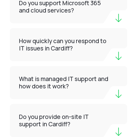
Do you support Microsoft 365
and cloud services?
How quickly can you respond to
IT issues in Cardiff?
What is managed IT support and
how does it work?
Do you provide on-site IT
support in Cardiff?