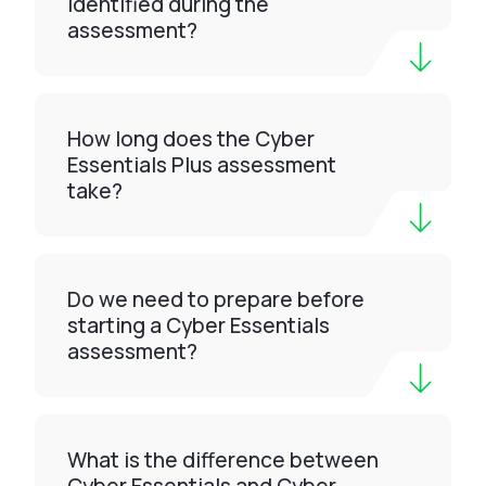
identified during the
assessment?
How long does the Cyber
Essentials Plus assessment
take?
Do we need to prepare before
starting a Cyber Essentials
assessment?
What is the difference between