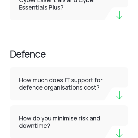
Cyber Essentials and Cyber
Essentials Plus?
Defence
How much does IT support for
defence organisations cost?
How do you minimise risk and
downtime?