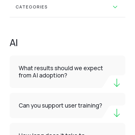
CATEGORIES
AI
What results should we expect
from AI adoption?
Can you support user training?