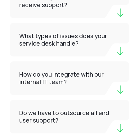
receive support?
What types of issues does your
service desk handle?
How do you integrate with our
internal IT team?
Do we have to outsource all end
user support?