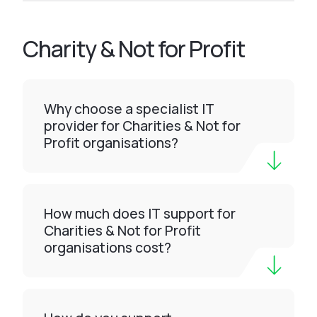
Charity & Not for Profit
Why choose a specialist IT
provider for Charities & Not for
Profit organisations?
How much does IT support for
Charities & Not for Profit
organisations cost?