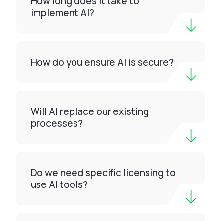
How long does it take to
implement AI?
How do you ensure AI is secure?
Will AI replace our existing
processes?
Do we need specific licensing to
use AI tools?