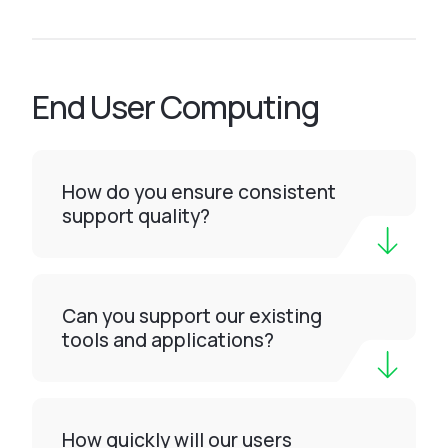
End User Computing
How do you ensure consistent
support quality?
Can you support our existing
tools and applications?
How quickly will our users