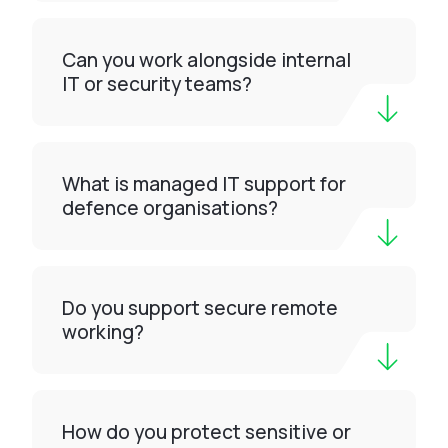
Can you work alongside internal
IT or security teams?
What is managed IT support for
defence organisations?
Do you support secure remote
working?
How do you protect sensitive or