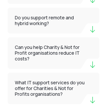
Do you support remote and
hybrid working?
Can you help Charity & Not for
Profit organisations reduce IT
costs?
What IT support services do you
offer for Charities & Not for
Profits organisations?