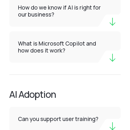
How do we know if AI is right for
our business?
What is Microsoft Copilot and
how does it work?
AI Adoption
Can you support user training?