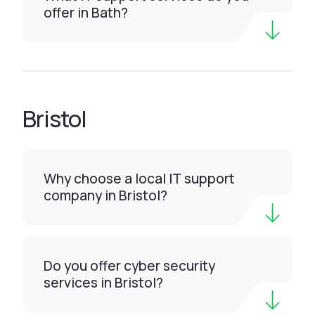
offer in Bath?
Bristol
Why choose a local IT support
company in Bristol?
Do you offer cyber security
services in Bristol?