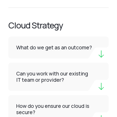
Cloud Strategy
What do we get as an outcome?
Can you work with our existing
IT team or provider?
How do you ensure our cloud is
secure?