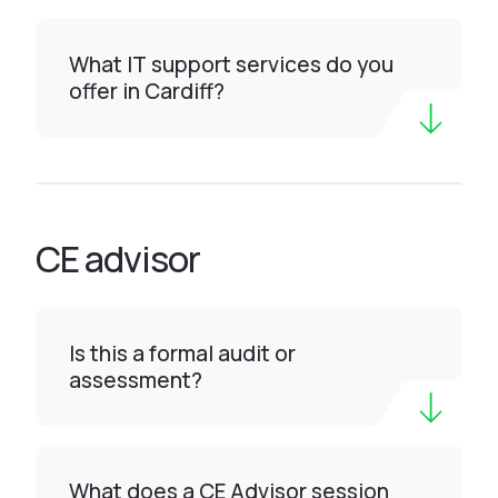
What IT support services do you
offer in Cardiff?
CE advisor
Is this a formal audit or
assessment?
What does a CE Advisor session