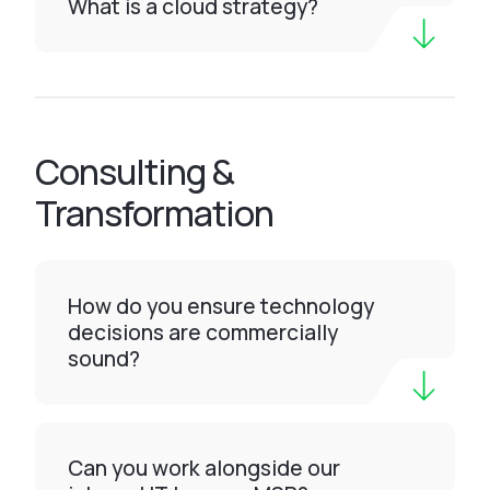
What is a cloud strategy?
Consulting &
Transformation
How do you ensure technology
decisions are commercially
sound?
Can you work alongside our