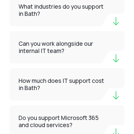
What industries do you support
in Bath?
Can you work alongside our
internal IT team?
How much does IT support cost
in Bath?
Do you support Microsoft 365
and cloud services?