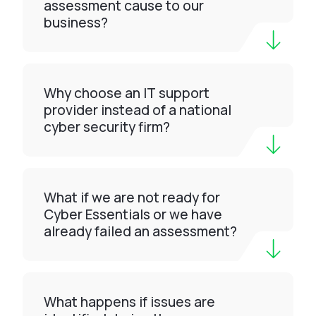
assessment cause to our
business?
Why choose an IT support
provider instead of a national
cyber security firm?
What if we are not ready for
Cyber Essentials or we have
already failed an assessment?
What happens if issues are