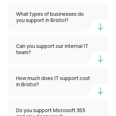
What types of businesses do
you support in Bristol?
Can you support our internal IT
team?
How much does IT support cost
in Bristol?
Do you support Microsoft 365