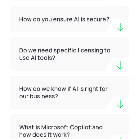
How do you ensure AI is secure?
Do we need specific licensing to
use AI tools?
How do we know if AI is right for
our business?
What is Microsoft Copilot and
how does it work?