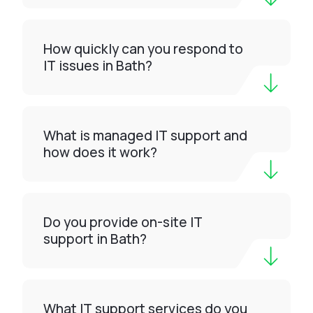
How quickly can you respond to
IT issues in Bath?
What is managed IT support and
how does it work?
Do you provide on-site IT
support in Bath?
What IT support services do you