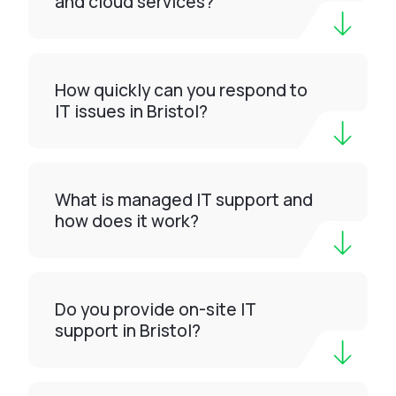
and cloud services?
How quickly can you respond to
IT issues in Bristol?
What is managed IT support and
how does it work?
Do you provide on-site IT
support in Bristol?