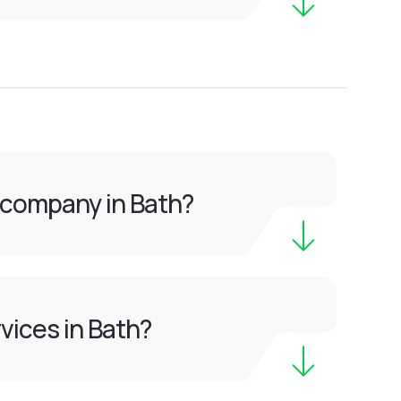
 company in Bath?
vices in Bath?