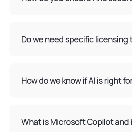
Do we need specific licensing t
How do we know if AI is right f
What is Microsoft Copilot and 