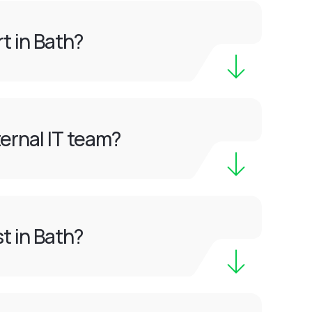
t in Bath?
ernal IT team?
t in Bath?