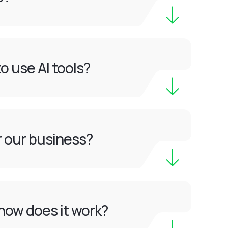
o use AI tools?
or our business?
how does it work?