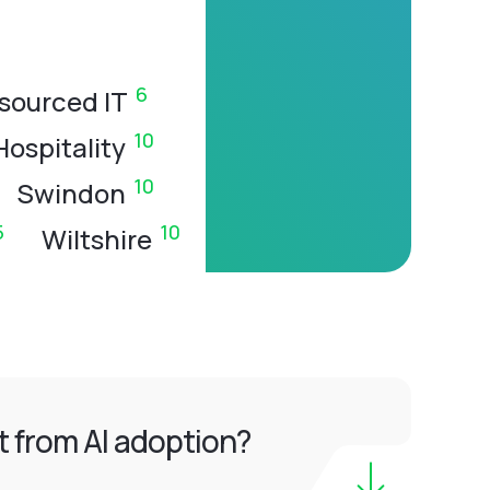
6
sourced IT
10
Hospitality
10
Swindon
5
10
Wiltshire
 from AI adoption?