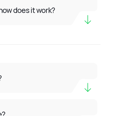
how does it work?
?
e?