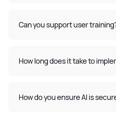
Can you support user training
How long does it take to imple
How do you ensure AI is secur