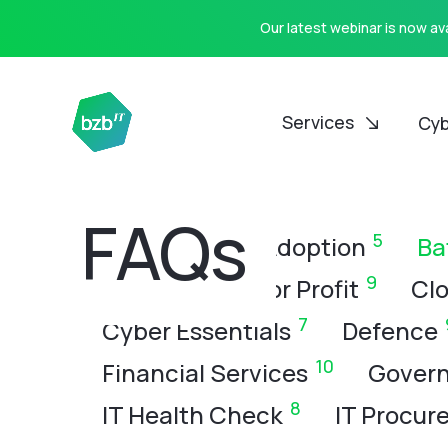
Our latest webinar is now a
Services
Cyb
CATEGORIES
FAQs
8
5
All
AI
AI Adoption
Ba
9
Charity & Not for Profit
Clo
7
Cyber Essentials
Defence
10
Financial Services
Govern
8
IT Health Check
IT Procur