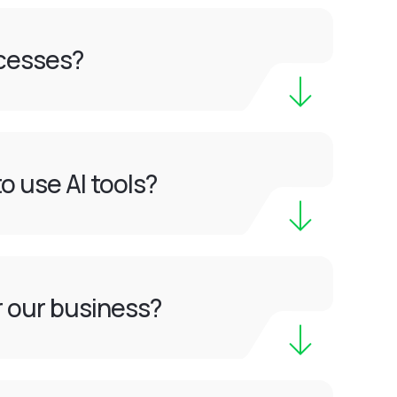
ocesses?
o use AI tools?
or our business?