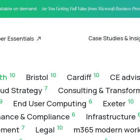
vailable on demand ·
Are You Getting Full Value from Microsoft Business Pr
Case Studies & Ins
er Essentials
10
10
10
th
Bristol
Cardiff
CE advis
7
ud Strategy
Consulting & Transfor
9
6
10
End User Computing
Exeter
6
ance & Compliance
Infrastructure
7
10
ement
Legal
m365 modern wor