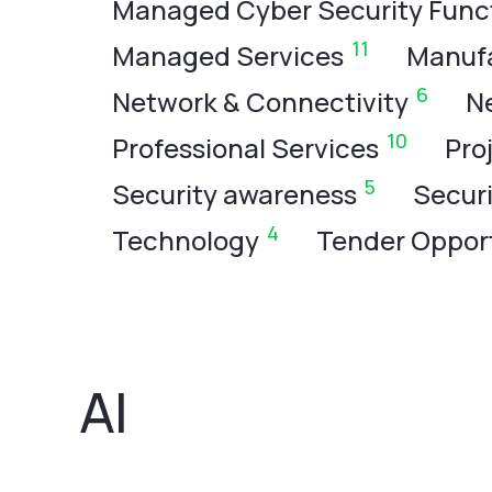
Managed Cyber Security Func
11
Managed Services
Manuf
6
Network & Connectivity
N
10
Professional Services
Pro
5
Security awareness
Secur
4
Technology
Tender Opport
AI