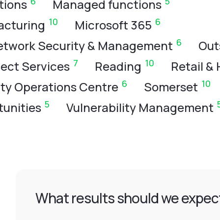
6
5
tions
Managed functions
10
6
acturing
Microsoft 365
6
etwork Security & Management
Out
7
10
ject Services
Reading
Retail & 
6
10
ity Operations Centre
Somerset
5
unities
Vulnerability Management
What results should we expect