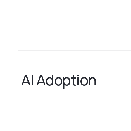
AI Adoption