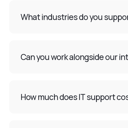
What industries do you suppor
Can you work alongside our int
How much does IT support cos