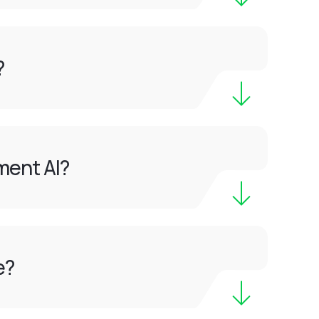
?
ment AI?
e?