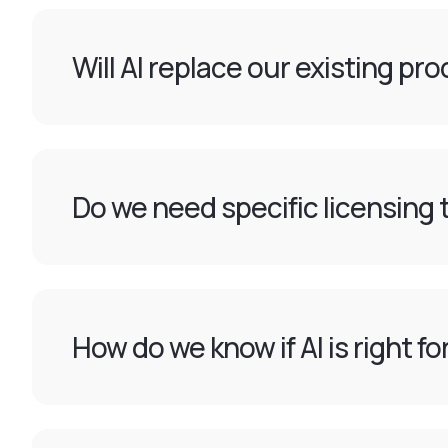
Will AI replace our existing pr
Do we need specific licensing t
How do we know if AI is right f