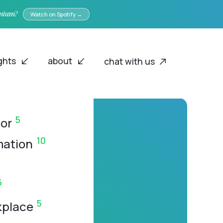
emium?
Watch on Spotify →
ights
about
chat with us
5
or
10
mation
6
5
kplace