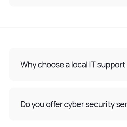
Why choose a local IT support
Do you offer cyber security ser