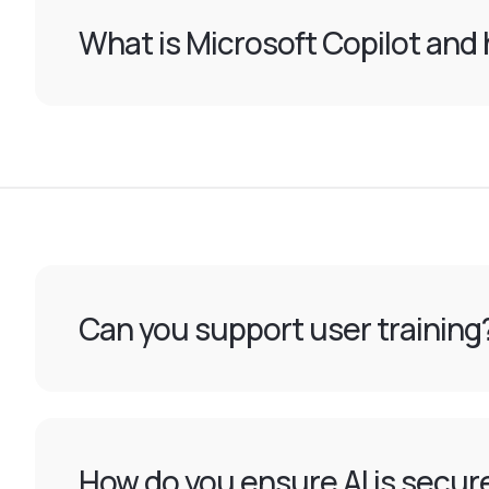
What is Microsoft Copilot and 
Can you support user training
How do you ensure AI is secur