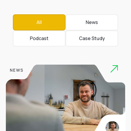
All
News
Podcast
Case Study
NEWS