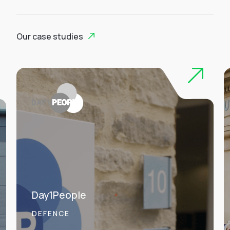
Our case studies
Day1People
DEFENCE