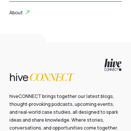
About
CONNECT
hive
hiveCONNECT brings together our latest blogs,
thought‑provoking podcasts, upcoming events,
and real‑world case studies, all designed to spark
ideas and share knowledge. Where stories,
conversations, and opportunities come together.