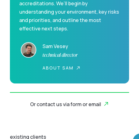
accreditations. We’ll begin by
understanding your environment, key risks
and priorities, and outline the most
effective next steps.
Sam Vesey
technical director
ABOUT SAM
Or contact us via form or email
existing clients