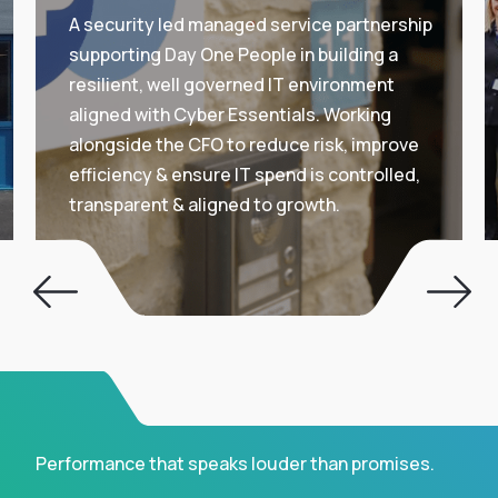
A security led managed service partnership
supporting Day One People in building a
resilient, well governed IT environment
aligned with Cyber Essentials. Working
alongside the CFO to reduce risk, improve
efficiency & ensure IT spend is controlled,
transparent & aligned to growth.
Performance that speaks louder than promises.