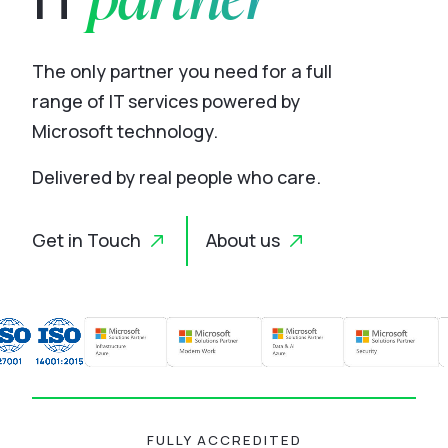
The only partner you need for a full
range of IT services powered by
Microsoft technology.
Delivered by real people who care.
Get in Touch
About us
FULLY ACCREDITED