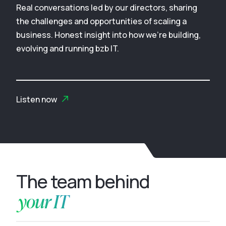
Real conversations led by our directors, sharing
the challenges and opportunities of scaling a
business. Honest insight into how we’re building,
evolving and running bzb IT.
Listen now
The team behind
your IT