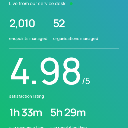
Live from our service desk
2,010
52
endpoints managed
organisations managed
4.98
/5
satisfaction rating
1h 33m
5h 29m
avg response time
avg resolution time