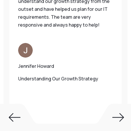
understand our growth strategy from the
outset and have helped us plan for our IT
requirements. The team are very
responsive and always happy to help!
Jennifer Howard
Understanding Our Growth Strategy