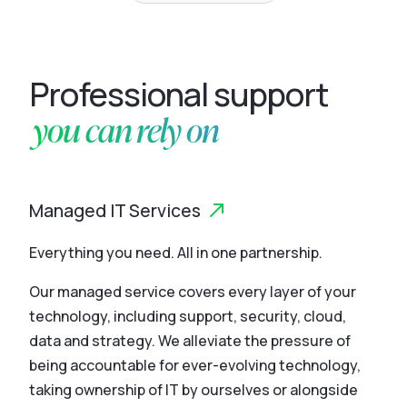
Professional support
you can rely on
Managed IT Services
Everything you need. All in one partnership.
Our managed service covers every layer of your
technology, including support, security, cloud,
data and strategy. We alleviate the pressure of
being accountable for ever-evolving technology,
taking ownership of IT by ourselves or alongside