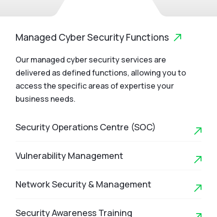
Managed Cyber Security Functions
Our managed cyber security services are
delivered as defined functions, allowing you to
access the specific areas of expertise your
business needs.
Security Operations Centre (SOC)
Vulnerability Management
Network Security & Management
Security Awareness Training