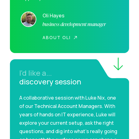
Oli Hayes
business development manager
ABOUT OLI
I'd like a...
discovery session
A collaborative session with Luke Nix, one
of our Technical Account Managers. With
years of hands on IT experience, Luke will
explore your current setup, ask the right
questions, and dig into what’s really going