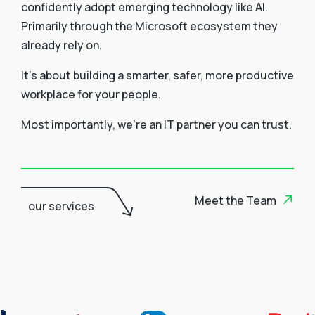
confidently adopt emerging technology like AI.
Primarily through the Microsoft ecosystem they
already rely on.
It’s about building a smarter, safer, more productive
workplace for your people.
Most importantly, we’re an IT partner you can trust.
Meet the Team
our services