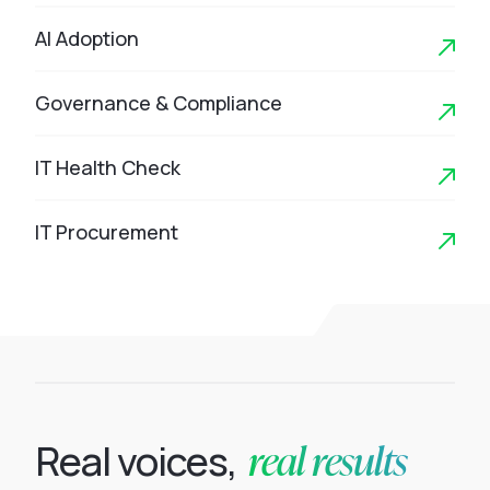
AI Adoption
Governance & Compliance
IT Health Check
IT Procurement
real results
Real voices,