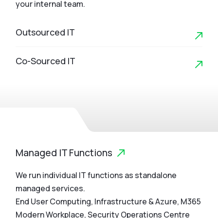
your internal team.
Outsourced IT
Co-Sourced IT
Managed IT Functions
We run individual IT functions as standalone
managed services.
End User Computing, Infrastructure & Azure, M365
Modern Workplace, Security Operations Centre