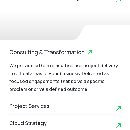
Consulting & Transformation
We provide ad hoc consulting and project delivery
in critical areas of your business. Delivered as
focused engagements that solve a specific
problem or drive a defined outcome.
Project Services
Cloud Strategy