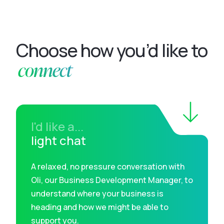
Choose how you’d like to
connect
I'd like a...
light chat
A relaxed, no pressure conversation with
Oli, our Business Development Manager, to
understand where your business is
heading and how we might be able to
support you.