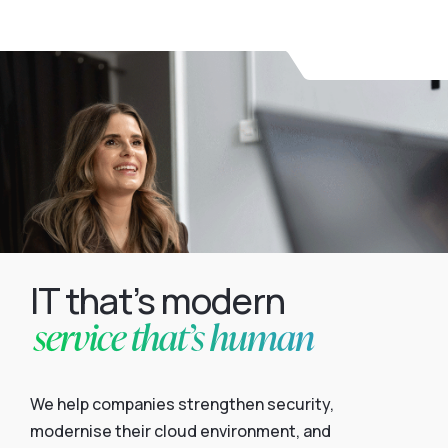
IT that’s modern
service that’s human
We help companies strengthen security,
modernise their cloud environment, and