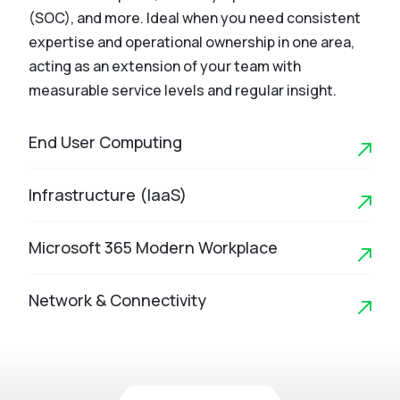
(SOC), and more. Ideal when you need consistent
expertise and operational ownership in one area,
acting as an extension of your team with
measurable service levels and regular insight.
End User Computing
Infrastructure (IaaS)
Microsoft 365 Modern Workplace
Network & Connectivity