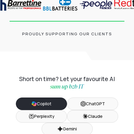
PROUDLY SUPPORTING OUR CLIENTS
Short on time? Let your favourite AI
sum up bzb IT
Copilot
ChatGPT
Perplexity
Claude
Gemini