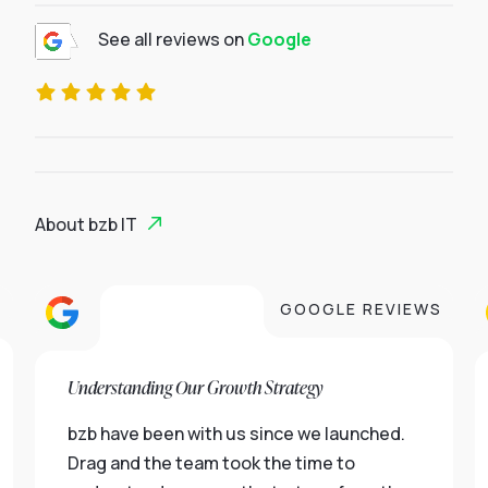
See all reviews on
Google
About bzb IT
S
GOOGLE REVIEWS
Understanding Our Growth Strategy
bzb have been with us since we launched.
Drag and the team took the time to