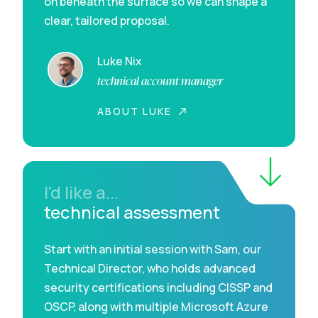
on beneath the surface so we can shape a
clear, tailored proposal.
Luke Nix
technical account manager
ABOUT LUKE
I'd like a...
technical assessment
Start with an initial session with Sam, our
Technical Director, who holds advanced
security certifications including CISSP and
OSCP, along with multiple Microsoft Azure