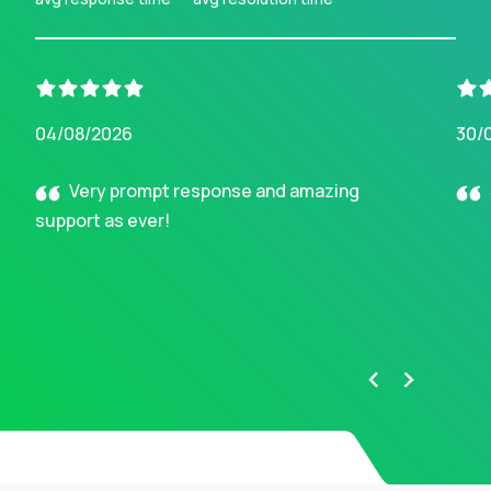
04/08/2026
30/
Very prompt response and amazing
support as ever!