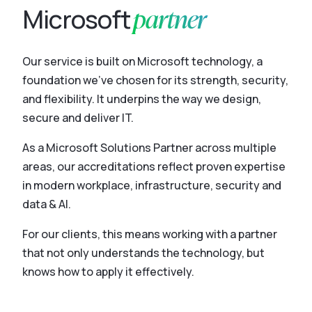
partner
Microsoft
Our service is built on Microsoft technology, a
foundation we’ve chosen for its strength, security,
and flexibility. It underpins the way we design,
secure and deliver IT.
As a Microsoft Solutions Partner across multiple
areas, our accreditations reflect proven expertise
in modern workplace, infrastructure, security and
data & AI.
For our clients, this means working with a partner
that not only understands the technology, but
knows how to apply it effectively.