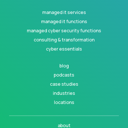
managed it services
managed it functions
managed cyber security functions
consulting & transformation
cyber essentials
blog
podcasts
case studies
industries
locations
about