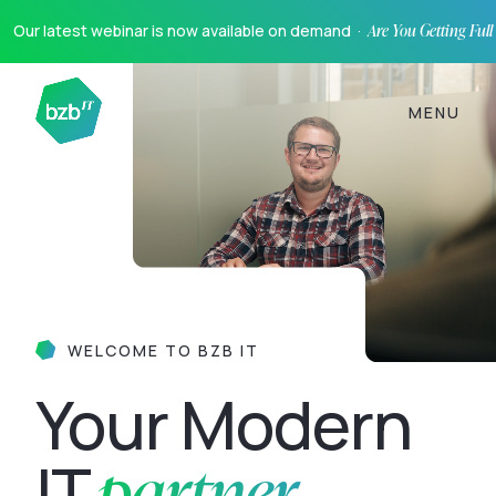
Our latest webinar is now available on demand ·
Are You Getting Ful
MENU
WELCOME TO BZB IT
Your Modern
partner
IT