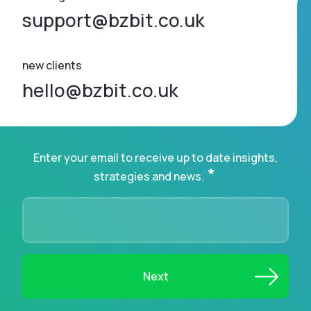
support@bzbit.co.uk
new clients
hello@bzbit.co.uk
Enter your email to receive up to date insights,
*
strategies and news.