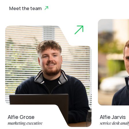
Meet the team
ie Grose
Alfie Jarvis
eting executive
service desk analyst