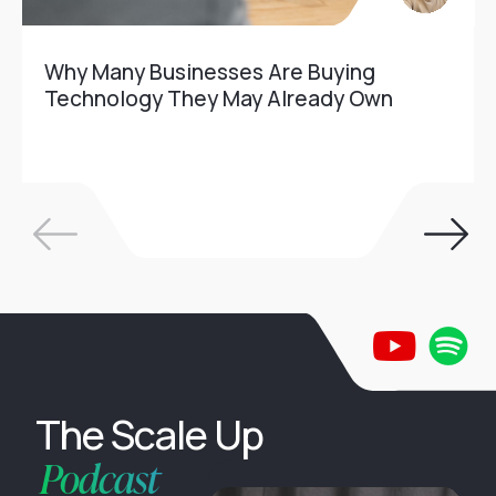
Why Many Businesses Are Buying
Technology They May Already Own
The Scale Up
Podcast